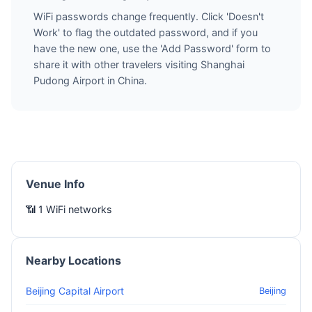
WiFi passwords change frequently. Click 'Doesn't
Work' to flag the outdated password, and if you
have the new one, use the 'Add Password' form to
share it with other travelers visiting Shanghai
Pudong Airport in China.
Venue Info
📶 1 WiFi networks
Nearby Locations
Beijing Capital Airport
Beijing