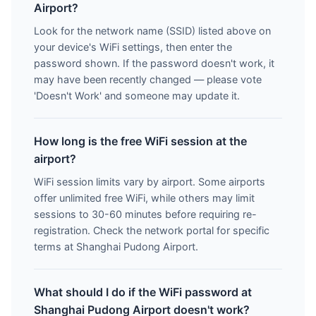
Airport?
Look for the network name (SSID) listed above on
your device's WiFi settings, then enter the
password shown. If the password doesn't work, it
may have been recently changed — please vote
'Doesn't Work' and someone may update it.
How long is the free WiFi session at the
airport?
WiFi session limits vary by airport. Some airports
offer unlimited free WiFi, while others may limit
sessions to 30-60 minutes before requiring re-
registration. Check the network portal for specific
terms at Shanghai Pudong Airport.
What should I do if the WiFi password at
Shanghai Pudong Airport doesn't work?