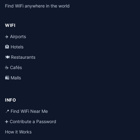
Find WiFi anywhere in the world
WIFI
✈️ Airports
🏨 Hotels
🍽️ Restaurants
☕ Cafés
🛍️ Malls
INFO
📍 Find WiFi Near Me
➕ Contribute a Password
How it Works