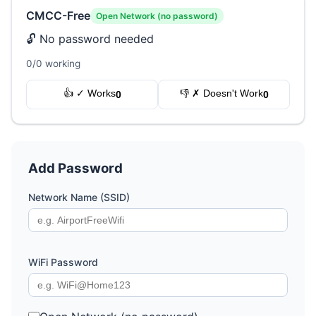
CMCC-Free
Open Network (no password)
🔓 No password needed
0/0 working
👍 ✓ Works
👎 ✗ Doesn't Work
0
0
Add Password
Network Name (SSID)
WiFi Password