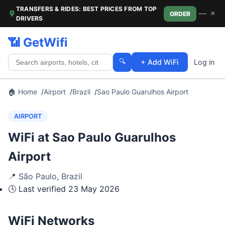
TRANSFERS & RIDES: BEST PRICES FROM TOP
—
×
ORDER
DRIVERS
📶 GetWifi
🔍
+ Add WiFi
Log in
🏠 Home
Airport
Brazil
Sao Paulo Guarulhos Airport
AIRPORT
WiFi at Sao Paulo Guarulhos
Airport
📍
São Paulo
,
Brazil
🕓 Last verified
23 May 2026
WiFi Networks