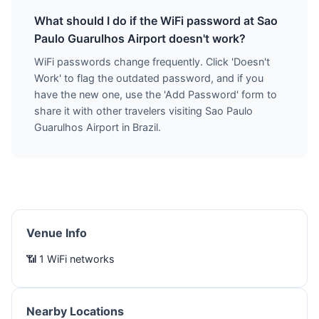
What should I do if the WiFi password at Sao
Paulo Guarulhos Airport doesn't work?
WiFi passwords change frequently. Click 'Doesn't
Work' to flag the outdated password, and if you
have the new one, use the 'Add Password' form to
share it with other travelers visiting Sao Paulo
Guarulhos Airport in Brazil.
Venue Info
📶 1 WiFi networks
Nearby Locations