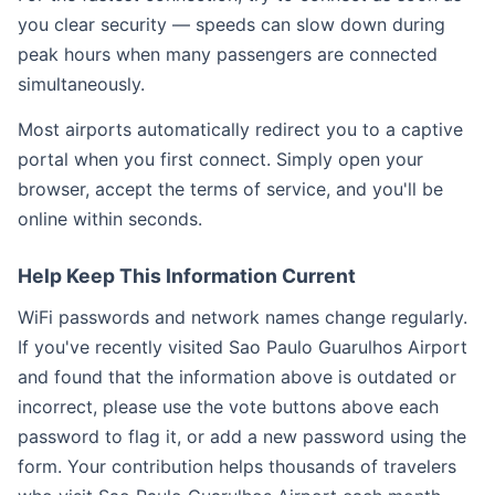
you clear security — speeds can slow down during
peak hours when many passengers are connected
simultaneously.
Most airports automatically redirect you to a captive
portal when you first connect. Simply open your
browser, accept the terms of service, and you'll be
online within seconds.
Help Keep This Information Current
WiFi passwords and network names change regularly.
If you've recently visited Sao Paulo Guarulhos Airport
and found that the information above is outdated or
incorrect, please use the vote buttons above each
password to flag it, or add a new password using the
form. Your contribution helps thousands of travelers