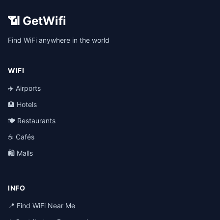
📶 GetWifi
Find WiFi anywhere in the world
WIFI
✈️ Airports
🏨 Hotels
🍽️ Restaurants
☕ Cafés
🛍️ Malls
INFO
📍 Find WiFi Near Me