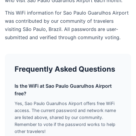
who visit Sao Paulo Guarulhos Airport each month.
This WiFi information for Sao Paulo Guarulhos Airport
was contributed by our community of travelers
visiting São Paulo, Brazil. All passwords are user-
submitted and verified through community voting.
Frequently Asked Questions
Is the WiFi at Sao Paulo Guarulhos Airport
free?
Yes, Sao Paulo Guarulhos Airport offers free WiFi
access. The current password and network name
are listed above, shared by our community.
Remember to vote if the password works to help
other travelers!