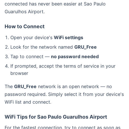
connected has never been easier at Sao Paulo
Guarulhos Airport.
How to Connect
Open your device's
WiFi settings
Look for the network named
GRU_Free
Tap to connect —
no password needed
If prompted, accept the terms of service in your
browser
The
GRU_Free
network is an open network — no
password required. Simply select it from your device's
WiFi list and connect.
WiFi Tips for Sao Paulo Guarulhos Airport
For the fastest connection, try to connect as soon as