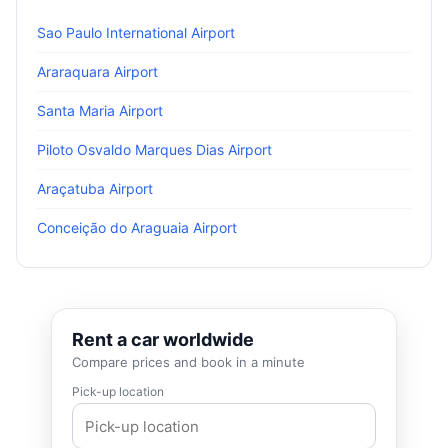
Sao Paulo International Airport
Araraquara Airport
Santa Maria Airport
Piloto Osvaldo Marques Dias Airport
Araçatuba Airport
Conceição do Araguaia Airport