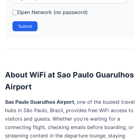
Open Network (no password)
Submit
About WiFi at Sao Paulo Guarulhos
Airport
Sao Paulo Guarulhos Airport
, one of the busiest travel
hubs in São Paulo, Brazil, provides free WiFi access to
visitors and guests. Whether you're waiting for a
connecting flight, checking emails before boarding, or
streaming content in the departure lounge, staying