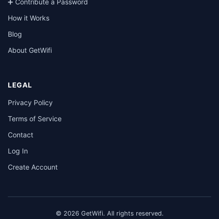
➕ Contribute a Password
How it Works
Blog
About GetWifi
LEGAL
Privacy Policy
Terms of Service
Contact
Log In
Create Account
© 2026 GetWifi. All rights reserved.