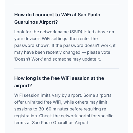
How do I connect to WiFi at Sao Paulo
Guarulhos Airport?
Look for the network name (SSID) listed above on
your device's WiFi settings, then enter the
password shown. If the password doesn't work, it
may have been recently changed — please vote
'Doesn't Work' and someone may update it.
How long is the free WiFi session at the
airport?
WiFi session limits vary by airport. Some airports
offer unlimited free WiFi, while others may limit
sessions to 30-60 minutes before requiring re-
registration. Check the network portal for specific
terms at Sao Paulo Guarulhos Airport.