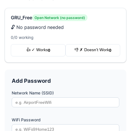
GRU_Free
Open Network (no password)
🔓 No password needed
0/0 working
👍 ✓ Works
👎 ✗ Doesn't Work
0
0
Add Password
Network Name (SSID)
WiFi Password