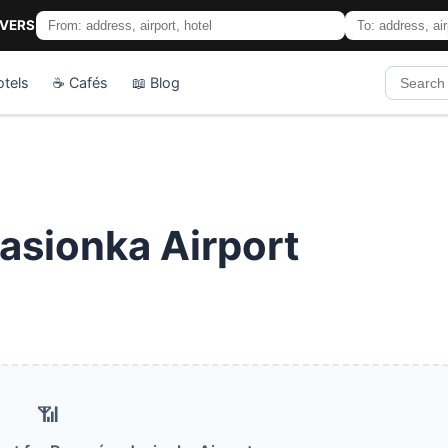
IVERS
otels
☕ Cafés
📖 Blog
asionka Airport
📶