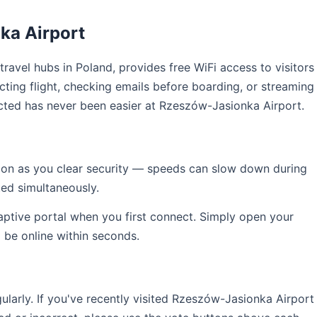
ka Airport
 travel hubs in Poland, provides free WiFi access to visitors
ting flight, checking emails before boarding, or streaming
cted has never been easier at Rzeszów-Jasionka Airport.
soon as you clear security — speeds can slow down during
ed simultaneously.
captive portal when you first connect. Simply open your
l be online within seconds.
arly. If you've recently visited Rzeszów-Jasionka Airport