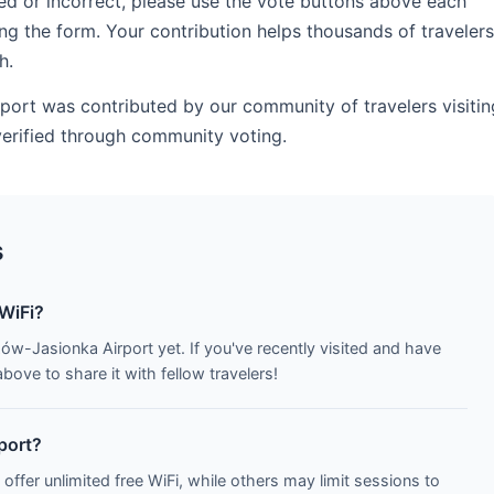
ed or incorrect, please use the vote buttons above each
ng the form. Your contribution helps thousands of travelers
h.
port was contributed by our community of travelers visitin
verified through community voting.
s
WiFi?
ów-Jasionka Airport yet. If you've recently visited and have
ove to share it with fellow travelers!
rport?
 offer unlimited free WiFi, while others may limit sessions to