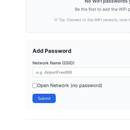
No WiFi passwords y
Be the first to add the WiFi
💡 Tip: Connect to the WiFi network, note
Add Password
Network Name (SSID)
Open Network (no password)
Submit