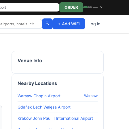
—
×
ORDER
🔍
+ Add WiFi
Log in
Venue Info
Nearby Locations
Warsaw Chopin Airport
Warsaw
Gdańsk Lech Wałęsa Airport
Kraków John Paul II International Airport