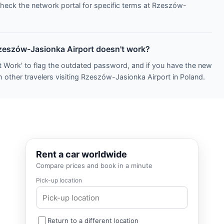
Check the network portal for specific terms at Rzeszów-
Rzeszów-Jasionka Airport doesn't work?
t Work' to flag the outdated password, and if you have the new
h other travelers visiting Rzeszów-Jasionka Airport in Poland.