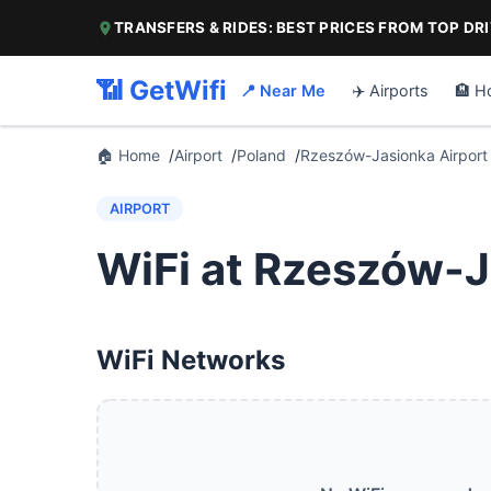
TRANSFERS & RIDES: BEST PRICES FROM TOP DR
📶 GetWifi
📍 Near Me
✈️ Airports
🏨 H
🏠 Home
Airport
Poland
Rzeszów-Jasionka Airport
AIRPORT
WiFi at Rzeszów-J
WiFi Networks