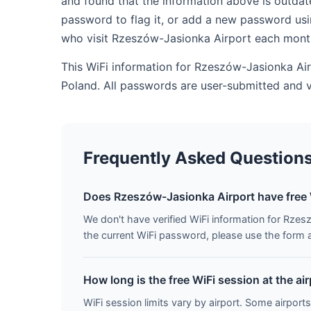
and found that the information above is outdat
password to flag it, or add a new password usi
who visit Rzeszów-Jasionka Airport each mont
This WiFi information for Rzeszów-Jasionka Air
Poland. All passwords are user-submitted and 
Frequently Asked Question
Does Rzeszów-Jasionka Airport have free 
We don't have verified WiFi information for Rzesz
the current WiFi password, please use the form ab
How long is the free WiFi session at the ai
WiFi session limits vary by airport. Some airports