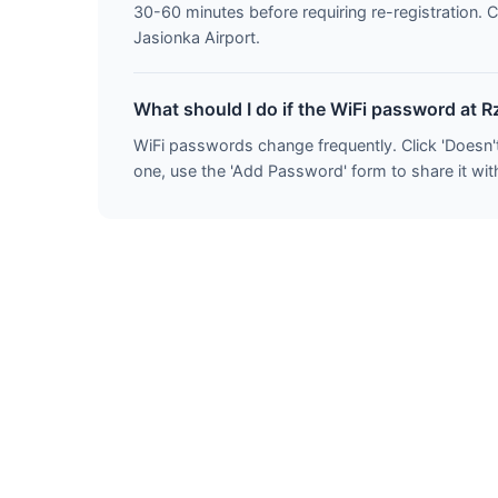
30-60 minutes before requiring re-registration. 
Jasionka Airport.
What should I do if the WiFi password at 
WiFi passwords change frequently. Click 'Doesn'
one, use the 'Add Password' form to share it wit