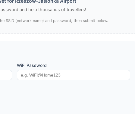
et for Rzeszów-Jasionka Airport
 password and help thousands of travellers!
 the SSID (network name) and password, then submit below.
WiFi Password