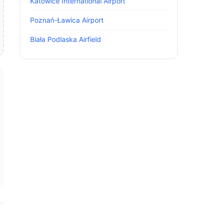
Katowice International Airport
Poznań-Ławica Airport
Biała Podlaska Airfield