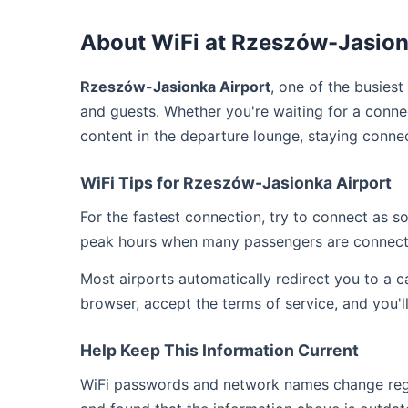
About WiFi at Rzeszów-Jasion
Rzeszów-Jasionka Airport
, one of the busiest
and guests. Whether you're waiting for a connec
content in the departure lounge, staying conne
WiFi Tips for Rzeszów-Jasionka Airport
For the fastest connection, try to connect as 
peak hours when many passengers are connect
Most airports automatically redirect you to a 
browser, accept the terms of service, and you'l
Help Keep This Information Current
WiFi passwords and network names change regul