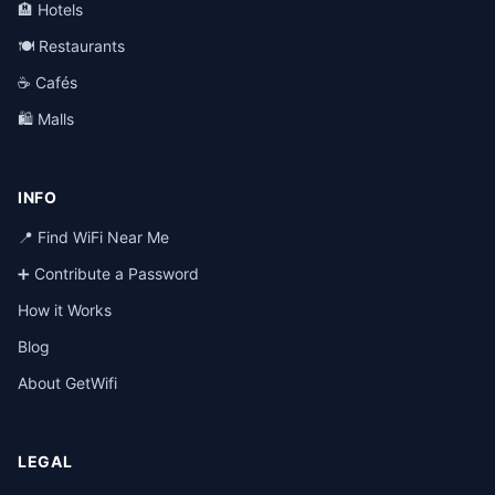
🏨 Hotels
🍽️ Restaurants
☕ Cafés
🛍️ Malls
INFO
📍 Find WiFi Near Me
➕ Contribute a Password
How it Works
Blog
About GetWifi
LEGAL