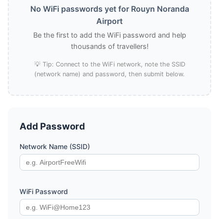
No WiFi passwords yet for Rouyn Noranda
Airport
Be the first to add the WiFi password and help
thousands of travellers!
💡 Tip: Connect to the WiFi network, note the SSID
(network name) and password, then submit below.
Add Password
Network Name (SSID)
WiFi Password