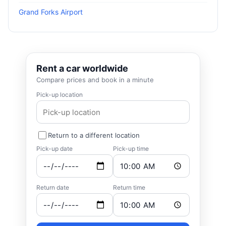
Grand Forks Airport