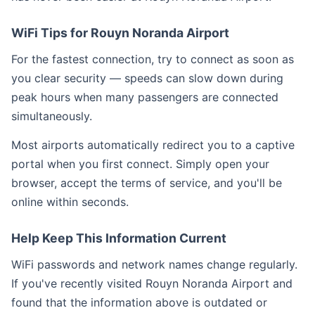
WiFi Tips for Rouyn Noranda Airport
For the fastest connection, try to connect as soon as
you clear security — speeds can slow down during
peak hours when many passengers are connected
simultaneously.
Most airports automatically redirect you to a captive
portal when you first connect. Simply open your
browser, accept the terms of service, and you'll be
online within seconds.
Help Keep This Information Current
WiFi passwords and network names change regularly.
If you've recently visited Rouyn Noranda Airport and
found that the information above is outdated or