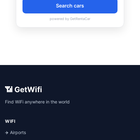
📶 GetWifi
Find WiFi anywhere in the world
WIFI
✈️ Airports