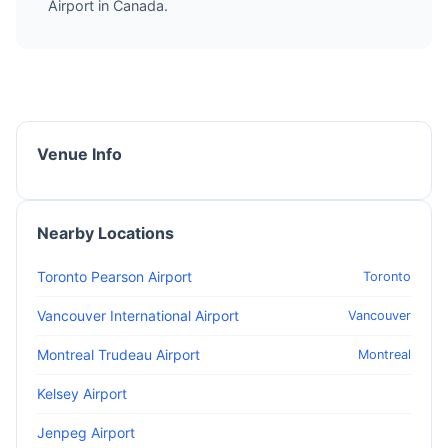
Airport in Canada.
Venue Info
Nearby Locations
Toronto Pearson Airport
Toronto
Vancouver International Airport
Vancouver
Montreal Trudeau Airport
Montreal
Kelsey Airport
Jenpeg Airport