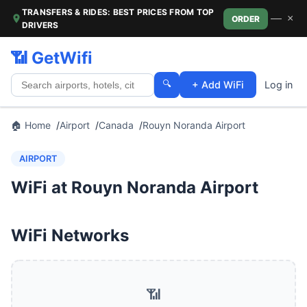
TRANSFERS & RIDES: BEST PRICES FROM TOP
—
×
ORDER
DRIVERS
📶 GetWifi
🔍
+ Add WiFi
Log in
🏠 Home
Airport
Canada
Rouyn Noranda Airport
AIRPORT
WiFi at Rouyn Noranda Airport
WiFi Networks
📶