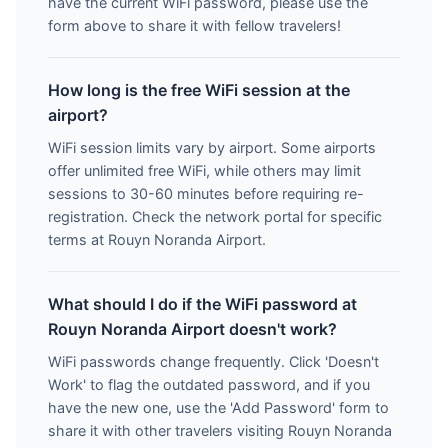
have the current WiFi password, please use the
form above to share it with fellow travelers!
How long is the free WiFi session at the
airport?
WiFi session limits vary by airport. Some airports
offer unlimited free WiFi, while others may limit
sessions to 30-60 minutes before requiring re-
registration. Check the network portal for specific
terms at Rouyn Noranda Airport.
What should I do if the WiFi password at
Rouyn Noranda Airport doesn't work?
WiFi passwords change frequently. Click 'Doesn't
Work' to flag the outdated password, and if you
have the new one, use the 'Add Password' form to
share it with other travelers visiting Rouyn Noranda