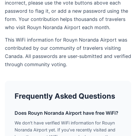
incorrect, please use the vote buttons above each
password to flag it, or add a new password using the
form. Your contribution helps thousands of travelers
who visit Rouyn Noranda Airport each month.
This WiFi information for Rouyn Noranda Airport was
contributed by our community of travelers visiting
Canada. All passwords are user-submitted and verified
through community voting.
Frequently Asked Questions
Does Rouyn Noranda Airport have free WiFi?
We don't have verified WiFi information for Rouyn
Noranda Airport yet. If you've recently visited and