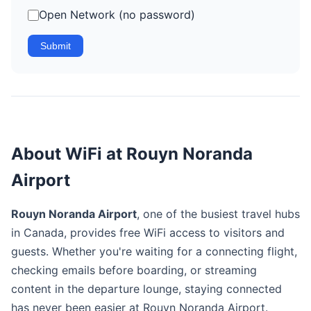
Open Network (no password)
Submit
About WiFi at Rouyn Noranda
Airport
Rouyn Noranda Airport
, one of the busiest travel hubs
in Canada, provides free WiFi access to visitors and
guests. Whether you're waiting for a connecting flight,
checking emails before boarding, or streaming
content in the departure lounge, staying connected
has never been easier at Rouyn Noranda Airport.