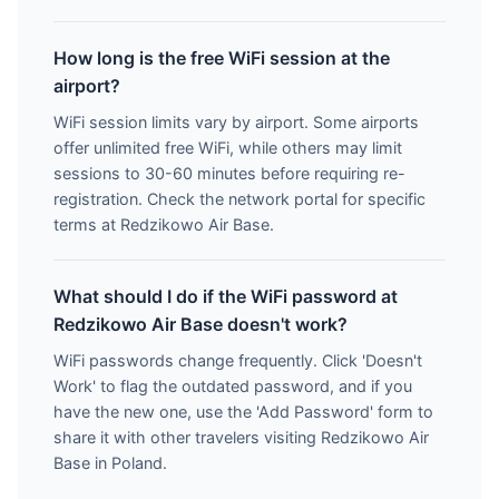
How long is the free WiFi session at the
airport?
WiFi session limits vary by airport. Some airports
offer unlimited free WiFi, while others may limit
sessions to 30-60 minutes before requiring re-
registration. Check the network portal for specific
terms at Redzikowo Air Base.
What should I do if the WiFi password at
Redzikowo Air Base doesn't work?
WiFi passwords change frequently. Click 'Doesn't
Work' to flag the outdated password, and if you
have the new one, use the 'Add Password' form to
share it with other travelers visiting Redzikowo Air
Base in Poland.