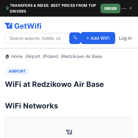
TRANSFERS & RIDES: BEST PRICES FROM TOP
—
×
ORDER
DRIVERS
📶 GetWifi
🔍
+ Add WiFi
Log in
🏠 Home
Airport
Poland
Redzikowo Air Base
AIRPORT
WiFi at Redzikowo Air Base
WiFi Networks
📶