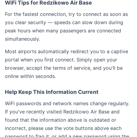
WiFi Tips for Redzikowo Air Base
For the fastest connection, try to connect as soon as
you clear security — speeds can slow down during
peak hours when many passengers are connected
simultaneously.
Most airports automatically redirect you to a captive
portal when you first connect. Simply open your
browser, accept the terms of service, and you'll be
online within seconds.
Help Keep This Information Current
WiFi passwords and network names change regularly.
If you've recently visited Redzikowo Air Base and
found that the information above is outdated or
incorrect, please use the vote buttons above each
password to flag it, or add a new password using the