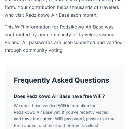
form. Your contribution helps thousands of travelers
who visit Redzikowo Air Base each month.
This WiFi information for Redzikowo Air Base was
contributed by our community of travelers visiting
Poland. All passwords are user-submitted and verified
through community voting.
Frequently Asked Questions
Does Redzikowo Air Base have free WiFi?
We don't have verified WiFi information for
Redzikowo Air Base yet. If you've recently visited
and have the current WiFi password, please use the
form above to share it with fellow travelers!