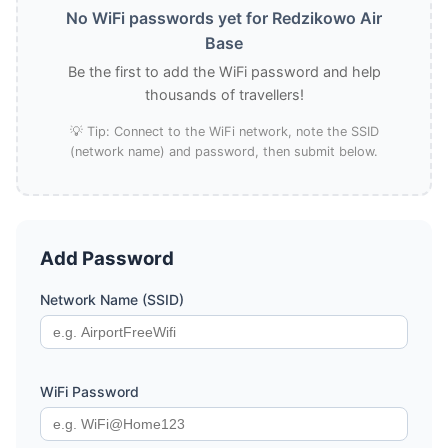
No WiFi passwords yet for Redzikowo Air
Base
Be the first to add the WiFi password and help
thousands of travellers!
💡 Tip: Connect to the WiFi network, note the SSID
(network name) and password, then submit below.
Add Password
Network Name (SSID)
WiFi Password