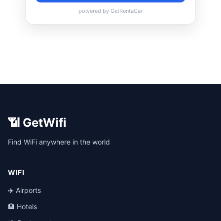
📶 GetWifi
Find WiFi anywhere in the world
WIFI
✈️ Airports
🏨 Hotels