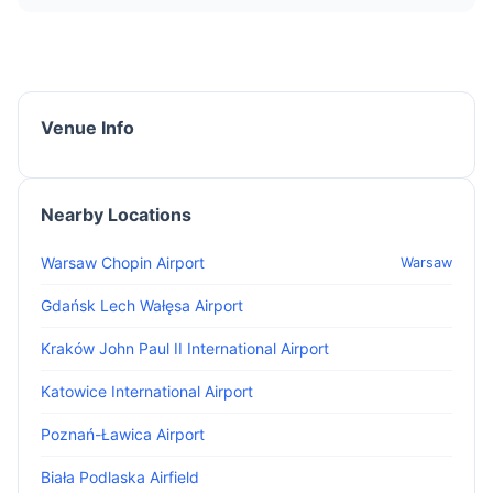
Venue Info
Nearby Locations
Warsaw Chopin Airport
Warsaw
Gdańsk Lech Wałęsa Airport
Kraków John Paul II International Airport
Katowice International Airport
Poznań-Ławica Airport
Biała Podlaska Airfield