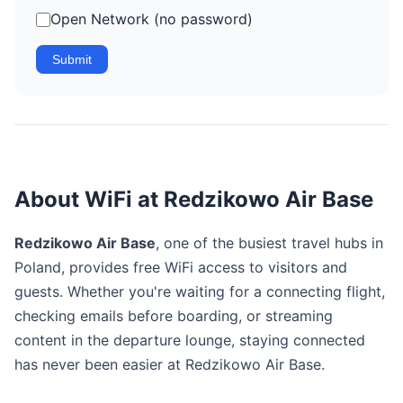
Open Network (no password)
Submit
About WiFi at Redzikowo Air Base
Redzikowo Air Base
, one of the busiest travel hubs in
Poland, provides free WiFi access to visitors and
guests. Whether you're waiting for a connecting flight,
checking emails before boarding, or streaming
content in the departure lounge, staying connected
has never been easier at Redzikowo Air Base.