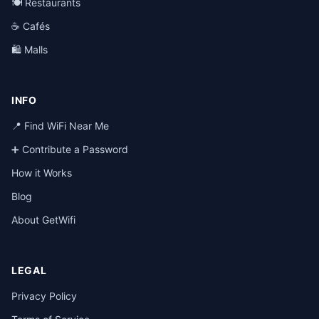
🍽️ Restaurants
☕ Cafés
🛍️ Malls
INFO
📍 Find WiFi Near Me
➕ Contribute a Password
How it Works
Blog
About GetWifi
LEGAL
Privacy Policy