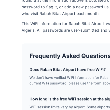
found that the information above is outdated o
password to flag it, or add a new password usi
who visit Rabah Bitat Airport each month.
This WiFi information for Rabah Bitat Airport w
Algeria. All passwords are user-submitted and 
Frequently Asked Question
Does Rabah Bitat Airport have free WiFi?
We don't have verified WiFi information for Rabah 
current WiFi password, please use the form above 
How long is the free WiFi session at the ai
WiFi session limits vary by airport. Some airports