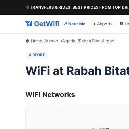
TRANSFERS & RIDES: BEST PRICES FROM TOP DR
📶 GetWifi
📍 Near Me
✈️ Airports
🏨 H
🏠 Home
Airport
Algeria
Rabah Bitat Airport
AIRPORT
WiFi at Rabah Bita
WiFi Networks