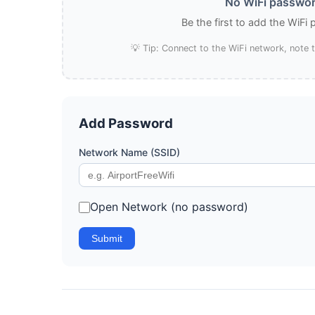
No WiFi password
Be the first to add the WiFi
💡 Tip: Connect to the WiFi network, note
Add Password
Network Name (SSID)
Open Network (no password)
Submit