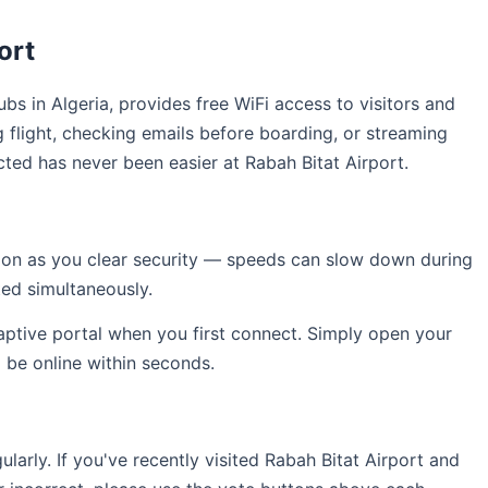
ort
hubs in Algeria, provides free WiFi access to visitors and
 flight, checking emails before boarding, or streaming
ted has never been easier at Rabah Bitat Airport.
soon as you clear security — speeds can slow down during
ed simultaneously.
captive portal when you first connect. Simply open your
l be online within seconds.
rly. If you've recently visited Rabah Bitat Airport and