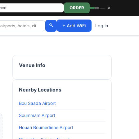
—
×
ORDER
🔍
+ Add WiFi
Log in
Venue Info
Nearby Locations
Bou Saada Airport
Soummam Airport
Houari Boumediene Airport