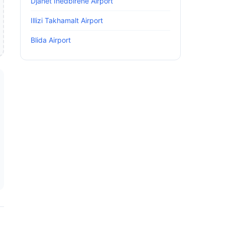
Djanet Inedbirene Airport
Illizi Takhamalt Airport
Blida Airport