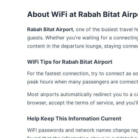
About WiFi at Rabah Bitat Airp
Rabah Bitat Airport
, one of the busiest travel 
guests. Whether you're waiting for a connecting
content in the departure lounge, staying connec
WiFi Tips for Rabah Bitat Airport
For the fastest connection, try to connect as 
peak hours when many passengers are connect
Most airports automatically redirect you to a 
browser, accept the terms of service, and you'l
Help Keep This Information Current
WiFi passwords and network names change regula