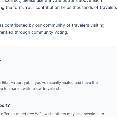
r incorrect, please use the vote buttons above each
ng the form. Your contribution helps thousands of travelers
as contributed by our community of travelers visiting
verified through community voting.
s
Bitat Airport yet. If you've recently visited and have the
to share it with fellow travelers!
rport?
 offer unlimited free WiFi, while others may limit sessions to