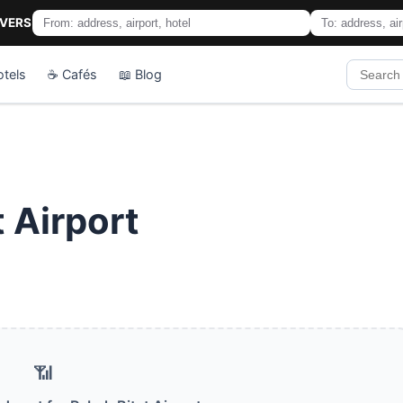
IVERS
otels
☕ Cafés
📖 Blog
t Airport
📶