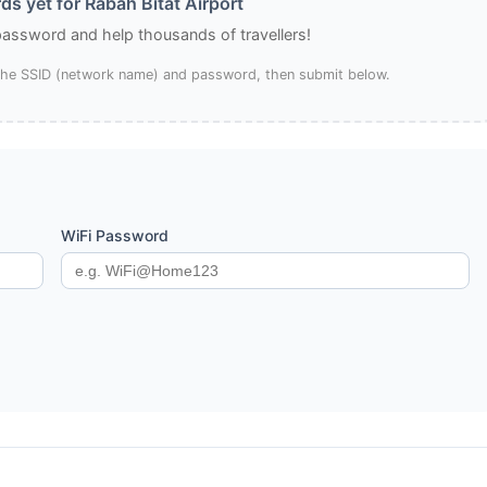
s yet for Rabah Bitat Airport
 password and help thousands of travellers!
 the SSID (network name) and password, then submit below.
WiFi Password