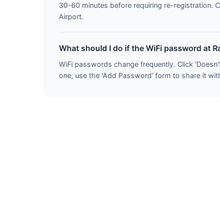
30-60 minutes before requiring re-registration. C
Airport.
What should I do if the WiFi password at R
WiFi passwords change frequently. Click 'Doesn'
one, use the 'Add Password' form to share it with 