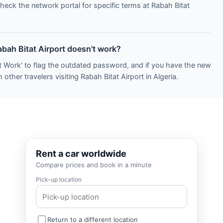
heck the network portal for specific terms at Rabah Bitat
abah Bitat Airport doesn't work?
t Work' to flag the outdated password, and if you have the new
other travelers visiting Rabah Bitat Airport in Algeria.