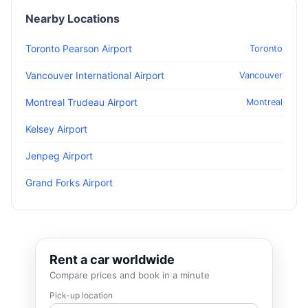
Nearby Locations
Toronto Pearson Airport
Toronto
Vancouver International Airport
Vancouver
Montreal Trudeau Airport
Montreal
Kelsey Airport
Jenpeg Airport
Grand Forks Airport