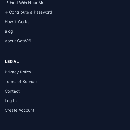
📍 Find WiFi Near Me
➕ Contribute a Password
How it Works
Blog
About GetWifi
LEGAL
Privacy Policy
Terms of Service
Contact
Log In
Create Account