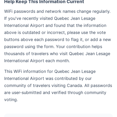
Help Keep This Information Current
WiFi passwords and network names change regularly.
If you've recently visited Quebec Jean Lesage
International Airport and found that the information
above is outdated or incorrect, please use the vote
buttons above each password to flag it, or add a new
password using the form. Your contribution helps
thousands of travelers who visit Quebec Jean Lesage
International Airport each month.
This WiFi information for Quebec Jean Lesage
International Airport was contributed by our
community of travelers visiting Canada. All passwords
are user-submitted and verified through community
voting.