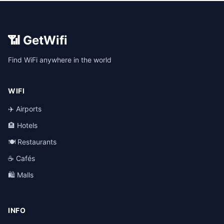
📶 GetWifi
Find WiFi anywhere in the world
WIFI
✈️ Airports
🏨 Hotels
🍽️ Restaurants
☕ Cafés
🛍️ Malls
INFO