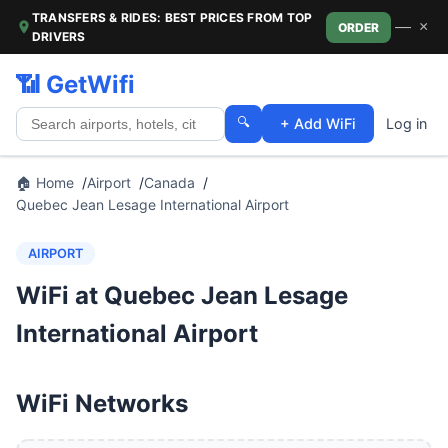
TRANSFERS & RIDES: BEST PRICES FROM TOP
—
×
ORDER
DRIVERS
📶 GetWifi
🔍
+ Add WiFi
Log in
🏠 Home
Airport
Canada
Quebec Jean Lesage International Airport
AIRPORT
WiFi at Quebec Jean Lesage
International Airport
WiFi Networks