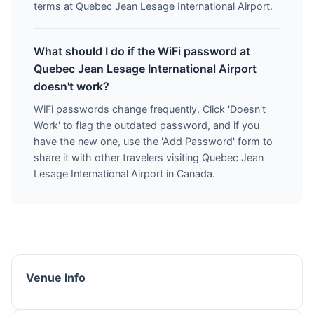
terms at Quebec Jean Lesage International Airport.
What should I do if the WiFi password at
Quebec Jean Lesage International Airport
doesn't work?
WiFi passwords change frequently. Click 'Doesn't
Work' to flag the outdated password, and if you
have the new one, use the 'Add Password' form to
share it with other travelers visiting Quebec Jean
Lesage International Airport in Canada.
Venue Info