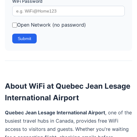
WiFi Password
Open Network (no password)
Submit
About WiFi at Quebec Jean Lesage
International Airport
Quebec Jean Lesage International Airport
, one of the
busiest travel hubs in Canada, provides free WiFi
access to visitors and guests. Whether you're waiting