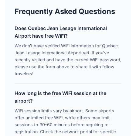
Frequently Asked Questions
Does Quebec Jean Lesage International
Airport have free WiFi?
We don't have verified WiFi information for Quebec
Jean Lesage International Airport yet. If you've
recently visited and have the current WiFi password,
please use the form above to share it with fellow
travelers!
How long is the free WiFi session at the
airport?
WiFi session limits vary by airport. Some airports
offer unlimited free WiFi, while others may limit
sessions to 30-60 minutes before requiring re-
registration. Check the network portal for specific