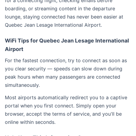
for a connecting flight, checking emails before
boarding, or streaming content in the departure
lounge, staying connected has never been easier at
Quebec Jean Lesage International Airport.
WiFi Tips for Quebec Jean Lesage International
Airport
For the fastest connection, try to connect as soon as
you clear security — speeds can slow down during
peak hours when many passengers are connected
simultaneously.
Most airports automatically redirect you to a captive
portal when you first connect. Simply open your
browser, accept the terms of service, and you'll be
online within seconds.