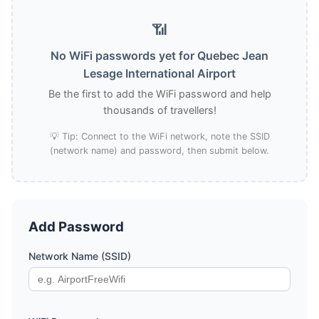
📶
No WiFi passwords yet for Quebec Jean
Lesage International Airport
Be the first to add the WiFi password and help
thousands of travellers!
💡 Tip: Connect to the WiFi network, note the SSID
(network name) and password, then submit below.
Add Password
Network Name (SSID)