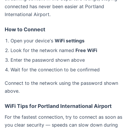
connected has never been easier at Portland
International Airport.
How to Connect
Open your device's
WiFi settings
Look for the network named
Free WiFi
Enter the password shown above
Wait for the connection to be confirmed
Connect to the
network using the password shown
above.
WiFi Tips for Portland International Airport
For the fastest connection, try to connect as soon as
you clear security — speeds can slow down during