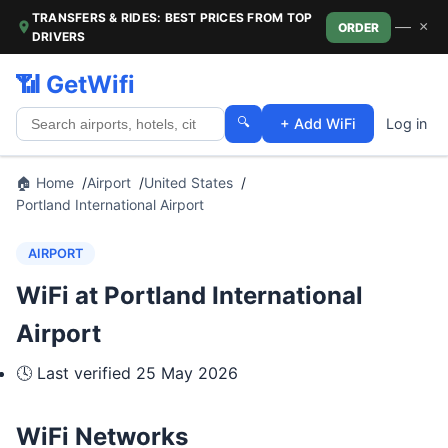
TRANSFERS & RIDES: BEST PRICES FROM TOP
—
×
ORDER
DRIVERS
📶 GetWifi
🔍
+ Add WiFi
Log in
🏠 Home
Airport
United States
Portland International Airport
AIRPORT
WiFi at Portland International
Airport
🕓 Last verified
25 May 2026
WiFi Networks