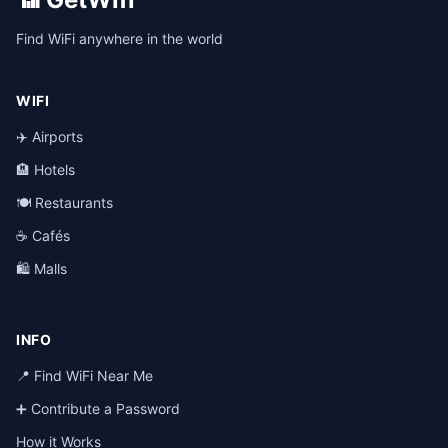
Find WiFi anywhere in the world
WIFI
✈️ Airports
🏨 Hotels
🍽️ Restaurants
☕ Cafés
🛍️ Malls
INFO
📍 Find WiFi Near Me
➕ Contribute a Password
How it Works