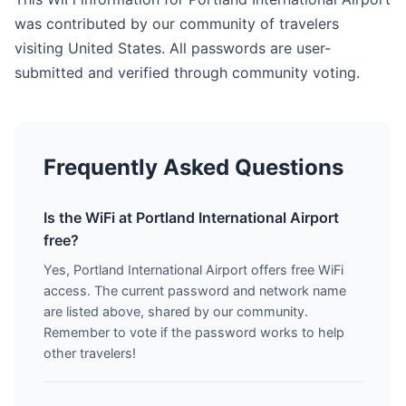
was contributed by our community of travelers
visiting United States. All passwords are user-
submitted and verified through community voting.
Frequently Asked Questions
Is the WiFi at Portland International Airport
free?
Yes, Portland International Airport offers free WiFi
access. The current password and network name
are listed above, shared by our community.
Remember to vote if the password works to help
other travelers!