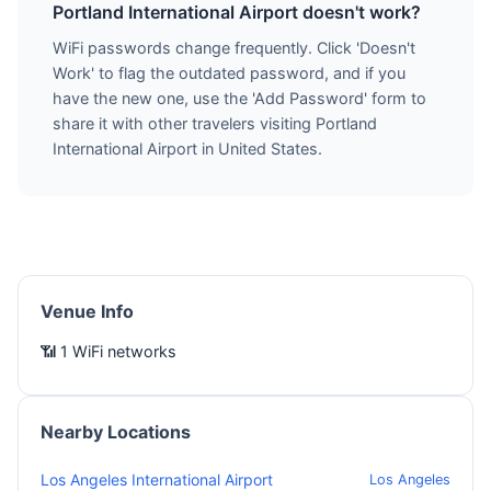
Portland International Airport doesn't work?
WiFi passwords change frequently. Click 'Doesn't
Work' to flag the outdated password, and if you
have the new one, use the 'Add Password' form to
share it with other travelers visiting Portland
International Airport in United States.
Venue Info
📶 1 WiFi networks
Nearby Locations
Los Angeles International Airport
Los Angeles