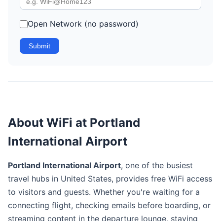
Open Network (no password)
Submit
About WiFi at Portland
International Airport
Portland International Airport
, one of the busiest
travel hubs in United States, provides free WiFi access
to visitors and guests. Whether you're waiting for a
connecting flight, checking emails before boarding, or
streaming content in the departure lounge, staying