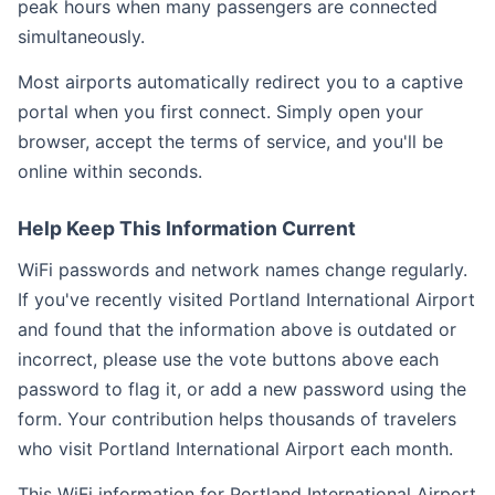
peak hours when many passengers are connected
simultaneously.
Most airports automatically redirect you to a captive
portal when you first connect. Simply open your
browser, accept the terms of service, and you'll be
online within seconds.
Help Keep This Information Current
WiFi passwords and network names change regularly.
If you've recently visited Portland International Airport
and found that the information above is outdated or
incorrect, please use the vote buttons above each
password to flag it, or add a new password using the
form. Your contribution helps thousands of travelers
who visit Portland International Airport each month.
This WiFi information for Portland International Airport