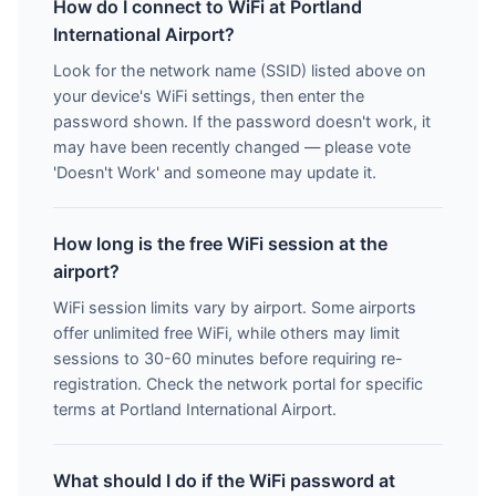
How do I connect to WiFi at Portland
International Airport?
Look for the network name (SSID) listed above on
your device's WiFi settings, then enter the
password shown. If the password doesn't work, it
may have been recently changed — please vote
'Doesn't Work' and someone may update it.
How long is the free WiFi session at the
airport?
WiFi session limits vary by airport. Some airports
offer unlimited free WiFi, while others may limit
sessions to 30-60 minutes before requiring re-
registration. Check the network portal for specific
terms at Portland International Airport.
What should I do if the WiFi password at