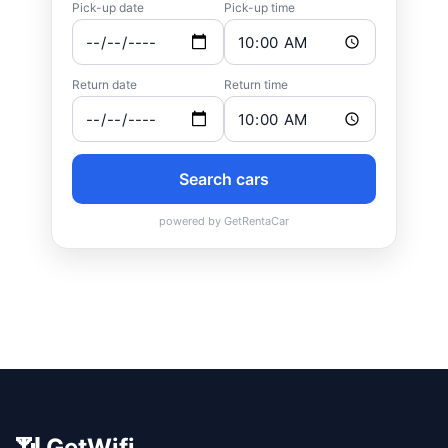
📶 GetWifi