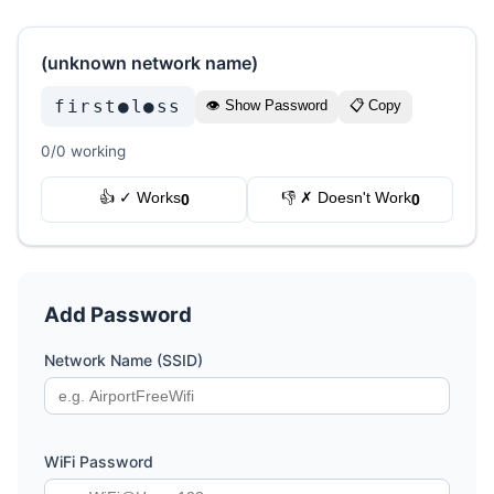
(unknown network name)
first●l●ss
👁 Show Password
📋 Copy
0/0 working
👍 ✓ Works
👎 ✗ Doesn't Work
0
0
Add Password
Network Name (SSID)
WiFi Password