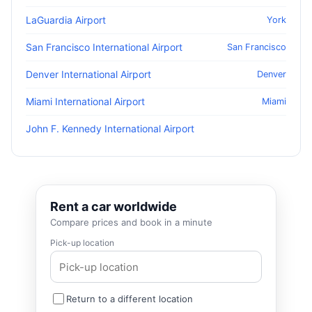
LaGuardia Airport
York
San Francisco International Airport
San Francisco
Denver International Airport
Denver
Miami International Airport
Miami
John F. Kennedy International Airport