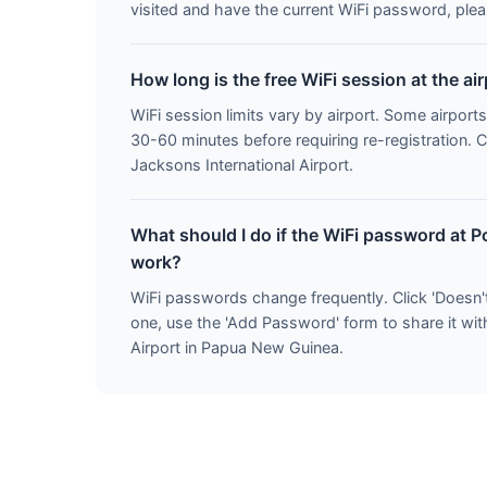
visited and have the current WiFi password, pleas
How long is the free WiFi session at the ai
WiFi session limits vary by airport. Some airports
30-60 minutes before requiring re-registration. 
Jacksons International Airport.
What should I do if the WiFi password at P
work?
WiFi passwords change frequently. Click 'Doesn'
one, use the 'Add Password' form to share it wit
Airport in Papua New Guinea.