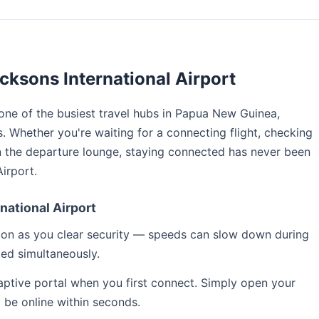
cksons International Airport
 one of the busiest travel hubs in Papua New Guinea,
s. Whether you're waiting for a connecting flight, checking
n the departure lounge, staying connected has never been
irport.
national Airport
soon as you clear security — speeds can slow down during
ed simultaneously.
captive portal when you first connect. Simply open your
l be online within seconds.