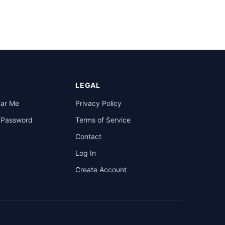
LEGAL
ear Me
Privacy Policy
a Password
Terms of Service
Contact
Log In
Create Account