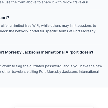
e use the form above to share it with fellow travelers!
rport?
 offer unlimited free WiFi, while others may limit sessions to
Check the network portal for specific terms at Port Moresby
ort Moresby Jacksons International Airport doesn't
t Work' to flag the outdated password, and if you have the new
h other travelers visiting Port Moresby Jacksons International