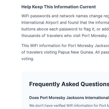
Help Keep This Information Current
WiFi passwords and network names change regul
International Airport and found that the inform
buttons above each password to flag it, or add
thousands of travelers who visit Port Moresby 
This WiFi information for Port Moresby Jackso
of travelers visiting Papua New Guinea. All pa
voting.
Frequently Asked Question
Does Port Moresby Jacksons International 
We don't have verified WiFi information for Port 