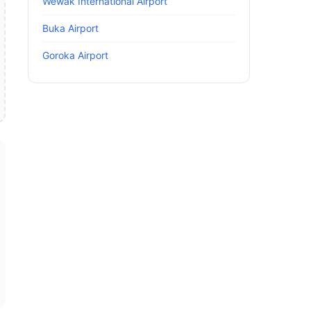
Wewak International Airport
Buka Airport
Goroka Airport