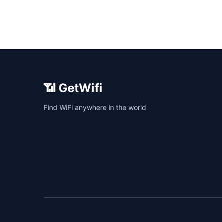
📶 GetWifi
Find WiFi anywhere in the world