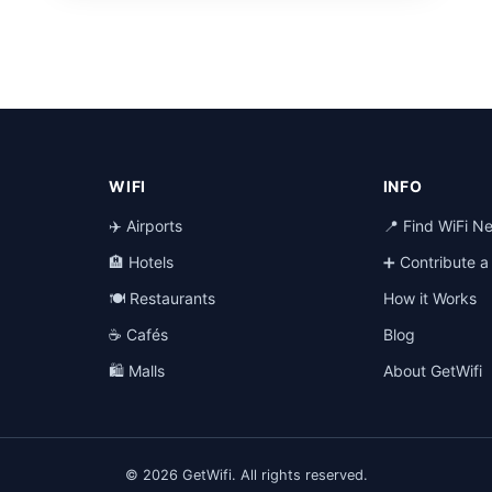
WIFI
INFO
✈️ Airports
📍 Find WiFi N
🏨 Hotels
➕ Contribute 
🍽️ Restaurants
How it Works
☕ Cafés
Blog
🛍️ Malls
About GetWifi
© 2026 GetWifi. All rights reserved.