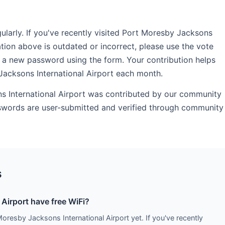
arly. If you've recently visited Port Moresby Jacksons
ation above is outdated or incorrect, please use the vote
 a new password using the form. Your contribution helps
Jacksons International Airport each month.
ns International Airport was contributed by our community
sswords are user-submitted and verified through community
s
Airport have free WiFi?
Moresby Jacksons International Airport yet. If you've recently