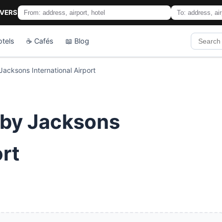
IVERS
otels
☕ Cafés
📖 Blog
acksons International Airport
sby Jacksons
ort