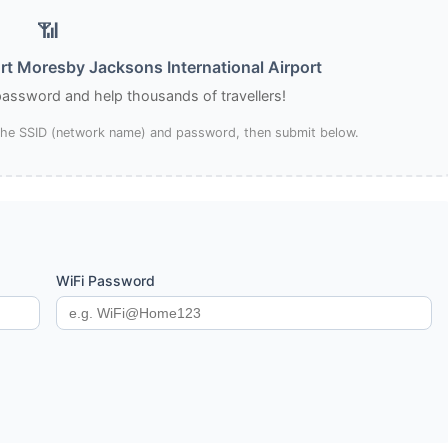
📶
rt Moresby Jacksons International Airport
 password and help thousands of travellers!
 the SSID (network name) and password, then submit below.
WiFi Password