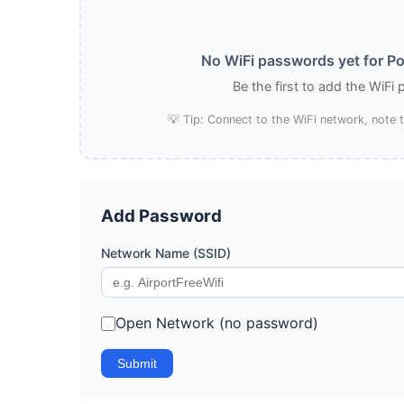
No WiFi passwords yet for Po
Be the first to add the WiFi
💡 Tip: Connect to the WiFi network, note
Add Password
Network Name (SSID)
Open Network (no password)
Submit