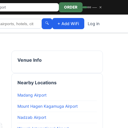
—
×
ORDER
🔍
+ Add WiFi
Log in
Venue Info
Nearby Locations
Madang Airport
Mount Hagen Kagamuga Airport
Nadzab Airport