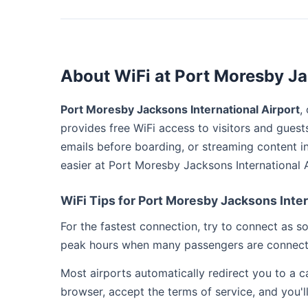
About WiFi at Port Moresby Ja
Port Moresby Jacksons International Airport
,
provides free WiFi access to visitors and guest
emails before boarding, or streaming content i
easier at Port Moresby Jacksons International A
WiFi Tips for Port Moresby Jacksons Inter
For the fastest connection, try to connect as 
peak hours when many passengers are connect
Most airports automatically redirect you to a 
browser, accept the terms of service, and you'l