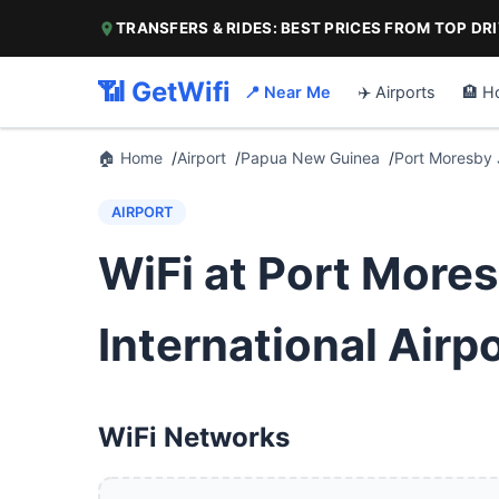
TRANSFERS & RIDES: BEST PRICES FROM TOP DR
📶 GetWifi
📍 Near Me
✈️ Airports
🏨 H
🏠 Home
Airport
Papua New Guinea
Port Moresby J
AIRPORT
WiFi at Port More
International Airp
WiFi Networks