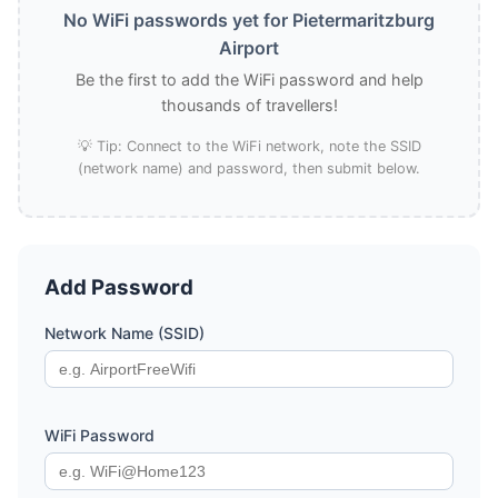
No WiFi passwords yet for Pietermaritzburg
Airport
Be the first to add the WiFi password and help
thousands of travellers!
💡 Tip: Connect to the WiFi network, note the SSID
(network name) and password, then submit below.
Add Password
Network Name (SSID)
WiFi Password