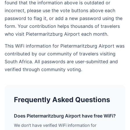
found that the information above is outdated or
incorrect, please use the vote buttons above each
password to flag it, or add a new password using the
form. Your contribution helps thousands of travelers
who visit Pietermaritzburg Airport each month.
This WiFi information for Pietermaritzburg Airport was
contributed by our community of travelers visiting
South Africa. All passwords are user-submitted and
verified through community voting.
Frequently Asked Questions
Does Pietermaritzburg Airport have free WiFi?
We don't have verified WiFi information for