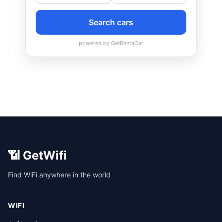
📶 GetWifi
Find WiFi anywhere in the world
WIFI