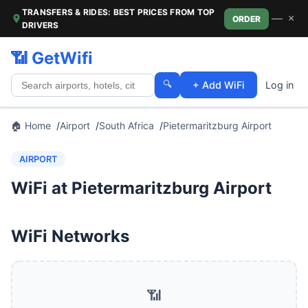
TRANSFERS & RIDES: BEST PRICES FROM TOP
—
×
ORDER
DRIVERS
📶 GetWifi
🔍
+ Add WiFi
Log in
🏠 Home
Airport
South Africa
Pietermaritzburg Airport
AIRPORT
WiFi at Pietermaritzburg Airport
WiFi Networks
📶