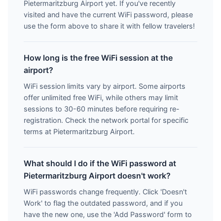
Pietermaritzburg Airport yet. If you've recently
visited and have the current WiFi password, please
use the form above to share it with fellow travelers!
How long is the free WiFi session at the
airport?
WiFi session limits vary by airport. Some airports
offer unlimited free WiFi, while others may limit
sessions to 30-60 minutes before requiring re-
registration. Check the network portal for specific
terms at Pietermaritzburg Airport.
What should I do if the WiFi password at
Pietermaritzburg Airport doesn't work?
WiFi passwords change frequently. Click 'Doesn't
Work' to flag the outdated password, and if you
have the new one, use the 'Add Password' form to