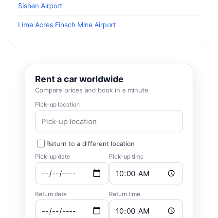
Sishen Airport
Lime Acres Finsch Mine Airport