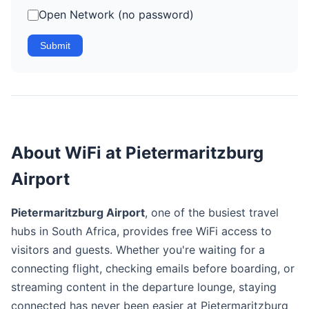
Open Network (no password)
Submit
About WiFi at Pietermaritzburg
Airport
Pietermaritzburg Airport
, one of the busiest travel
hubs in South Africa, provides free WiFi access to
visitors and guests. Whether you're waiting for a
connecting flight, checking emails before boarding, or
streaming content in the departure lounge, staying
connected has never been easier at Pietermaritzburg