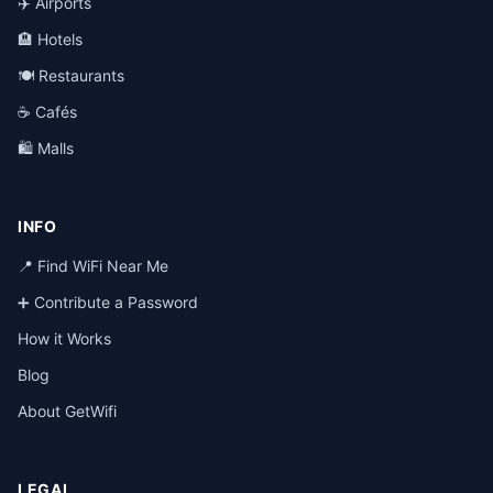
✈️ Airports
🏨 Hotels
🍽️ Restaurants
☕ Cafés
🛍️ Malls
INFO
📍 Find WiFi Near Me
➕ Contribute a Password
How it Works
Blog
About GetWifi
LEGAL