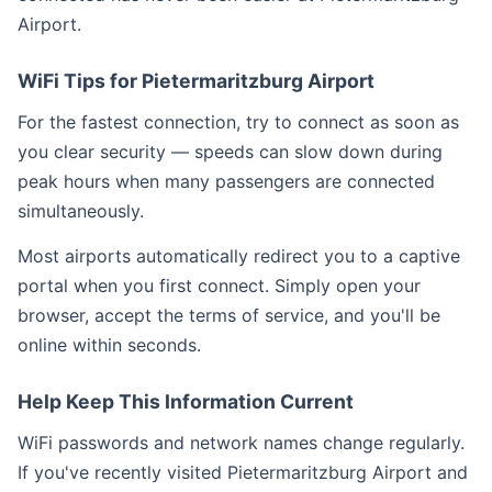
Airport.
WiFi Tips for Pietermaritzburg Airport
For the fastest connection, try to connect as soon as
you clear security — speeds can slow down during
peak hours when many passengers are connected
simultaneously.
Most airports automatically redirect you to a captive
portal when you first connect. Simply open your
browser, accept the terms of service, and you'll be
online within seconds.
Help Keep This Information Current
WiFi passwords and network names change regularly.
If you've recently visited Pietermaritzburg Airport and