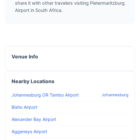
share it with other travelers visiting Pietermaritzburg
Airport in South Africa.
Venue Info
Nearby Locations
Johannesburg OR Tambo Airport
Johannesburg
Bisho Airport
Alexander Bay Airport
Aggeneys Airport