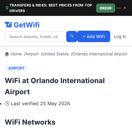
TRANSFERS & RIDES: BEST PRICES FROM TOP
—
×
ORDER
DRIVERS
📶 GetWifi
🔍
+ Add WiFi
Log in
🏠 Home
Airport
United States
Orlando International Airport
AIRPORT
WiFi at Orlando International
Airport
🕓 Last verified
25 May 2026
WiFi Networks