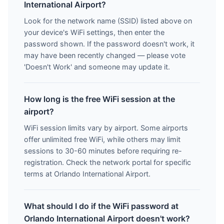
International Airport?
Look for the network name (SSID) listed above on
your device's WiFi settings, then enter the
password shown. If the password doesn't work, it
may have been recently changed — please vote
'Doesn't Work' and someone may update it.
How long is the free WiFi session at the
airport?
WiFi session limits vary by airport. Some airports
offer unlimited free WiFi, while others may limit
sessions to 30-60 minutes before requiring re-
registration. Check the network portal for specific
terms at Orlando International Airport.
What should I do if the WiFi password at
Orlando International Airport doesn't work?