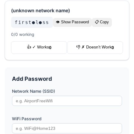
(unknown network name)
first●l●ss
👁 Show Password
📋 Copy
0/0 working
👍 ✓ Works
👎 ✗ Doesn't Work
0
0
Add Password
Network Name (SSID)
WiFi Password