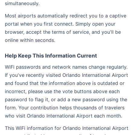
simultaneously.
Most airports automatically redirect you to a captive
portal when you first connect. Simply open your
browser, accept the terms of service, and you'll be
online within seconds.
Help Keep This Information Current
WiFi passwords and network names change regularly.
If you've recently visited Orlando International Airport
and found that the information above is outdated or
incorrect, please use the vote buttons above each
password to flag it, or add a new password using the
form. Your contribution helps thousands of travelers
who visit Orlando International Airport each month.
This WiFi information for Orlando International Airport