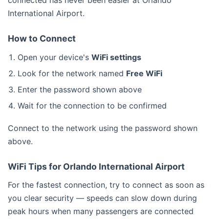
connected has never been easier at Orlando
International Airport.
How to Connect
Open your device's
WiFi settings
Look for the network named
Free WiFi
Enter the password shown above
Wait for the connection to be confirmed
Connect to the
network using the password shown
above.
WiFi Tips for Orlando International Airport
For the fastest connection, try to connect as soon as
you clear security — speeds can slow down during
peak hours when many passengers are connected