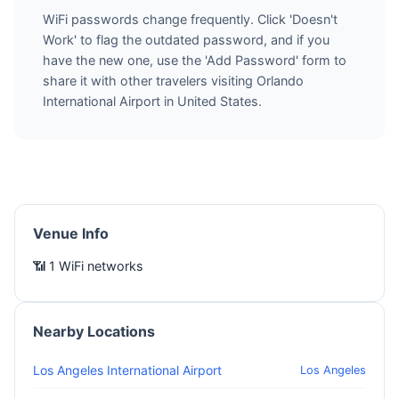
WiFi passwords change frequently. Click 'Doesn't
Work' to flag the outdated password, and if you
have the new one, use the 'Add Password' form to
share it with other travelers visiting Orlando
International Airport in United States.
Venue Info
📶 1 WiFi networks
Nearby Locations
Los Angeles International Airport
Los Angeles