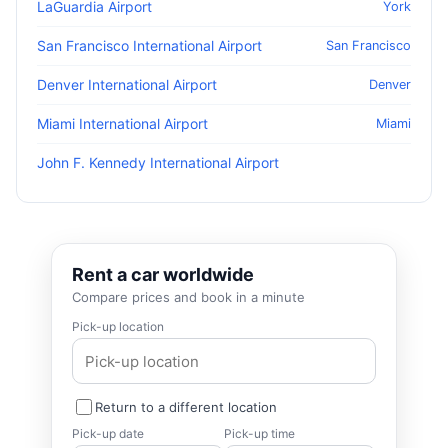
LaGuardia Airport
York
San Francisco International Airport
San Francisco
Denver International Airport
Denver
Miami International Airport
Miami
John F. Kennedy International Airport