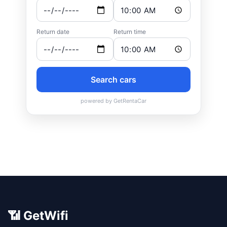
📶 GetWifi