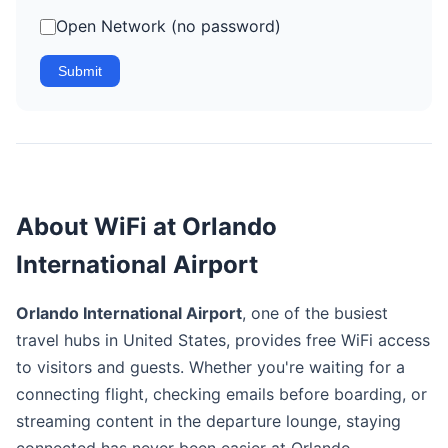
Open Network (no password)
Submit
About WiFi at Orlando
International Airport
Orlando International Airport
, one of the busiest
travel hubs in United States, provides free WiFi access
to visitors and guests. Whether you're waiting for a
connecting flight, checking emails before boarding, or
streaming content in the departure lounge, staying