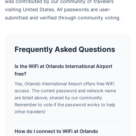
was contributed by our community of travelers
visiting United States. All passwords are user-
submitted and verified through community voting.
Frequently Asked Questions
Is the WiFi at Orlando International Airport
free?
Yes, Orlando International Airport offers free WiFi
access. The current password and network name
are listed above, shared by our community.
Remember to vote if the password works to help
other travelers!
How do I connect to WiFi at Orlando