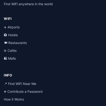
Find WiFi anywhere in the world
WIFI
✈️ Airports
🏨 Hotels
🍽️ Restaurants
☕ Cafés
🛍️ Malls
INFO
📍 Find WiFi Near Me
➕ Contribute a Password
How it Works