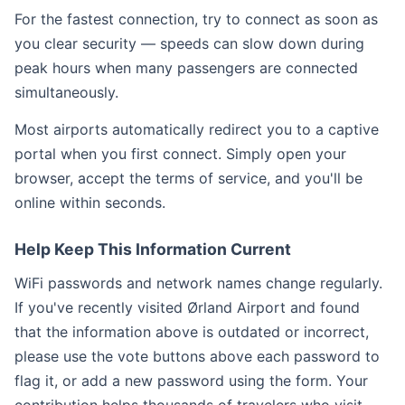
For the fastest connection, try to connect as soon as
you clear security — speeds can slow down during
peak hours when many passengers are connected
simultaneously.
Most airports automatically redirect you to a captive
portal when you first connect. Simply open your
browser, accept the terms of service, and you'll be
online within seconds.
Help Keep This Information Current
WiFi passwords and network names change regularly.
If you've recently visited Ørland Airport and found
that the information above is outdated or incorrect,
please use the vote buttons above each password to
flag it, or add a new password using the form. Your