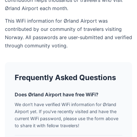
contribution helps thousands of travelers who visit
Ørland Airport each month.
This WiFi information for Ørland Airport was
contributed by our community of travelers visiting
Norway. All passwords are user-submitted and verified
through community voting.
Frequently Asked Questions
Does Ørland Airport have free WiFi?
We don't have verified WiFi information for Ørland
Airport yet. If you've recently visited and have the
current WiFi password, please use the form above
to share it with fellow travelers!