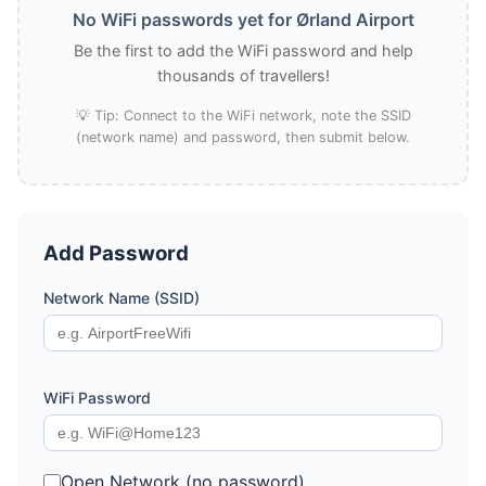
No WiFi passwords yet for Ørland Airport
Be the first to add the WiFi password and help
thousands of travellers!
💡 Tip: Connect to the WiFi network, note the SSID
(network name) and password, then submit below.
Add Password
Network Name (SSID)
WiFi Password
Open Network (no password)