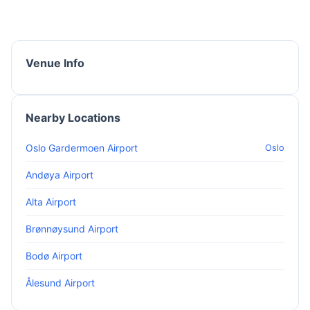
Venue Info
Nearby Locations
Oslo Gardermoen Airport
Oslo
Andøya Airport
Alta Airport
Brønnøysund Airport
Bodø Airport
Ålesund Airport