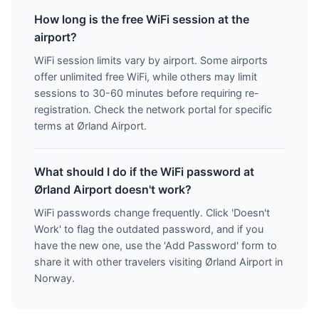
How long is the free WiFi session at the
airport?
WiFi session limits vary by airport. Some airports
offer unlimited free WiFi, while others may limit
sessions to 30-60 minutes before requiring re-
registration. Check the network portal for specific
terms at Ørland Airport.
What should I do if the WiFi password at
Ørland Airport doesn't work?
WiFi passwords change frequently. Click 'Doesn't
Work' to flag the outdated password, and if you
have the new one, use the 'Add Password' form to
share it with other travelers visiting Ørland Airport in
Norway.