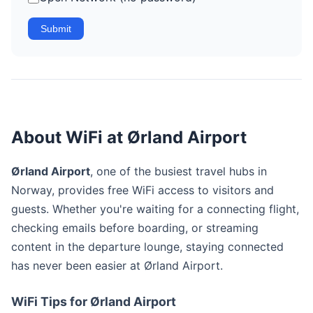
Submit
About WiFi at Ørland Airport
Ørland Airport
, one of the busiest travel hubs in
Norway, provides free WiFi access to visitors and
guests. Whether you're waiting for a connecting flight,
checking emails before boarding, or streaming
content in the departure lounge, staying connected
has never been easier at Ørland Airport.
WiFi Tips for Ørland Airport