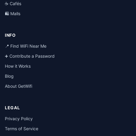
☕ Cafés
🛍️ Malls
INFO
📍 Find WiFi Near Me
➕ Contribute a Password
How it Works
Blog
About GetWifi
LEGAL
Privacy Policy
Terms of Service