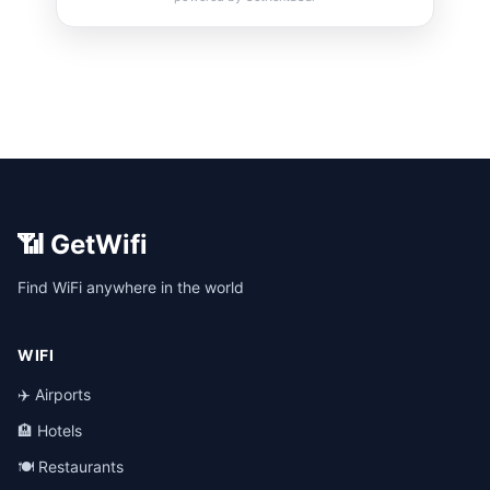
📶 GetWifi
Find WiFi anywhere in the world
WIFI
✈️ Airports
🏨 Hotels
🍽️ Restaurants