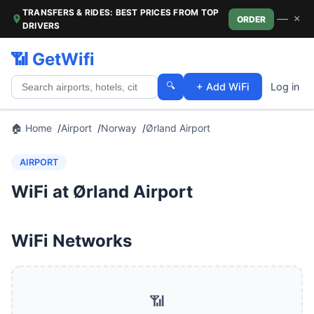
TRANSFERS & RIDES: BEST PRICES FROM TOP
—
×
ORDER
DRIVERS
📶 GetWifi
🔍
+ Add WiFi
Log in
🏠 Home
Airport
Norway
Ørland Airport
AIRPORT
WiFi at Ørland Airport
WiFi Networks
📶