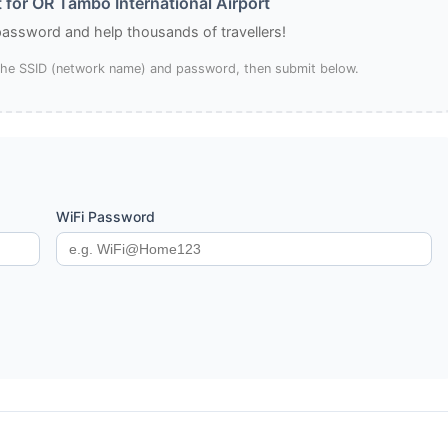
 for OR Tambo International Airport
 password and help thousands of travellers!
 the SSID (network name) and password, then submit below.
WiFi Password