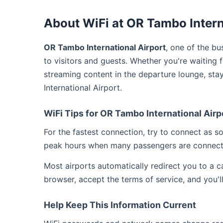
About WiFi at OR Tambo Intern
OR Tambo International Airport
, one of the bu
to visitors and guests. Whether you're waiting 
streaming content in the departure lounge, st
International Airport.
WiFi Tips for OR Tambo International Airp
For the fastest connection, try to connect as 
peak hours when many passengers are connect
Most airports automatically redirect you to a 
browser, accept the terms of service, and you'l
Help Keep This Information Current