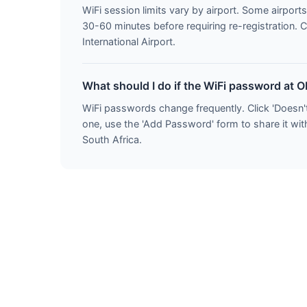
WiFi session limits vary by airport. Some airports
30-60 minutes before requiring re-registration. 
International Airport.
What should I do if the WiFi password at O
WiFi passwords change frequently. Click 'Doesn'
one, use the 'Add Password' form to share it with
South Africa.