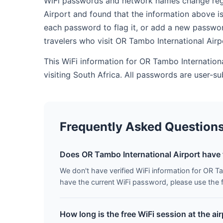
WiFi passwords and network names change regula
Airport and found that the information above i
each password to flag it, or add a new passwor
travelers who visit OR Tambo International Air
This WiFi information for OR Tambo Internation
visiting South Africa. All passwords are user-
Frequently Asked Question
Does OR Tambo International Airport have 
We don't have verified WiFi information for OR Tam
have the current WiFi password, please use the f
How long is the free WiFi session at the ai