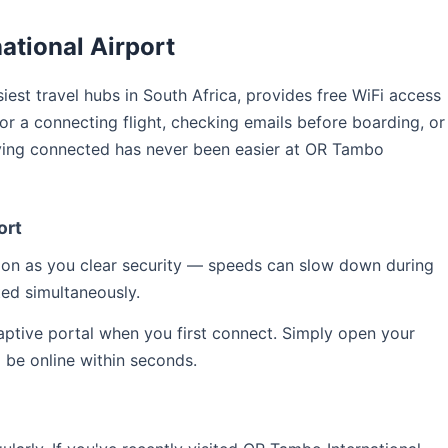
ational Airport
siest travel hubs in South Africa, provides free WiFi access
for a connecting flight, checking emails before boarding, or
aying connected has never been easier at OR Tambo
ort
soon as you clear security — speeds can slow down during
ed simultaneously.
captive portal when you first connect. Simply open your
l be online within seconds.