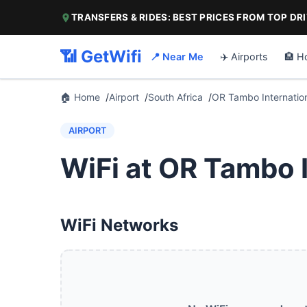
TRANSFERS & RIDES: BEST PRICES FROM TOP DR
📶 GetWifi
📍 Near Me
✈️ Airports
🏨 H
🏠 Home
Airport
South Africa
OR Tambo Internation
AIRPORT
WiFi at OR Tambo I
WiFi Networks