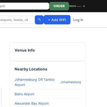
—
×
ORDER
🔍
+ Add WiFi
Log in
Venue Info
Nearby Locations
Johannesburg OR Tambo
Johannesburg
Airport
Bisho Airport
Alexander Bay Airport