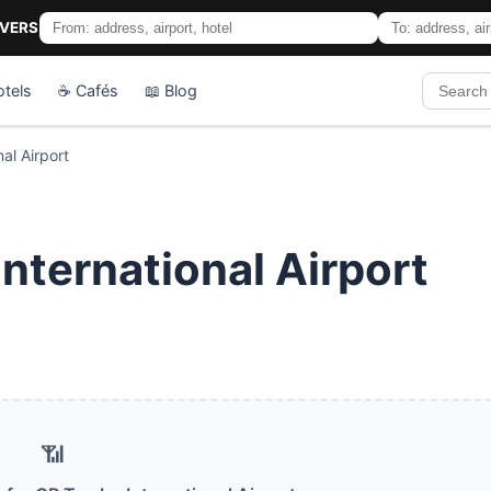
IVERS
otels
☕ Cafés
📖 Blog
al Airport
nternational Airport
📶