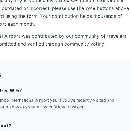
rly. If you've recently visited OR Tambo International
s outdated or incorrect, please use the vote buttons above
d using the form. Your contribution helps thousands of
port each month.
al Airport was contributed by our community of travelers
submitted and verified through community voting.
s
free WiFi?
bo International Airport yet. If you've recently visited and
orm above to share it with fellow travelers!
rport?