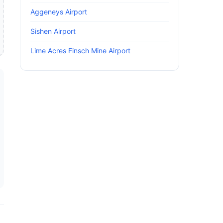
Aggeneys Airport
Sishen Airport
Lime Acres Finsch Mine Airport