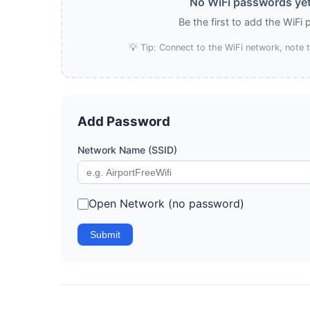
No WiFi passwords yet
Be the first to add the WiFi
💡 Tip: Connect to the WiFi network, note
Add Password
Network Name (SSID)
Open Network (no password)
Submit