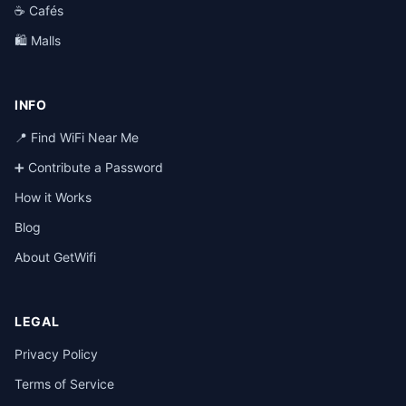
☕ Cafés
🛍️ Malls
INFO
📍 Find WiFi Near Me
➕ Contribute a Password
How it Works
Blog
About GetWifi
LEGAL
Privacy Policy
Terms of Service