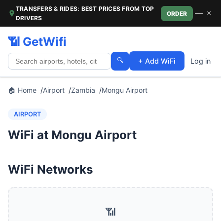
TRANSFERS & RIDES: BEST PRICES FROM TOP
—
×
ORDER
DRIVERS
📶 GetWifi
🔍
+ Add WiFi
Log in
🏠 Home
Airport
Zambia
Mongu Airport
AIRPORT
WiFi at Mongu Airport
WiFi Networks
📶