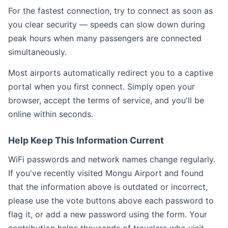
For the fastest connection, try to connect as soon as
you clear security — speeds can slow down during
peak hours when many passengers are connected
simultaneously.
Most airports automatically redirect you to a captive
portal when you first connect. Simply open your
browser, accept the terms of service, and you'll be
online within seconds.
Help Keep This Information Current
WiFi passwords and network names change regularly.
If you've recently visited Mongu Airport and found
that the information above is outdated or incorrect,
please use the vote buttons above each password to
flag it, or add a new password using the form. Your