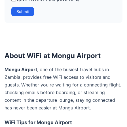
Submit
About WiFi at Mongu Airport
Mongu Airport
, one of the busiest travel hubs in
Zambia, provides free WiFi access to visitors and
guests. Whether you're waiting for a connecting flight,
checking emails before boarding, or streaming
content in the departure lounge, staying connected
has never been easier at Mongu Airport.
WiFi Tips for Mongu Airport