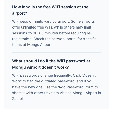
How long is the free WiFi session at the
airport?
WiFi session limits vary by airport. Some airports
offer unlimited free WiFi, while others may limit
sessions to 30-60 minutes before requiring re-
registration. Check the network portal for specific
terms at Mongu Airport.
What should I do if the WiFi password at
Mongu Airport doesn't work?
WiFi passwords change frequently. Click 'Doesn't
Work' to flag the outdated password, and if you
have the new one, use the 'Add Password' form to
share it with other travelers visiting Mongu Airport in
Zambia.