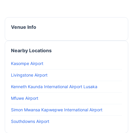
Venue Info
Nearby Locations
Kasompe Airport
Livingstone Airport
Kenneth Kaunda International Airport Lusaka
Mfuwe Airport
Simon Mwansa Kapwepwe International Airport
Southdowns Airport