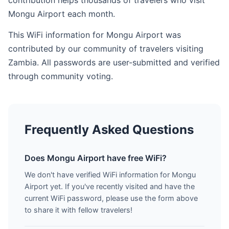
contribution helps thousands of travelers who visit
Mongu Airport each month.
This WiFi information for Mongu Airport was
contributed by our community of travelers visiting
Zambia. All passwords are user-submitted and verified
through community voting.
Frequently Asked Questions
Does Mongu Airport have free WiFi?
We don't have verified WiFi information for Mongu
Airport yet. If you've recently visited and have the
current WiFi password, please use the form above
to share it with fellow travelers!