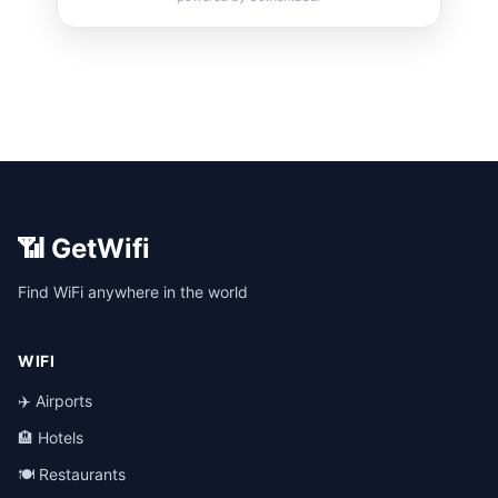
📶 GetWifi
Find WiFi anywhere in the world
WIFI
✈️ Airports
🏨 Hotels
🍽️ Restaurants