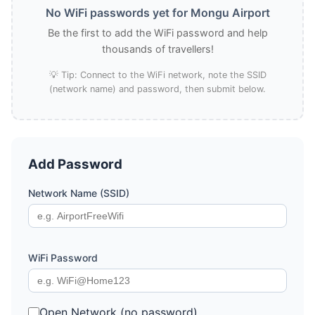
No WiFi passwords yet for Mongu Airport
Be the first to add the WiFi password and help
thousands of travellers!
💡 Tip: Connect to the WiFi network, note the SSID
(network name) and password, then submit below.
Add Password
Network Name (SSID)
WiFi Password
Open Network (no password)