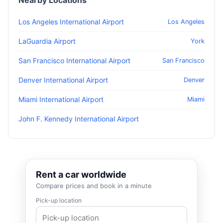
Nearby Locations
Los Angeles International Airport
Los Angeles
LaGuardia Airport
York
San Francisco International Airport
San Francisco
Denver International Airport
Denver
Miami International Airport
Miami
John F. Kennedy International Airport