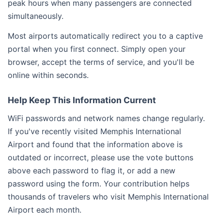
peak hours when many passengers are connected
simultaneously.
Most airports automatically redirect you to a captive
portal when you first connect. Simply open your
browser, accept the terms of service, and you'll be
online within seconds.
Help Keep This Information Current
WiFi passwords and network names change regularly.
If you've recently visited Memphis International
Airport and found that the information above is
outdated or incorrect, please use the vote buttons
above each password to flag it, or add a new
password using the form. Your contribution helps
thousands of travelers who visit Memphis International
Airport each month.