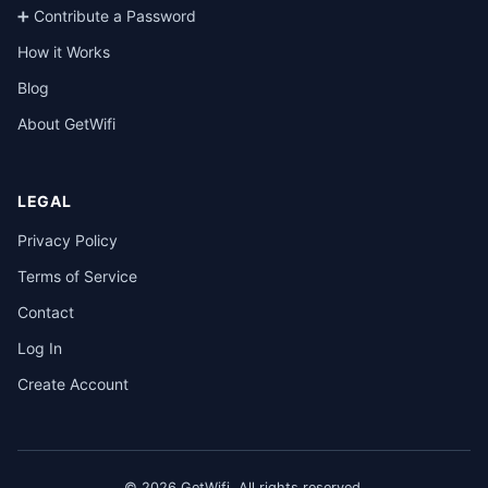
➕ Contribute a Password
How it Works
Blog
About GetWifi
LEGAL
Privacy Policy
Terms of Service
Contact
Log In
Create Account
© 2026 GetWifi. All rights reserved.