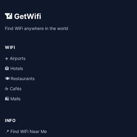
📶 GetWifi
Find WiFi anywhere in the world
WIFI
✈️ Airports
🏨 Hotels
🍽️ Restaurants
☕ Cafés
🛍️ Malls
INFO
📍 Find WiFi Near Me