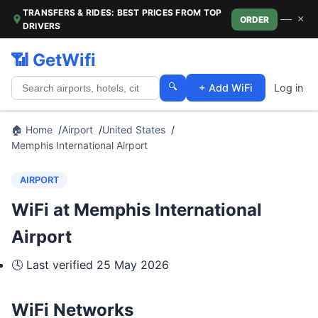
TRANSFERS & RIDES: BEST PRICES FROM TOP
—
×
ORDER
DRIVERS
📶 GetWifi
🔍
+ Add WiFi
Log in
🏠 Home
Airport
United States
Memphis International Airport
AIRPORT
WiFi at Memphis International
Airport
🕓 Last verified
25 May 2026
WiFi Networks