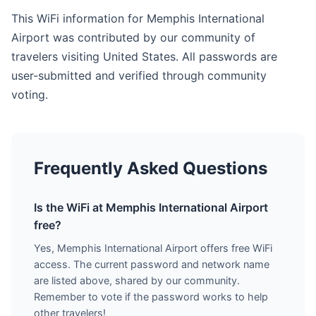
This WiFi information for Memphis International
Airport was contributed by our community of
travelers visiting United States. All passwords are
user-submitted and verified through community
voting.
Frequently Asked Questions
Is the WiFi at Memphis International Airport
free?
Yes, Memphis International Airport offers free WiFi
access. The current password and network name
are listed above, shared by our community.
Remember to vote if the password works to help
other travelers!