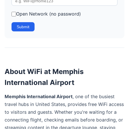
Open Network (no password)
Submit
About WiFi at Memphis
International Airport
Memphis International Airport
, one of the busiest
travel hubs in United States, provides free WiFi access
to visitors and guests. Whether you're waiting for a
connecting flight, checking emails before boarding, or
streaming content in the departure lounge, staying