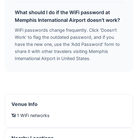
What should I do if the WiFi password at
Memphis International Airport doesn't work?
WiFi passwords change frequently. Click 'Doesn't
Work' to flag the outdated password, and if you
have the new one, use the 'Add Password' form to
share it with other travelers visiting Memphis
International Airport in United States.
Venue Info
📶 1 WiFi networks