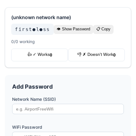
(unknown network name)
first●l●ss
👁 Show Password
📋 Copy
0/0 working
👍 ✓ Works
👎 ✗ Doesn't Work
0
0
Add Password
Network Name (SSID)
WiFi Password