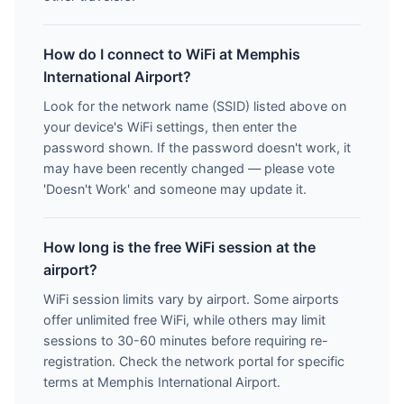
How do I connect to WiFi at Memphis
International Airport?
Look for the network name (SSID) listed above on
your device's WiFi settings, then enter the
password shown. If the password doesn't work, it
may have been recently changed — please vote
'Doesn't Work' and someone may update it.
How long is the free WiFi session at the
airport?
WiFi session limits vary by airport. Some airports
offer unlimited free WiFi, while others may limit
sessions to 30-60 minutes before requiring re-
registration. Check the network portal for specific
terms at Memphis International Airport.