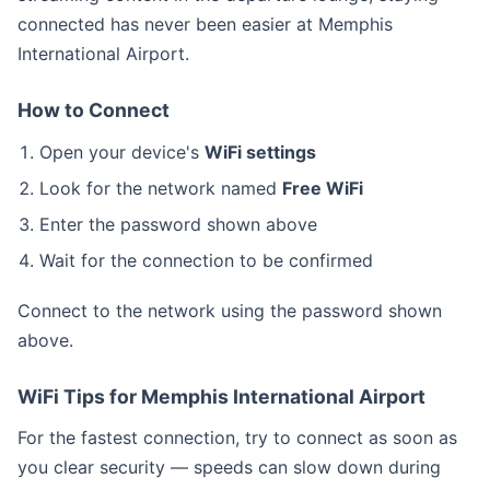
connected has never been easier at Memphis
International Airport.
How to Connect
Open your device's
WiFi settings
Look for the network named
Free WiFi
Enter the password shown above
Wait for the connection to be confirmed
Connect to the
network using the password shown
above.
WiFi Tips for Memphis International Airport
For the fastest connection, try to connect as soon as
you clear security — speeds can slow down during