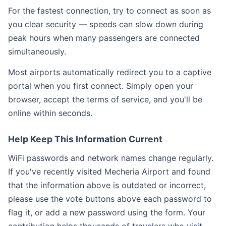
For the fastest connection, try to connect as soon as
you clear security — speeds can slow down during
peak hours when many passengers are connected
simultaneously.
Most airports automatically redirect you to a captive
portal when you first connect. Simply open your
browser, accept the terms of service, and you'll be
online within seconds.
Help Keep This Information Current
WiFi passwords and network names change regularly.
If you've recently visited Mecheria Airport and found
that the information above is outdated or incorrect,
please use the vote buttons above each password to
flag it, or add a new password using the form. Your