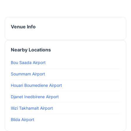
Venue Info
Nearby Locations
Bou Saada Airport
Soummam Airport
Houari Boumediene Airport
Djanet Inedbirene Airport
Illizi Takhamalt Airport
Blida Airport