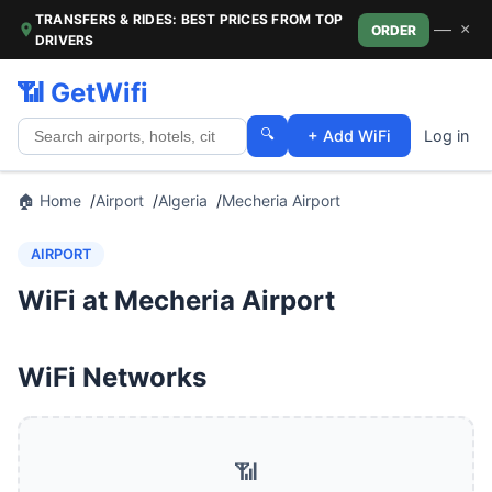
TRANSFERS & RIDES: BEST PRICES FROM TOP
—
×
ORDER
DRIVERS
📶 GetWifi
🔍
+ Add WiFi
Log in
🏠 Home
Airport
Algeria
Mecheria Airport
AIRPORT
WiFi at Mecheria Airport
WiFi Networks
📶