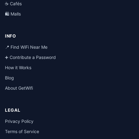
☕ Cafés
🛍️ Malls
INFO
📍 Find WiFi Near Me
➕ Contribute a Password
How it Works
Blog
About GetWifi
LEGAL
Privacy Policy
Terms of Service