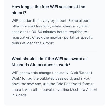
How long is the free WiFi session at the
airport?
WiFi session limits vary by airport. Some airports
offer unlimited free WiFi, while others may limit
sessions to 30-60 minutes before requiring re-
registration. Check the network portal for specific
terms at Mecheria Airport.
What should I do if the WiFi password at
Mecheria Airport doesn't work?
WiFi passwords change frequently. Click 'Doesn't
Work' to flag the outdated password, and if you
have the new one, use the 'Add Password' form to
share it with other travelers visiting Mecheria Airport
in Algeria.