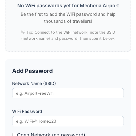
No WiFi passwords yet for Mecheria Airport
Be the first to add the WiFi password and help
thousands of travellers!
💡 Tip: Connect to the WiFi network, note the SSID
(network name) and password, then submit below.
Add Password
Network Name (SSID)
WiFi Password
Open Network (no password)