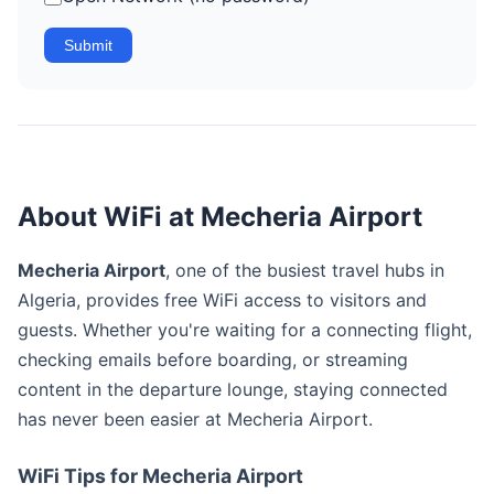
Submit
About WiFi at Mecheria Airport
Mecheria Airport
, one of the busiest travel hubs in
Algeria, provides free WiFi access to visitors and
guests. Whether you're waiting for a connecting flight,
checking emails before boarding, or streaming
content in the departure lounge, staying connected
has never been easier at Mecheria Airport.
WiFi Tips for Mecheria Airport