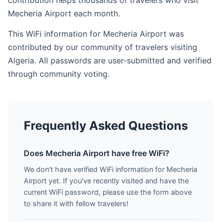
contribution helps thousands of travelers who visit
Mecheria Airport each month.
This WiFi information for Mecheria Airport was
contributed by our community of travelers visiting
Algeria. All passwords are user-submitted and verified
through community voting.
Frequently Asked Questions
Does Mecheria Airport have free WiFi?
We don't have verified WiFi information for Mecheria
Airport yet. If you've recently visited and have the
current WiFi password, please use the form above
to share it with fellow travelers!