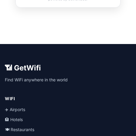
📶 GetWifi
Find WiFi anywhere in the world
WIFI
✈️ Airports
🏨 Hotels
🍽️ Restaurants