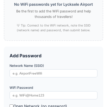
No WiFi passwords yet for Lycksele Airport
Be the first to add the WiFi password and help
thousands of travellers!
💡 Tip: Connect to the WiFi network, note the SSID
(network name) and password, then submit below.
Add Password
Network Name (SSID)
WiFi Password
Open Network (no password)