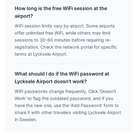
How long is the free WiFi session at the
airport?
WiFi session limits vary by airport. Some airports
offer unlimited free WiFi, while others may limit
sessions to 30-60 minutes before requiring re-
registration. Check the network portal for specific
terms at Lycksele Airport.
What should I do if the WiFi password at
Lycksele Airport doesn't work?
WiFi passwords change frequently. Click 'Doesn't
Work' to flag the outdated password, and if you
have the new one, use the 'Add Password' form to
share it with other travelers visiting Lycksele Airport
in Sweden.