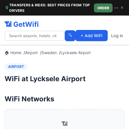
TRANSFERS & RIDES: BEST PRICES FROM TOP
—
×
ORDER
DRIVERS
📶 GetWifi
🔍
+ Add WiFi
Log in
🏠 Home
Airport
Sweden
Lycksele Airport
AIRPORT
WiFi at Lycksele Airport
WiFi Networks
📶