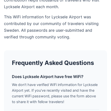
contribution helps thousands of travelers who visit
Lycksele Airport each month.
This WiFi information for Lycksele Airport was
contributed by our community of travelers visiting
Sweden. All passwords are user-submitted and
verified through community voting.
Frequently Asked Questions
Does Lycksele Airport have free WiFi?
We don't have verified WiFi information for Lycksele
Airport yet. If you've recently visited and have the
current WiFi password, please use the form above
to share it with fellow travelers!