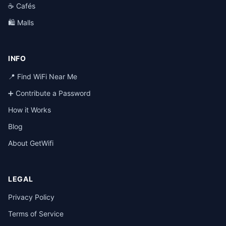
☕ Cafés
🛍️ Malls
INFO
📍 Find WiFi Near Me
➕ Contribute a Password
How it Works
Blog
About GetWifi
LEGAL
Privacy Policy
Terms of Service