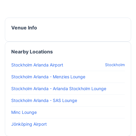
Venue Info
Nearby Locations
Stockholm Arlanda Airport
Stockholm
Stockholm Arlanda - Menzies Lounge
Stockholm Arlanda - Arlanda Stockholm Lounge
Stockholm Arlanda - SAS Lounge
Minc Lounge
Jönköping Airport