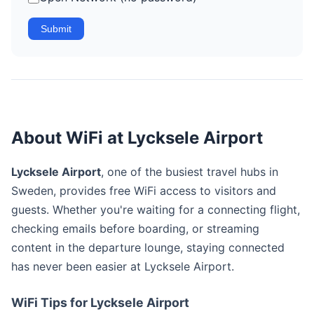
Submit
About WiFi at Lycksele Airport
Lycksele Airport
, one of the busiest travel hubs in
Sweden, provides free WiFi access to visitors and
guests. Whether you're waiting for a connecting flight,
checking emails before boarding, or streaming
content in the departure lounge, staying connected
has never been easier at Lycksele Airport.
WiFi Tips for Lycksele Airport