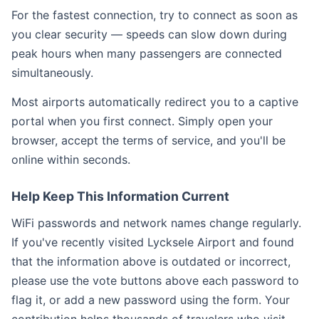
For the fastest connection, try to connect as soon as
you clear security — speeds can slow down during
peak hours when many passengers are connected
simultaneously.
Most airports automatically redirect you to a captive
portal when you first connect. Simply open your
browser, accept the terms of service, and you'll be
online within seconds.
Help Keep This Information Current
WiFi passwords and network names change regularly.
If you've recently visited Lycksele Airport and found
that the information above is outdated or incorrect,
please use the vote buttons above each password to
flag it, or add a new password using the form. Your