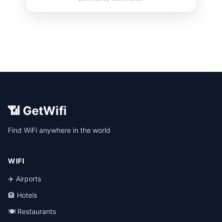
📶 GetWifi
Find WiFi anywhere in the world
WIFI
✈️ Airports
🏨 Hotels
🍽️ Restaurants