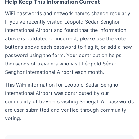
Help Keep This Information Current
WiFi passwords and network names change regularly.
If you've recently visited Léopold Sédar Senghor
International Airport and found that the information
above is outdated or incorrect, please use the vote
buttons above each password to flag it, or add a new
password using the form. Your contribution helps
thousands of travelers who visit Léopold Sédar
Senghor International Airport each month.
This WiFi information for Léopold Sédar Senghor
International Airport was contributed by our
community of travelers visiting Senegal. All passwords
are user-submitted and verified through community
voting.