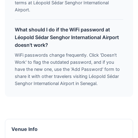
terms at Léopold Sédar Senghor International
Airport.
What should I do if the WiFi password at
Léopold Sédar Senghor International Airport
doesn't work?
WiFi passwords change frequently. Click 'Doesn't
Work' to flag the outdated password, and if you
have the new one, use the 'Add Password' form to
share it with other travelers visiting Léopold Sédar
Senghor International Airport in Senegal.
Venue Info