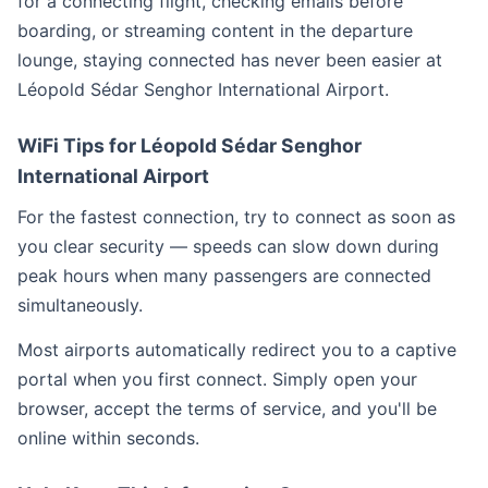
for a connecting flight, checking emails before
boarding, or streaming content in the departure
lounge, staying connected has never been easier at
Léopold Sédar Senghor International Airport.
WiFi Tips for Léopold Sédar Senghor
International Airport
For the fastest connection, try to connect as soon as
you clear security — speeds can slow down during
peak hours when many passengers are connected
simultaneously.
Most airports automatically redirect you to a captive
portal when you first connect. Simply open your
browser, accept the terms of service, and you'll be
online within seconds.