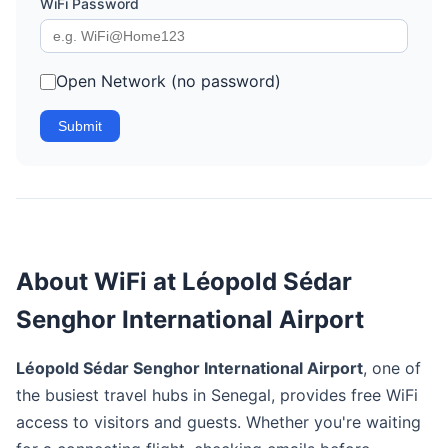
WiFi Password
Open Network (no password)
Submit
About WiFi at Léopold Sédar
Senghor International Airport
Léopold Sédar Senghor International Airport
, one of
the busiest travel hubs in Senegal, provides free WiFi
access to visitors and guests. Whether you're waiting