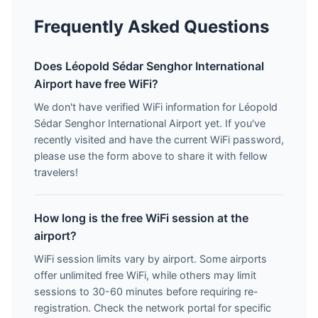
Frequently Asked Questions
Does Léopold Sédar Senghor International
Airport have free WiFi?
We don't have verified WiFi information for Léopold
Sédar Senghor International Airport yet. If you've
recently visited and have the current WiFi password,
please use the form above to share it with fellow
travelers!
How long is the free WiFi session at the
airport?
WiFi session limits vary by airport. Some airports
offer unlimited free WiFi, while others may limit
sessions to 30-60 minutes before requiring re-
registration. Check the network portal for specific