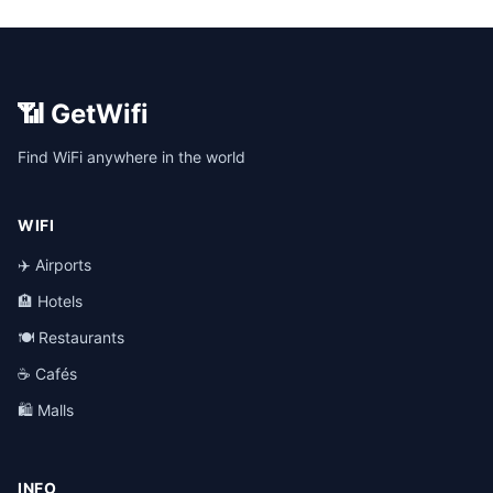
📶 GetWifi
Find WiFi anywhere in the world
WIFI
✈️ Airports
🏨 Hotels
🍽️ Restaurants
☕ Cafés
🛍️ Malls
INFO