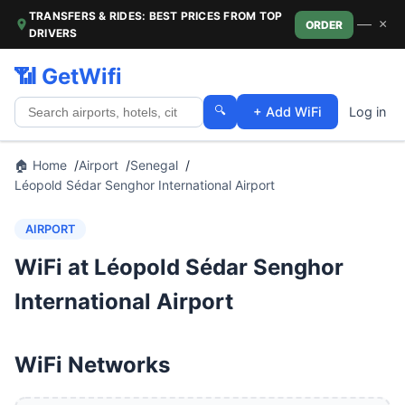
TRANSFERS & RIDES: BEST PRICES FROM TOP
—
×
ORDER
DRIVERS
📶 GetWifi
🔍
+ Add WiFi
Log in
🏠 Home
Airport
Senegal
Léopold Sédar Senghor International Airport
AIRPORT
WiFi at Léopold Sédar Senghor
International Airport
WiFi Networks