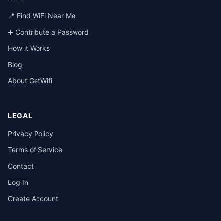
📍 Find WiFi Near Me
➕ Contribute a Password
How it Works
Blog
About GetWifi
LEGAL
Privacy Policy
Terms of Service
Contact
Log In
Create Account