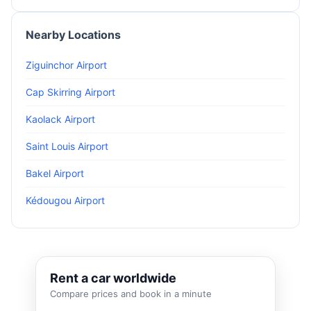
Nearby Locations
Ziguinchor Airport
Cap Skirring Airport
Kaolack Airport
Saint Louis Airport
Bakel Airport
Kédougou Airport