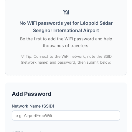
📶
No WiFi passwords yet for Léopold Sédar
Senghor International Airport
Be the first to add the WiFi password and help
thousands of travellers!
💡 Tip: Connect to the WiFi network, note the SSID
(network name) and password, then submit below.
Add Password
Network Name (SSID)