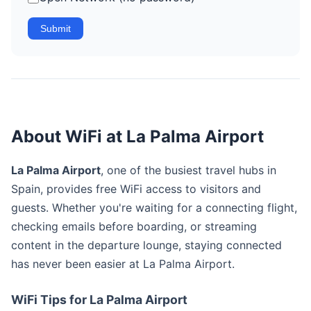
Submit
About WiFi at La Palma Airport
La Palma Airport
, one of the busiest travel hubs in
Spain, provides free WiFi access to visitors and
guests. Whether you're waiting for a connecting flight,
checking emails before boarding, or streaming
content in the departure lounge, staying connected
has never been easier at La Palma Airport.
WiFi Tips for La Palma Airport