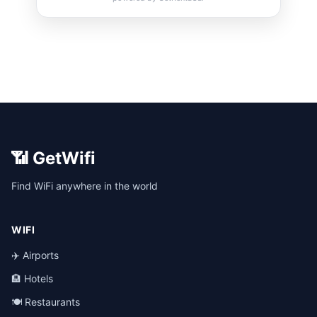
📶 GetWifi
Find WiFi anywhere in the world
WIFI
✈️ Airports
🏨 Hotels
🍽️ Restaurants