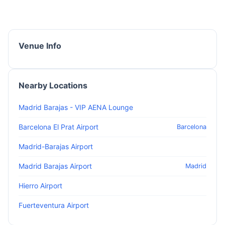
Venue Info
Nearby Locations
Madrid Barajas - VIP AENA Lounge
Barcelona El Prat Airport
Barcelona
Madrid-Barajas Airport
Madrid Barajas Airport
Madrid
Hierro Airport
Fuerteventura Airport