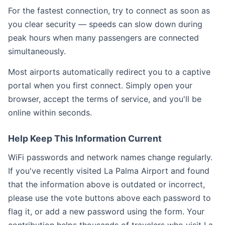
For the fastest connection, try to connect as soon as
you clear security — speeds can slow down during
peak hours when many passengers are connected
simultaneously.
Most airports automatically redirect you to a captive
portal when you first connect. Simply open your
browser, accept the terms of service, and you'll be
online within seconds.
Help Keep This Information Current
WiFi passwords and network names change regularly.
If you've recently visited La Palma Airport and found
that the information above is outdated or incorrect,
please use the vote buttons above each password to
flag it, or add a new password using the form. Your