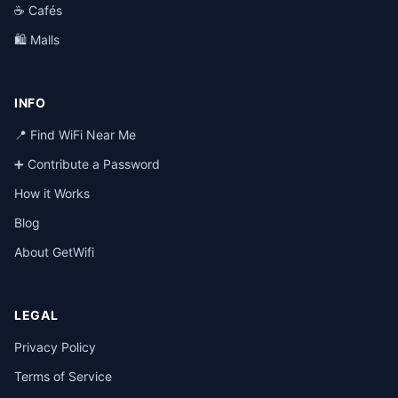
☕ Cafés
🛍️ Malls
INFO
📍 Find WiFi Near Me
➕ Contribute a Password
How it Works
Blog
About GetWifi
LEGAL
Privacy Policy
Terms of Service