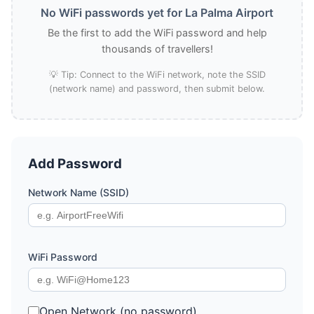
No WiFi passwords yet for La Palma Airport
Be the first to add the WiFi password and help
thousands of travellers!
💡 Tip: Connect to the WiFi network, note the SSID
(network name) and password, then submit below.
Add Password
Network Name (SSID)
WiFi Password
Open Network (no password)