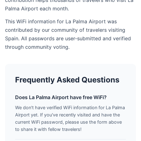
contribution helps thousands of travelers who visit La
Palma Airport each month.
This WiFi information for La Palma Airport was
contributed by our community of travelers visiting
Spain. All passwords are user-submitted and verified
through community voting.
Frequently Asked Questions
Does La Palma Airport have free WiFi?
We don't have verified WiFi information for La Palma
Airport yet. If you've recently visited and have the
current WiFi password, please use the form above
to share it with fellow travelers!