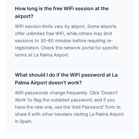
How long is the free WiFi session at the
airport?
WiFi session limits vary by airport. Some airports
offer unlimited free WiFi, while others may limit
sessions to 30-60 minutes before requiring re-
registration. Check the network portal for specific
terms at La Palma Airport.
What should I do if the WiFi password at La
Palma Airport doesn't work?
WiFi passwords change frequently. Click 'Doesn't
Work' to flag the outdated password, and if you
have the new one, use the 'Add Password' form to
share it with other travelers visiting La Palma Airport
in Spain.