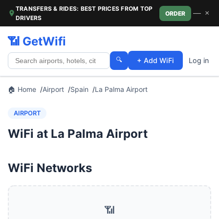
TRANSFERS & RIDES: BEST PRICES FROM TOP
—
×
ORDER
DRIVERS
📶 GetWifi
🔍
+ Add WiFi
Log in
🏠 Home
Airport
Spain
La Palma Airport
AIRPORT
WiFi at La Palma Airport
WiFi Networks
📶