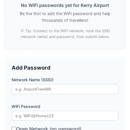
No WiFi passwords yet for Kerry Airport
Be the first to add the WiFi password and help
thousands of travellers!
💡 Tip: Connect to the WiFi network, note the SSID
(network name) and password, then submit below.
Add Password
Network Name (SSID)
WiFi Password
Open Network (no password)