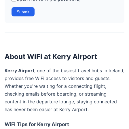
Submit
About WiFi at Kerry Airport
Kerry Airport
, one of the busiest travel hubs in Ireland,
provides free WiFi access to visitors and guests.
Whether you're waiting for a connecting flight,
checking emails before boarding, or streaming
content in the departure lounge, staying connected
has never been easier at Kerry Airport.
WiFi Tips for Kerry Airport