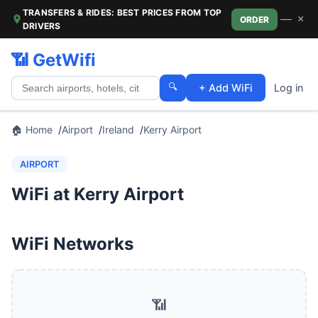
TRANSFERS & RIDES: BEST PRICES FROM TOP
—
×
ORDER
DRIVERS
📶 GetWifi
🔍
+ Add WiFi
Log in
🏠 Home
Airport
Ireland
Kerry Airport
AIRPORT
WiFi at Kerry Airport
WiFi Networks
📶