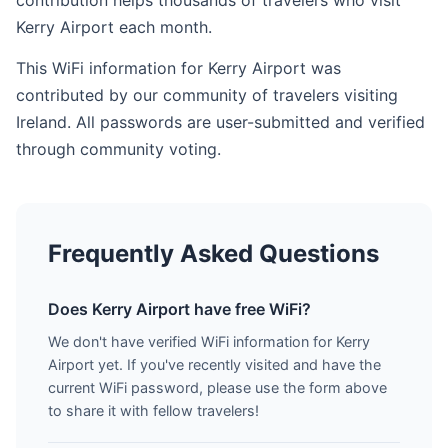
contribution helps thousands of travelers who visit
Kerry Airport each month.
This WiFi information for Kerry Airport was
contributed by our community of travelers visiting
Ireland. All passwords are user-submitted and verified
through community voting.
Frequently Asked Questions
Does Kerry Airport have free WiFi?
We don't have verified WiFi information for Kerry
Airport yet. If you've recently visited and have the
current WiFi password, please use the form above
to share it with fellow travelers!