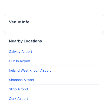
Venue Info
Nearby Locations
Galway Airport
Dublin Airport
Ireland West Knock Airport
Shannon Airport
Sligo Airport
Cork Airport