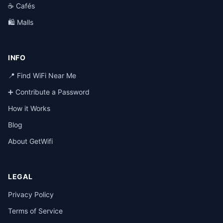
☕ Cafés
🛍️ Malls
INFO
📍 Find WiFi Near Me
➕ Contribute a Password
How it Works
Blog
About GetWifi
LEGAL
Privacy Policy
Terms of Service