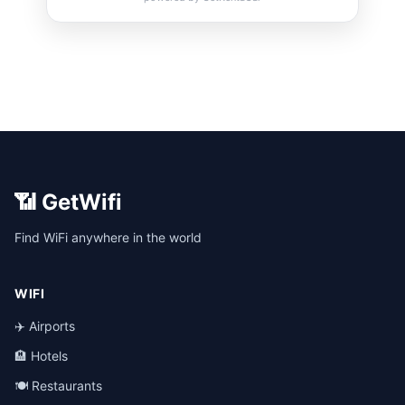
📶 GetWifi
Find WiFi anywhere in the world
WIFI
✈️ Airports
🏨 Hotels
🍽️ Restaurants