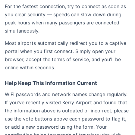
For the fastest connection, try to connect as soon as
you clear security — speeds can slow down during
peak hours when many passengers are connected
simultaneously.
Most airports automatically redirect you to a captive
portal when you first connect. Simply open your
browser, accept the terms of service, and you'll be
online within seconds.
Help Keep This Information Current
WiFi passwords and network names change regularly.
If you've recently visited Kerry Airport and found that
the information above is outdated or incorrect, please
use the vote buttons above each password to flag it,
or add a new password using the form. Your