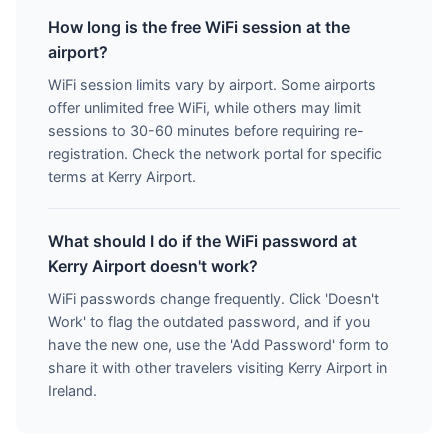
How long is the free WiFi session at the
airport?
WiFi session limits vary by airport. Some airports
offer unlimited free WiFi, while others may limit
sessions to 30-60 minutes before requiring re-
registration. Check the network portal for specific
terms at Kerry Airport.
What should I do if the WiFi password at
Kerry Airport doesn't work?
WiFi passwords change frequently. Click 'Doesn't
Work' to flag the outdated password, and if you
have the new one, use the 'Add Password' form to
share it with other travelers visiting Kerry Airport in
Ireland.