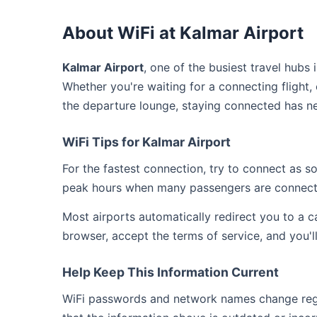
About WiFi at Kalmar Airport
Kalmar Airport
, one of the busiest travel hubs
Whether you're waiting for a connecting flight,
the departure lounge, staying connected has ne
WiFi Tips for Kalmar Airport
For the fastest connection, try to connect as 
peak hours when many passengers are connect
Most airports automatically redirect you to a 
browser, accept the terms of service, and you'l
Help Keep This Information Current
WiFi passwords and network names change regula