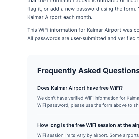
that the information above is outdated or inco
flag it, or add a new password using the form. 
Kalmar Airport each month.
This WiFi information for Kalmar Airport was c
All passwords are user-submitted and verified
Frequently Asked Question
Does Kalmar Airport have free WiFi?
We don't have verified WiFi information for Kalmar
WiFi password, please use the form above to shar
How long is the free WiFi session at the ai
WiFi session limits vary by airport. Some airports