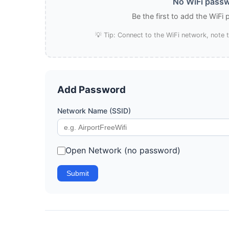
No WiFi passw
Be the first to add the WiFi
💡 Tip: Connect to the WiFi network, note
Add Password
Network Name (SSID)
Open Network (no password)
Submit