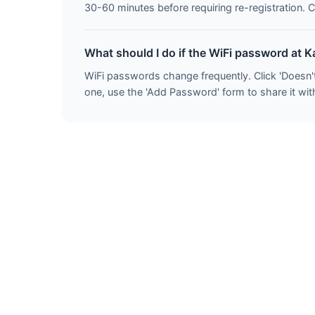
30-60 minutes before requiring re-registration. C
What should I do if the WiFi password at K
WiFi passwords change frequently. Click 'Doesn'
one, use the 'Add Password' form to share it with