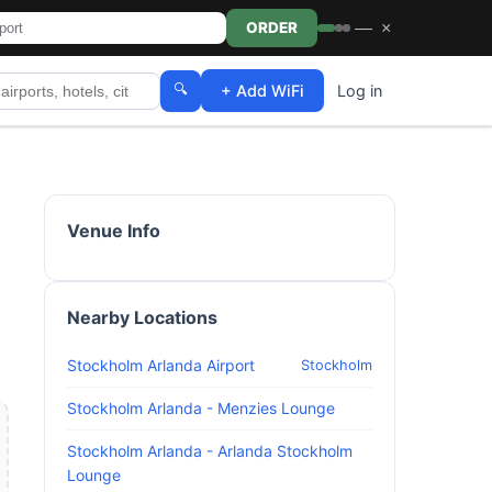
—
×
ORDER
🔍
+ Add WiFi
Log in
Venue Info
Nearby Locations
Stockholm Arlanda Airport
Stockholm
Stockholm Arlanda - Menzies Lounge
Stockholm Arlanda - Arlanda Stockholm
Lounge