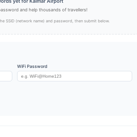
ords yet for Kalmar Airport
 password and help thousands of travellers!
 the SSID (network name) and password, then submit below.
WiFi Password