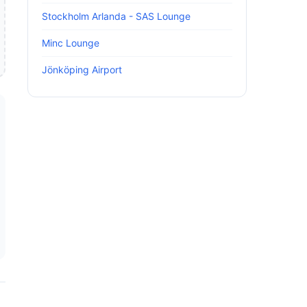
Stockholm Arlanda - SAS Lounge
Minc Lounge
Jönköping Airport