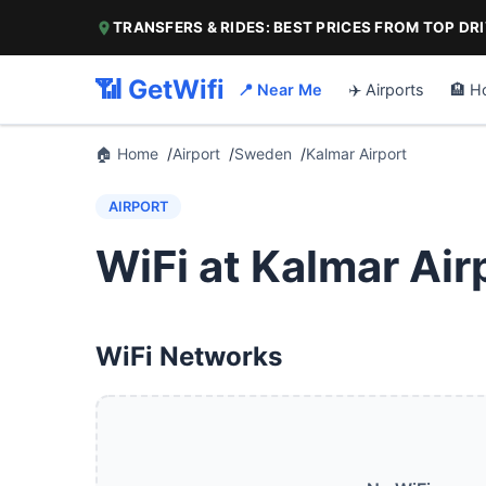
TRANSFERS & RIDES: BEST PRICES FROM TOP DR
📶 GetWifi
📍 Near Me
✈️ Airports
🏨 H
🏠 Home
Airport
Sweden
Kalmar Airport
AIRPORT
WiFi at Kalmar Air
WiFi Networks