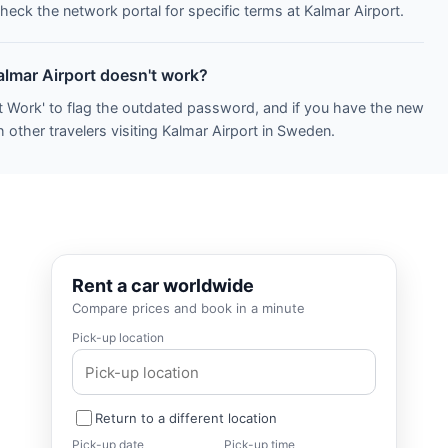
heck the network portal for specific terms at Kalmar Airport.
almar Airport doesn't work?
t Work' to flag the outdated password, and if you have the new
 other travelers visiting Kalmar Airport in Sweden.