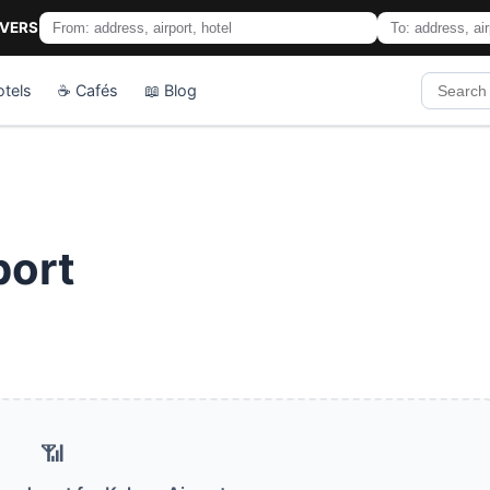
IVERS
otels
☕ Cafés
📖 Blog
port
📶