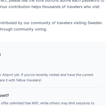
rrect, please use the vote buttons above each password to
Your contribution helps thousands of travelers who visit
ontributed by our community of travelers visiting Sweden.
 through community voting.
s
 Airport yet. If you've recently visited and have the current
e it with fellow travelers!
rport?
 offer unlimited free WiFi, while others may limit sessions to