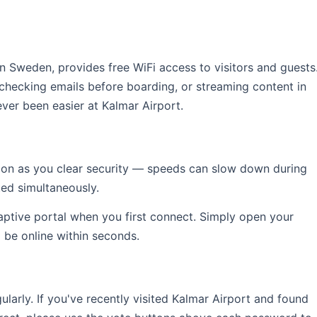
 in Sweden, provides free WiFi access to visitors and guests
 checking emails before boarding, or streaming content in
ver been easier at Kalmar Airport.
soon as you clear security — speeds can slow down during
ed simultaneously.
captive portal when you first connect. Simply open your
l be online within seconds.
rly. If you've recently visited Kalmar Airport and found