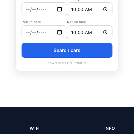
WIFI
INFO