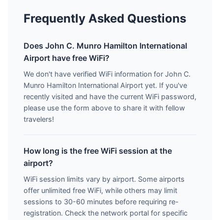
Frequently Asked Questions
Does John C. Munro Hamilton International
Airport have free WiFi?
We don't have verified WiFi information for John C.
Munro Hamilton International Airport yet. If you've
recently visited and have the current WiFi password,
please use the form above to share it with fellow
travelers!
How long is the free WiFi session at the
airport?
WiFi session limits vary by airport. Some airports
offer unlimited free WiFi, while others may limit
sessions to 30-60 minutes before requiring re-
registration. Check the network portal for specific