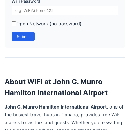
WiFi Password
Open Network (no password)
Submit
About WiFi at John C. Munro
Hamilton International Airport
John C. Munro Hamilton International Airport
, one of
the busiest travel hubs in Canada, provides free WiFi
access to visitors and guests. Whether you're waiting