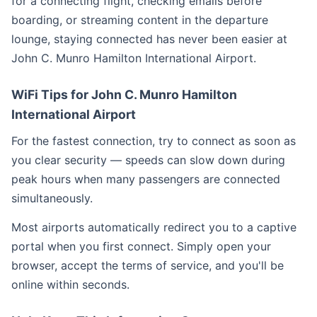
for a connecting flight, checking emails before
boarding, or streaming content in the departure
lounge, staying connected has never been easier at
John C. Munro Hamilton International Airport.
WiFi Tips for John C. Munro Hamilton
International Airport
For the fastest connection, try to connect as soon as
you clear security — speeds can slow down during
peak hours when many passengers are connected
simultaneously.
Most airports automatically redirect you to a captive
portal when you first connect. Simply open your
browser, accept the terms of service, and you'll be
online within seconds.