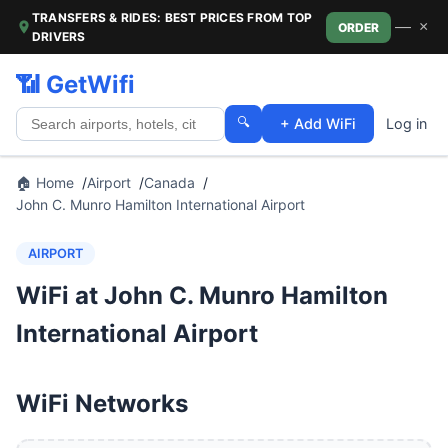
TRANSFERS & RIDES: BEST PRICES FROM TOP
—
×
ORDER
DRIVERS
📶 GetWifi
🔍
+ Add WiFi
Log in
🏠 Home
Airport
Canada
John C. Munro Hamilton International Airport
AIRPORT
WiFi at John C. Munro Hamilton
International Airport
WiFi Networks