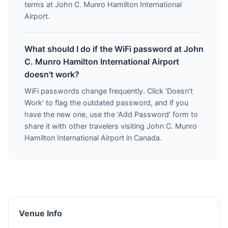
terms at John C. Munro Hamilton International
Airport.
What should I do if the WiFi password at John
C. Munro Hamilton International Airport
doesn't work?
WiFi passwords change frequently. Click 'Doesn't
Work' to flag the outdated password, and if you
have the new one, use the 'Add Password' form to
share it with other travelers visiting John C. Munro
Hamilton International Airport in Canada.
Venue Info