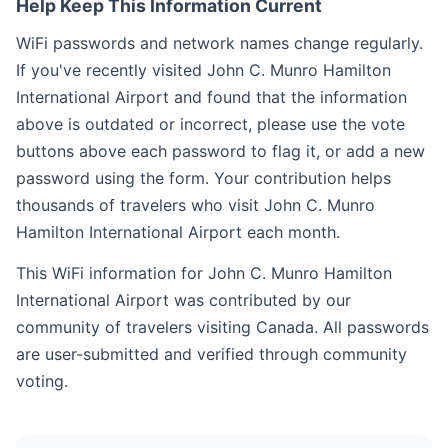
Help Keep This Information Current
WiFi passwords and network names change regularly.
If you've recently visited John C. Munro Hamilton
International Airport and found that the information
above is outdated or incorrect, please use the vote
buttons above each password to flag it, or add a new
password using the form. Your contribution helps
thousands of travelers who visit John C. Munro
Hamilton International Airport each month.
This WiFi information for John C. Munro Hamilton
International Airport was contributed by our
community of travelers visiting Canada. All passwords
are user-submitted and verified through community
voting.