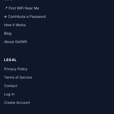
📍 Find WiFi Near Me
➕ Contribute a Password
How it Works
Blog
About GetWifi
LEGAL
Privacy Policy
Terms of Service
Contact
Log In
Create Account