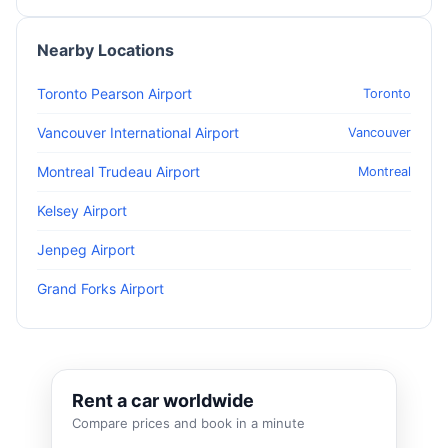
Nearby Locations
Toronto Pearson Airport
Toronto
Vancouver International Airport
Vancouver
Montreal Trudeau Airport
Montreal
Kelsey Airport
Jenpeg Airport
Grand Forks Airport