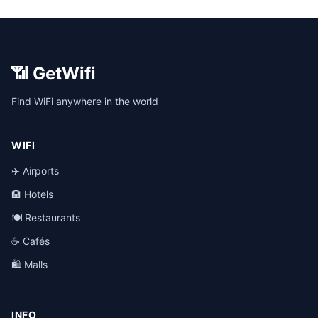
📶 GetWifi
Find WiFi anywhere in the world
WIFI
✈️ Airports
🏨 Hotels
🍽️ Restaurants
☕ Cafés
🛍️ Malls
INFO