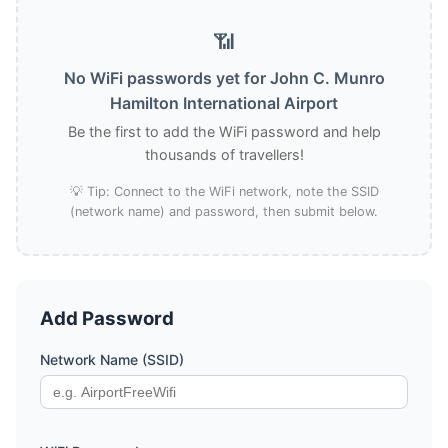
📶
No WiFi passwords yet for John C. Munro
Hamilton International Airport
Be the first to add the WiFi password and help
thousands of travellers!
💡 Tip: Connect to the WiFi network, note the SSID
(network name) and password, then submit below.
Add Password
Network Name (SSID)