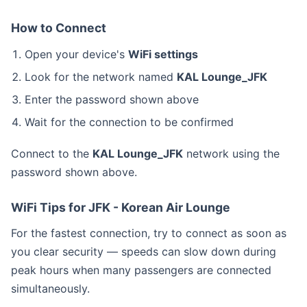
How to Connect
Open your device's
WiFi settings
Look for the network named
KAL Lounge_JFK
Enter the password shown above
Wait for the connection to be confirmed
Connect to the
KAL Lounge_JFK
network using the
password shown above.
WiFi Tips for JFK - Korean Air Lounge
For the fastest connection, try to connect as soon as
you clear security — speeds can slow down during
peak hours when many passengers are connected
simultaneously.