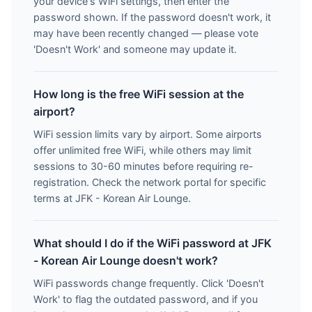
your device's WiFi settings, then enter the
password shown. If the password doesn't work, it
may have been recently changed — please vote
'Doesn't Work' and someone may update it.
How long is the free WiFi session at the
airport?
WiFi session limits vary by airport. Some airports
offer unlimited free WiFi, while others may limit
sessions to 30-60 minutes before requiring re-
registration. Check the network portal for specific
terms at JFK - Korean Air Lounge.
What should I do if the WiFi password at JFK
- Korean Air Lounge doesn't work?
WiFi passwords change frequently. Click 'Doesn't
Work' to flag the outdated password, and if you