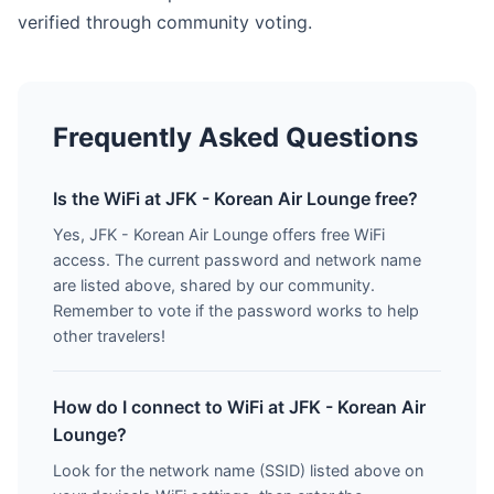
verified through community voting.
Frequently Asked Questions
Is the WiFi at JFK - Korean Air Lounge free?
Yes, JFK - Korean Air Lounge offers free WiFi
access. The current password and network name
are listed above, shared by our community.
Remember to vote if the password works to help
other travelers!
How do I connect to WiFi at JFK - Korean Air
Lounge?
Look for the network name (SSID) listed above on