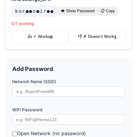
kor●●n●ir●●
👁 Show Password
📋 Copy
0/1 working
👍 ✓ Works
👎 ✗ Doesn't Work
0
1
Add Password
Network Name (SSID)
WiFi Password
Open Network (no password)