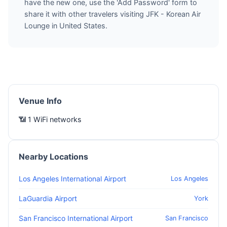
have the new one, use the 'Add Password' form to
share it with other travelers visiting JFK - Korean Air
Lounge in United States.
Venue Info
📶 1 WiFi networks
Nearby Locations
Los Angeles International Airport
Los Angeles
LaGuardia Airport
York
San Francisco International Airport
San Francisco