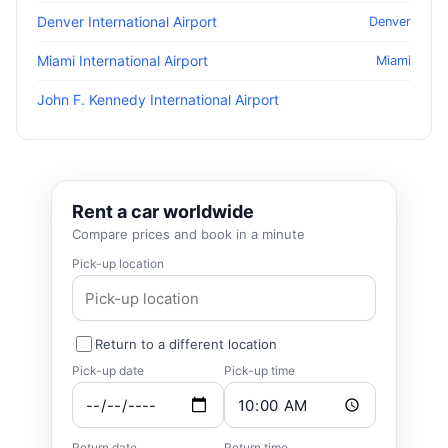
Denver International Airport
Denver
Miami International Airport
Miami
John F. Kennedy International Airport