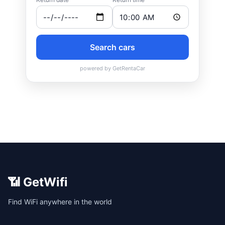
📶 GetWifi
Find WiFi anywhere in the world