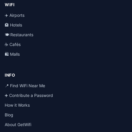
WIFI
✈️ Airports
🏨 Hotels
🍽️ Restaurants
☕ Cafés
🛍️ Malls
INFO
📍 Find WiFi Near Me
➕ Contribute a Password
How it Works
Blog
About GetWifi