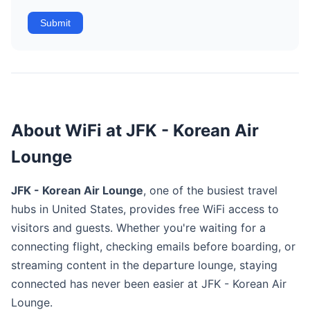
Submit
About WiFi at JFK - Korean Air
Lounge
JFK - Korean Air Lounge
, one of the busiest travel
hubs in United States, provides free WiFi access to
visitors and guests. Whether you're waiting for a
connecting flight, checking emails before boarding, or
streaming content in the departure lounge, staying
connected has never been easier at JFK - Korean Air
Lounge.