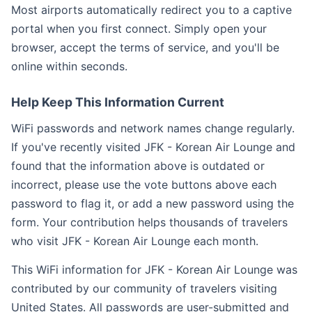
Most airports automatically redirect you to a captive
portal when you first connect. Simply open your
browser, accept the terms of service, and you'll be
online within seconds.
Help Keep This Information Current
WiFi passwords and network names change regularly.
If you've recently visited JFK - Korean Air Lounge and
found that the information above is outdated or
incorrect, please use the vote buttons above each
password to flag it, or add a new password using the
form. Your contribution helps thousands of travelers
who visit JFK - Korean Air Lounge each month.
This WiFi information for JFK - Korean Air Lounge was
contributed by our community of travelers visiting
United States. All passwords are user-submitted and