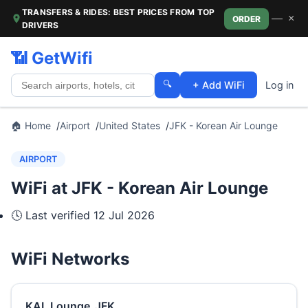
TRANSFERS & RIDES: BEST PRICES FROM TOP
—
×
ORDER
DRIVERS
📶 GetWifi
🔍
+ Add WiFi
Log in
🏠 Home
Airport
United States
JFK - Korean Air Lounge
AIRPORT
WiFi at JFK - Korean Air Lounge
🕓 Last verified
12 Jul 2026
WiFi Networks
KAL Lounge_JFK