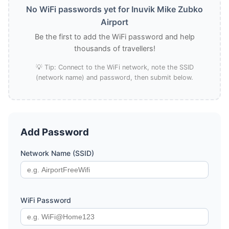
No WiFi passwords yet for Inuvik Mike Zubko
Airport
Be the first to add the WiFi password and help
thousands of travellers!
💡 Tip: Connect to the WiFi network, note the SSID
(network name) and password, then submit below.
Add Password
Network Name (SSID)
WiFi Password