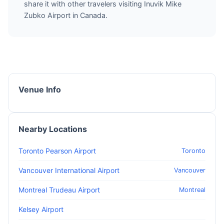
share it with other travelers visiting Inuvik Mike
Zubko Airport in Canada.
Venue Info
Nearby Locations
Toronto Pearson Airport
Toronto
Vancouver International Airport
Vancouver
Montreal Trudeau Airport
Montreal
Kelsey Airport