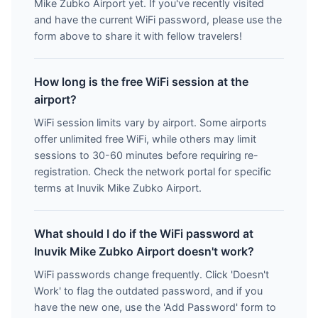
Mike Zubko Airport yet. If you've recently visited
and have the current WiFi password, please use the
form above to share it with fellow travelers!
How long is the free WiFi session at the
airport?
WiFi session limits vary by airport. Some airports
offer unlimited free WiFi, while others may limit
sessions to 30-60 minutes before requiring re-
registration. Check the network portal for specific
terms at Inuvik Mike Zubko Airport.
What should I do if the WiFi password at
Inuvik Mike Zubko Airport doesn't work?
WiFi passwords change frequently. Click 'Doesn't
Work' to flag the outdated password, and if you
have the new one, use the 'Add Password' form to