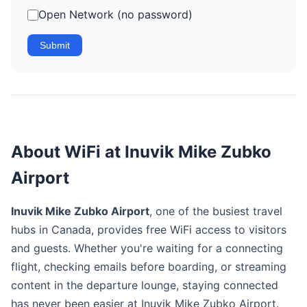
Open Network (no password)
Submit
About WiFi at Inuvik Mike Zubko
Airport
Inuvik Mike Zubko Airport
, one of the busiest travel
hubs in Canada, provides free WiFi access to visitors
and guests. Whether you're waiting for a connecting
flight, checking emails before boarding, or streaming
content in the departure lounge, staying connected
has never been easier at Inuvik Mike Zubko Airport.