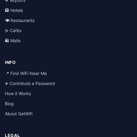
✈️ Airports
🏨 Hotels
🍽️ Restaurants
☕ Cafés
🛍️ Malls
INFO
📍 Find WiFi Near Me
➕ Contribute a Password
How it Works
Blog
About GetWifi
LEGAL