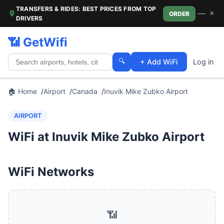
TRANSFERS & RIDES: BEST PRICES FROM TOP
—
×
ORDER
DRIVERS
📶 GetWifi
🔍
+ Add WiFi
Log in
🏠 Home
Airport
Canada
Inuvik Mike Zubko Airport
AIRPORT
WiFi at Inuvik Mike Zubko Airport
WiFi Networks
📶