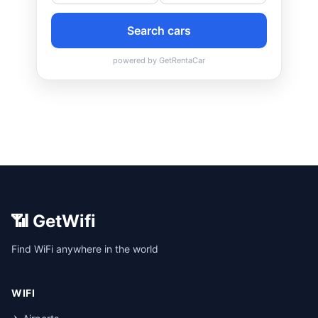
📶 GetWifi
Find WiFi anywhere in the world
WIFI