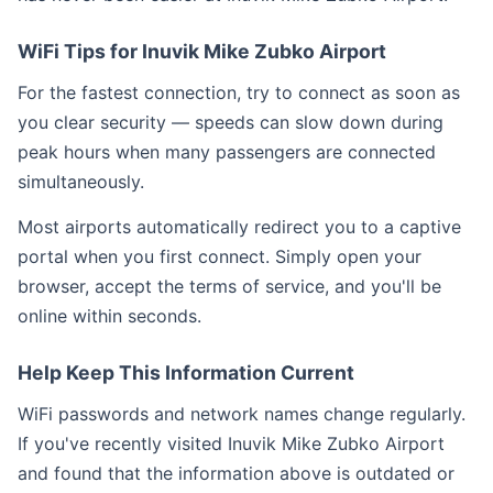
WiFi Tips for Inuvik Mike Zubko Airport
For the fastest connection, try to connect as soon as
you clear security — speeds can slow down during
peak hours when many passengers are connected
simultaneously.
Most airports automatically redirect you to a captive
portal when you first connect. Simply open your
browser, accept the terms of service, and you'll be
online within seconds.
Help Keep This Information Current
WiFi passwords and network names change regularly.
If you've recently visited Inuvik Mike Zubko Airport
and found that the information above is outdated or