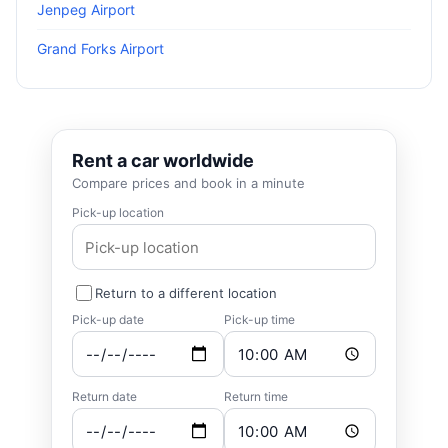
Jenpeg Airport
Grand Forks Airport