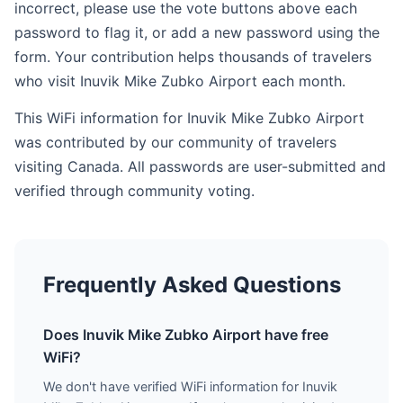
incorrect, please use the vote buttons above each
password to flag it, or add a new password using the
form. Your contribution helps thousands of travelers
who visit Inuvik Mike Zubko Airport each month.
This WiFi information for Inuvik Mike Zubko Airport
was contributed by our community of travelers
visiting Canada. All passwords are user-submitted and
verified through community voting.
Frequently Asked Questions
Does Inuvik Mike Zubko Airport have free
WiFi?
We don't have verified WiFi information for Inuvik