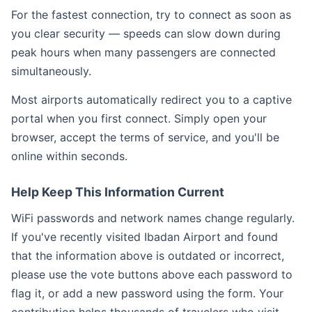
For the fastest connection, try to connect as soon as
you clear security — speeds can slow down during
peak hours when many passengers are connected
simultaneously.
Most airports automatically redirect you to a captive
portal when you first connect. Simply open your
browser, accept the terms of service, and you'll be
online within seconds.
Help Keep This Information Current
WiFi passwords and network names change regularly.
If you've recently visited Ibadan Airport and found
that the information above is outdated or incorrect,
please use the vote buttons above each password to
flag it, or add a new password using the form. Your