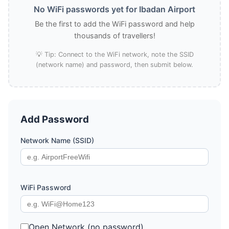
No WiFi passwords yet for Ibadan Airport
Be the first to add the WiFi password and help
thousands of travellers!
💡 Tip: Connect to the WiFi network, note the SSID
(network name) and password, then submit below.
Add Password
Network Name (SSID)
WiFi Password
Open Network (no password)