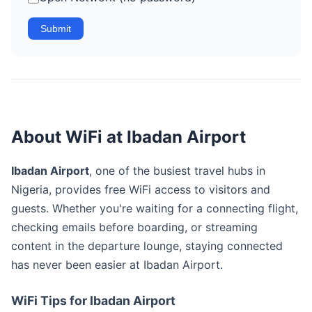
Submit
About WiFi at Ibadan Airport
Ibadan Airport
, one of the busiest travel hubs in
Nigeria, provides free WiFi access to visitors and
guests. Whether you're waiting for a connecting flight,
checking emails before boarding, or streaming
content in the departure lounge, staying connected
has never been easier at Ibadan Airport.
WiFi Tips for Ibadan Airport