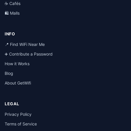
☕ Cafés
🛍️ Malls
INFO
📍 Find WiFi Near Me
➕ Contribute a Password
How it Works
Blog
About GetWifi
LEGAL
Privacy Policy
Terms of Service