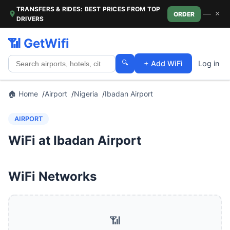
TRANSFERS & RIDES: BEST PRICES FROM TOP
—
×
ORDER
DRIVERS
📶 GetWifi
🔍
+ Add WiFi
Log in
🏠 Home
Airport
Nigeria
Ibadan Airport
AIRPORT
WiFi at Ibadan Airport
WiFi Networks
📶