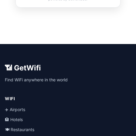
📶 GetWifi
Find WiFi anywhere in the world
WIFI
✈️ Airports
🏨 Hotels
🍽️ Restaurants