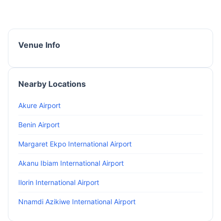
Venue Info
Nearby Locations
Akure Airport
Benin Airport
Margaret Ekpo International Airport
Akanu Ibiam International Airport
Ilorin International Airport
Nnamdi Azikiwe International Airport