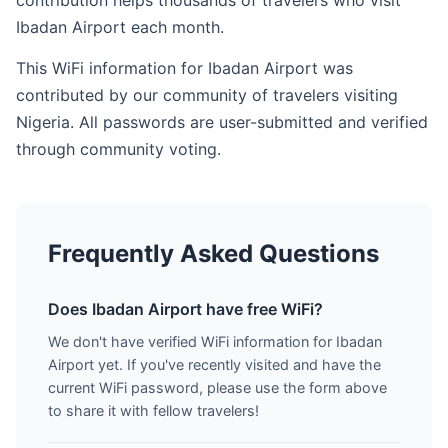
contribution helps thousands of travelers who visit
Ibadan Airport each month.
This WiFi information for Ibadan Airport was
contributed by our community of travelers visiting
Nigeria. All passwords are user-submitted and verified
through community voting.
Frequently Asked Questions
Does Ibadan Airport have free WiFi?
We don't have verified WiFi information for Ibadan
Airport yet. If you've recently visited and have the
current WiFi password, please use the form above
to share it with fellow travelers!