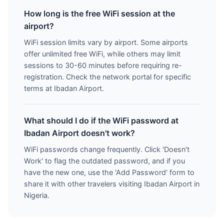
How long is the free WiFi session at the
airport?
WiFi session limits vary by airport. Some airports
offer unlimited free WiFi, while others may limit
sessions to 30-60 minutes before requiring re-
registration. Check the network portal for specific
terms at Ibadan Airport.
What should I do if the WiFi password at
Ibadan Airport doesn't work?
WiFi passwords change frequently. Click 'Doesn't
Work' to flag the outdated password, and if you
have the new one, use the 'Add Password' form to
share it with other travelers visiting Ibadan Airport in
Nigeria.