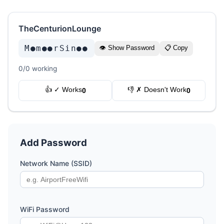
TheCenturionLounge
M●m●●rSin●●
👁 Show Password
📋 Copy
0/0 working
👍 ✓ Works
👎 ✗ Doesn't Work
0
0
Add Password
Network Name (SSID)
WiFi Password