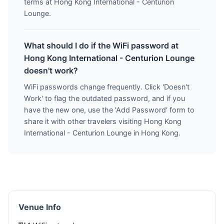
terms at Hong Kong International - Centurion
Lounge.
What should I do if the WiFi password at
Hong Kong International - Centurion Lounge
doesn't work?
WiFi passwords change frequently. Click 'Doesn't
Work' to flag the outdated password, and if you
have the new one, use the 'Add Password' form to
share it with other travelers visiting Hong Kong
International - Centurion Lounge in Hong Kong.
Venue Info