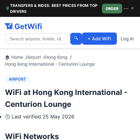
TRANSFERS & RIDES: BEST PRICES FROM TOP
—
×
ORDER
DRIVERS
📶 GetWifi
🔍
+ Add WiFi
Log in
🏠 Home
Airport
Hong Kong
Hong Kong International - Centurion Lounge
AIRPORT
WiFi at Hong Kong International -
Centurion Lounge
🕓 Last verified
25 May 2026
WiFi Networks