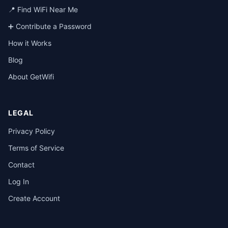
📍 Find WiFi Near Me
➕ Contribute a Password
How it Works
Blog
About GetWifi
LEGAL
Privacy Policy
Terms of Service
Contact
Log In
Create Account