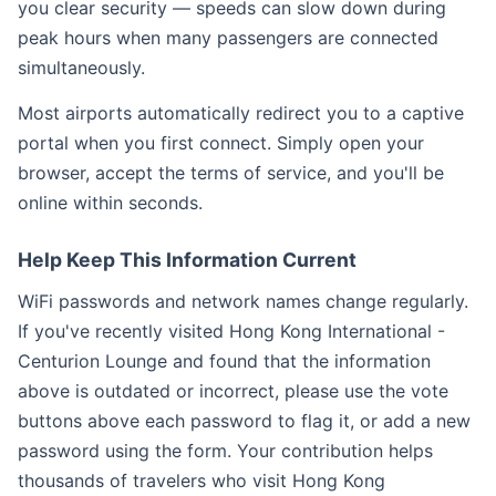
you clear security — speeds can slow down during
peak hours when many passengers are connected
simultaneously.
Most airports automatically redirect you to a captive
portal when you first connect. Simply open your
browser, accept the terms of service, and you'll be
online within seconds.
Help Keep This Information Current
WiFi passwords and network names change regularly.
If you've recently visited Hong Kong International -
Centurion Lounge and found that the information
above is outdated or incorrect, please use the vote
buttons above each password to flag it, or add a new
password using the form. Your contribution helps
thousands of travelers who visit Hong Kong