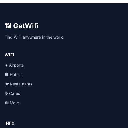
📶 GetWifi
Find WiFi anywhere in the world
WIFI
✈️ Airports
🏨 Hotels
🍽️ Restaurants
☕ Cafés
🛍️ Malls
INFO