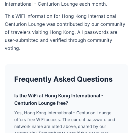
International - Centurion Lounge each month.
This WiFi information for Hong Kong International -
Centurion Lounge was contributed by our community
of travelers visiting Hong Kong. All passwords are
user-submitted and verified through community
voting.
Frequently Asked Questions
Is the WiFi at Hong Kong International -
Centurion Lounge free?
Yes, Hong Kong International - Centurion Lounge
offers free WiFi access. The current password and
network name are listed above, shared by our