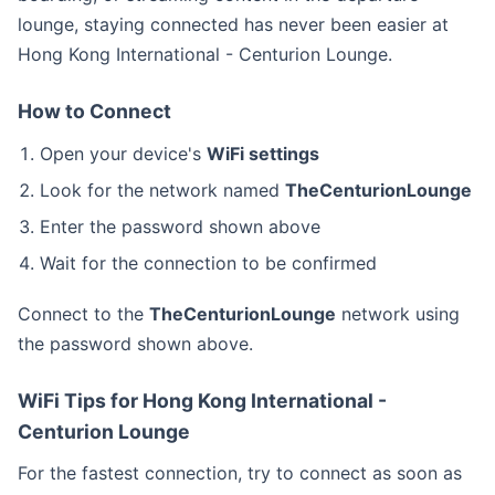
lounge, staying connected has never been easier at
Hong Kong International - Centurion Lounge.
How to Connect
Open your device's
WiFi settings
Look for the network named
TheCenturionLounge
Enter the password shown above
Wait for the connection to be confirmed
Connect to the
TheCenturionLounge
network using
the password shown above.
WiFi Tips for Hong Kong International -
Centurion Lounge
For the fastest connection, try to connect as soon as