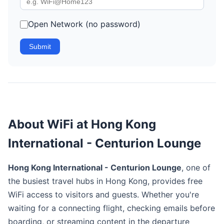
Open Network (no password)
Submit
About WiFi at Hong Kong
International - Centurion Lounge
Hong Kong International - Centurion Lounge
, one of
the busiest travel hubs in Hong Kong, provides free
WiFi access to visitors and guests. Whether you're
waiting for a connecting flight, checking emails before
boarding, or streaming content in the departure