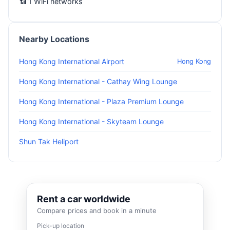
📶 1 WiFi networks
Nearby Locations
Hong Kong International Airport
Hong Kong
Hong Kong International - Cathay Wing Lounge
Hong Kong International - Plaza Premium Lounge
Hong Kong International - Skyteam Lounge
Shun Tak Heliport