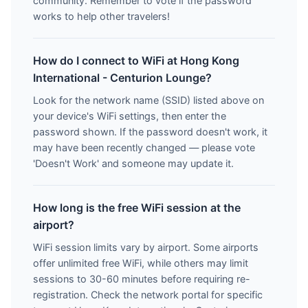
community. Remember to vote if the password
works to help other travelers!
How do I connect to WiFi at Hong Kong
International - Centurion Lounge?
Look for the network name (SSID) listed above on
your device's WiFi settings, then enter the
password shown. If the password doesn't work, it
may have been recently changed — please vote
'Doesn't Work' and someone may update it.
How long is the free WiFi session at the
airport?
WiFi session limits vary by airport. Some airports
offer unlimited free WiFi, while others may limit
sessions to 30-60 minutes before requiring re-
registration. Check the network portal for specific