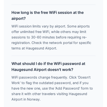
How long is the free WiFi session at the
airport?
WiFi session limits vary by airport. Some airports
offer unlimited free WiFi, while others may limit
sessions to 30-60 minutes before requiring re-
registration. Check the network portal for specific
terms at Haugesund Airport.
What should I do if the WiFi password at
Haugesund Airport doesn't work?
WiFi passwords change frequently. Click 'Doesn't
Work' to flag the outdated password, and if you
have the new one, use the 'Add Password' form to
share it with other travelers visiting Haugesund
Airport in Norway.