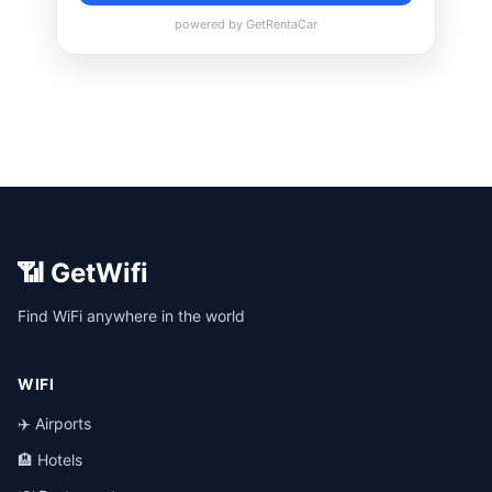
📶 GetWifi
Find WiFi anywhere in the world
WIFI
✈️ Airports
🏨 Hotels