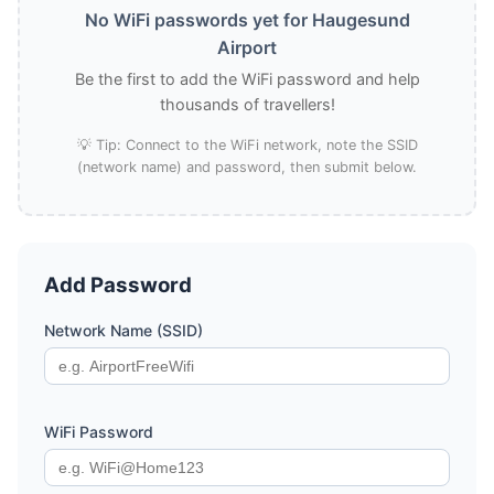
No WiFi passwords yet for Haugesund
Airport
Be the first to add the WiFi password and help
thousands of travellers!
💡 Tip: Connect to the WiFi network, note the SSID
(network name) and password, then submit below.
Add Password
Network Name (SSID)
WiFi Password