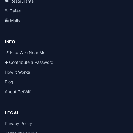
🍽️ Restaurants
☕ Cafés
🛍️ Malls
INFO
📍 Find WiFi Near Me
➕ Contribute a Password
How it Works
Blog
About GetWifi
LEGAL
Privacy Policy