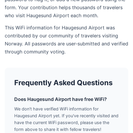
form. Your contribution helps thousands of travelers
who visit Haugesund Airport each month.
This WiFi information for Haugesund Airport was
contributed by our community of travelers visiting
Norway. All passwords are user-submitted and verified
through community voting.
Frequently Asked Questions
Does Haugesund Airport have free WiFi?
We don't have verified WiFi information for
Haugesund Airport yet. If you've recently visited and
have the current WiFi password, please use the
form above to share it with fellow travelers!