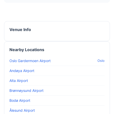
Venue Info
Nearby Locations
Oslo Gardermoen Airport
Oslo
Andøya Airport
Alta Airport
Brønnøysund Airport
Bodø Airport
Ålesund Airport