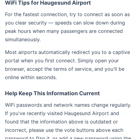
WiFi Tips for Haugesund Airport
For the fastest connection, try to connect as soon as
you clear security — speeds can slow down during
peak hours when many passengers are connected
simultaneously.
Most airports automatically redirect you to a captive
portal when you first connect. Simply open your
browser, accept the terms of service, and you'll be
online within seconds.
Help Keep This Information Current
WiFi passwords and network names change regularly.
If you've recently visited Haugesund Airport and
found that the information above is outdated or
incorrect, please use the vote buttons above each
password to flag it, or add a new password using the