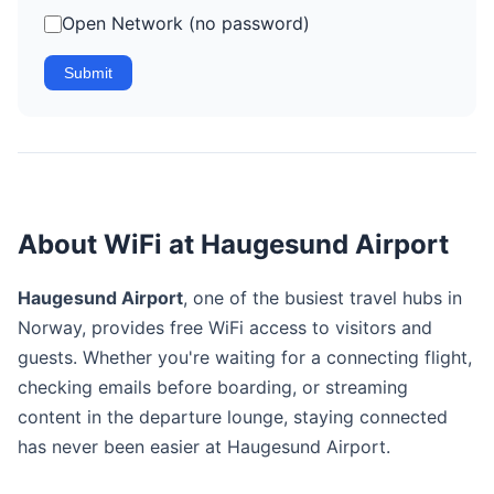
Open Network (no password)
Submit
About WiFi at Haugesund Airport
Haugesund Airport
, one of the busiest travel hubs in
Norway, provides free WiFi access to visitors and
guests. Whether you're waiting for a connecting flight,
checking emails before boarding, or streaming
content in the departure lounge, staying connected
has never been easier at Haugesund Airport.