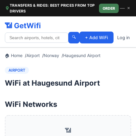
TRANSFERS & RIDES: BEST PRICES FROM TOP
—
×
ORDER
DRIVERS
📶 GetWifi
🔍
+ Add WiFi
Log in
🏠 Home
Airport
Norway
Haugesund Airport
AIRPORT
WiFi at Haugesund Airport
WiFi Networks
📶