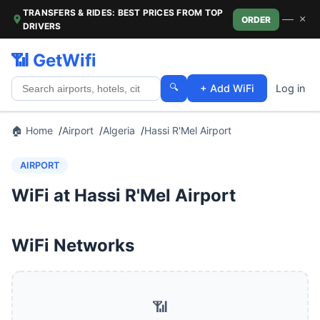
TRANSFERS & RIDES: BEST PRICES FROM TOP
—
×
ORDER
DRIVERS
📶 GetWifi
🔍
+ Add WiFi
Log in
🏠 Home
Airport
Algeria
Hassi R'Mel Airport
AIRPORT
WiFi at Hassi R'Mel Airport
WiFi Networks
📶