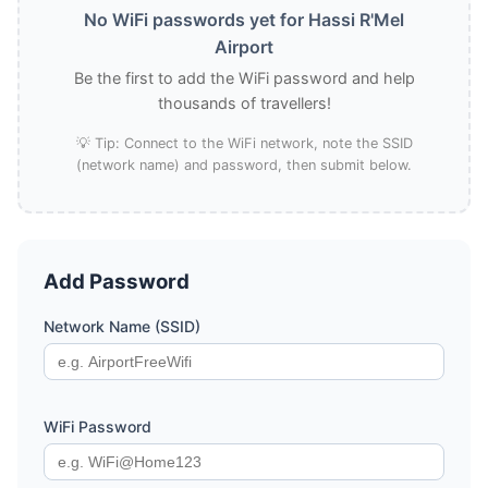
No WiFi passwords yet for Hassi R'Mel
Airport
Be the first to add the WiFi password and help
thousands of travellers!
💡 Tip: Connect to the WiFi network, note the SSID
(network name) and password, then submit below.
Add Password
Network Name (SSID)
WiFi Password