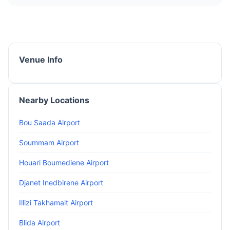
Venue Info
Nearby Locations
Bou Saada Airport
Soummam Airport
Houari Boumediene Airport
Djanet Inedbirene Airport
Illizi Takhamalt Airport
Blida Airport