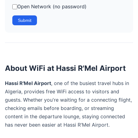
Open Network (no password)
Submit
About WiFi at Hassi R'Mel Airport
Hassi R'Mel Airport
, one of the busiest travel hubs in
Algeria, provides free WiFi access to visitors and
guests. Whether you're waiting for a connecting flight,
checking emails before boarding, or streaming
content in the departure lounge, staying connected
has never been easier at Hassi R'Mel Airport.