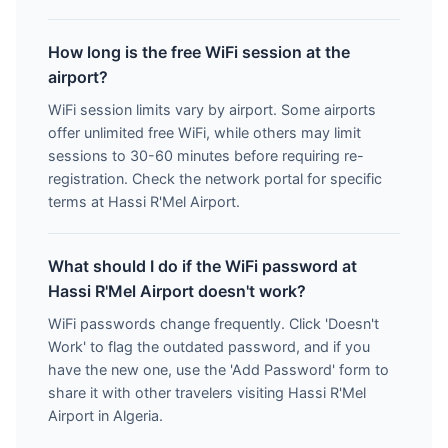
How long is the free WiFi session at the
airport?
WiFi session limits vary by airport. Some airports
offer unlimited free WiFi, while others may limit
sessions to 30-60 minutes before requiring re-
registration. Check the network portal for specific
terms at Hassi R'Mel Airport.
What should I do if the WiFi password at
Hassi R'Mel Airport doesn't work?
WiFi passwords change frequently. Click 'Doesn't
Work' to flag the outdated password, and if you
have the new one, use the 'Add Password' form to
share it with other travelers visiting Hassi R'Mel
Airport in Algeria.