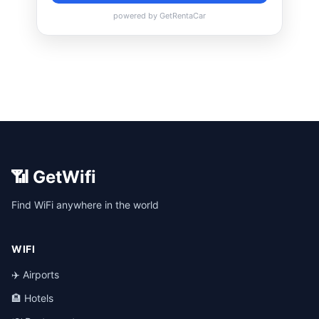
📶 GetWifi
Find WiFi anywhere in the world
WIFI
✈️ Airports
🏨 Hotels