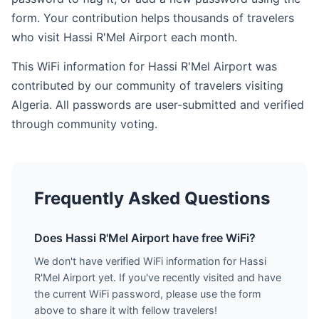
form. Your contribution helps thousands of travelers
who visit Hassi R'Mel Airport each month.
This WiFi information for Hassi R'Mel Airport was
contributed by our community of travelers visiting
Algeria. All passwords are user-submitted and verified
through community voting.
Frequently Asked Questions
Does Hassi R'Mel Airport have free WiFi?
We don't have verified WiFi information for Hassi
R'Mel Airport yet. If you've recently visited and have
the current WiFi password, please use the form
above to share it with fellow travelers!