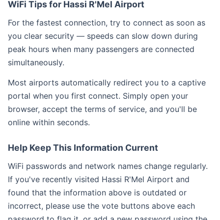
WiFi Tips for Hassi R'Mel Airport
For the fastest connection, try to connect as soon as
you clear security — speeds can slow down during
peak hours when many passengers are connected
simultaneously.
Most airports automatically redirect you to a captive
portal when you first connect. Simply open your
browser, accept the terms of service, and you'll be
online within seconds.
Help Keep This Information Current
WiFi passwords and network names change regularly.
If you've recently visited Hassi R'Mel Airport and
found that the information above is outdated or
incorrect, please use the vote buttons above each
password to flag it, or add a new password using the