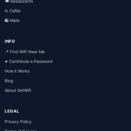
🍽️ Restaurants
☕ Cafés
🛍️ Malls
INFO
📍 Find WiFi Near Me
➕ Contribute a Password
How it Works
Blog
About GetWifi
LEGAL
Privacy Policy