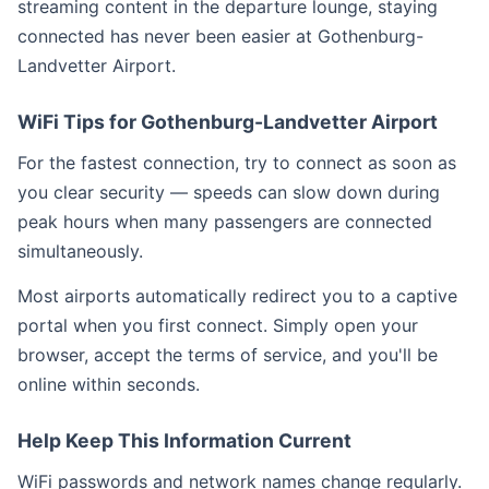
streaming content in the departure lounge, staying
connected has never been easier at Gothenburg-
Landvetter Airport.
WiFi Tips for Gothenburg-Landvetter Airport
For the fastest connection, try to connect as soon as
you clear security — speeds can slow down during
peak hours when many passengers are connected
simultaneously.
Most airports automatically redirect you to a captive
portal when you first connect. Simply open your
browser, accept the terms of service, and you'll be
online within seconds.
Help Keep This Information Current
WiFi passwords and network names change regularly.