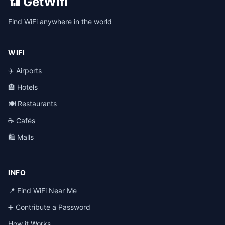
📶 GetWifi
Find WiFi anywhere in the world
WIFI
✈️ Airports
🏨 Hotels
🍽️ Restaurants
☕ Cafés
🛍️ Malls
INFO
📍 Find WiFi Near Me
➕ Contribute a Password
How it Works