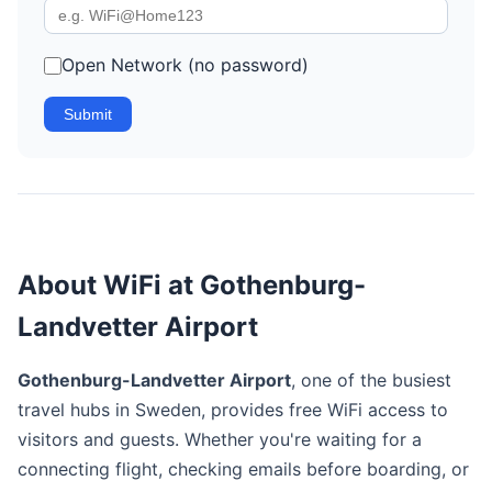
Open Network (no password)
Submit
About WiFi at Gothenburg-
Landvetter Airport
Gothenburg-Landvetter Airport
, one of the busiest
travel hubs in Sweden, provides free WiFi access to
visitors and guests. Whether you're waiting for a
connecting flight, checking emails before boarding, or