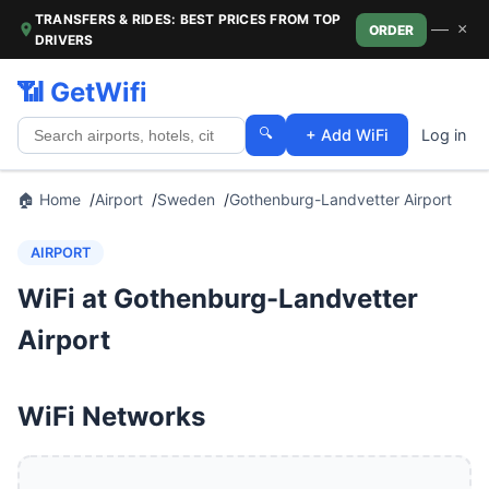
TRANSFERS & RIDES: BEST PRICES FROM TOP
—
×
ORDER
DRIVERS
📶 GetWifi
🔍
+ Add WiFi
Log in
🏠 Home
Airport
Sweden
Gothenburg-Landvetter Airport
AIRPORT
WiFi at Gothenburg-Landvetter
Airport
WiFi Networks