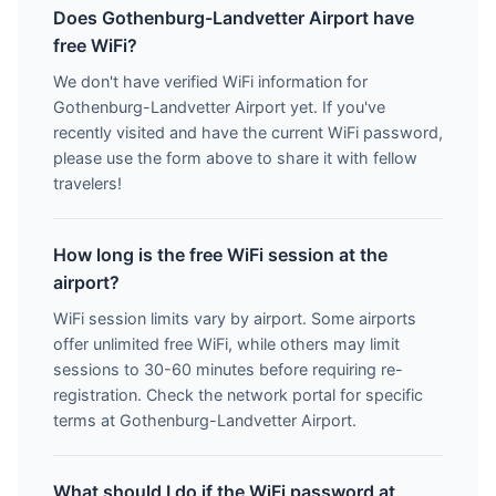
Does Gothenburg-Landvetter Airport have
free WiFi?
We don't have verified WiFi information for
Gothenburg-Landvetter Airport yet. If you've
recently visited and have the current WiFi password,
please use the form above to share it with fellow
travelers!
How long is the free WiFi session at the
airport?
WiFi session limits vary by airport. Some airports
offer unlimited free WiFi, while others may limit
sessions to 30-60 minutes before requiring re-
registration. Check the network portal for specific
terms at Gothenburg-Landvetter Airport.
What should I do if the WiFi password at