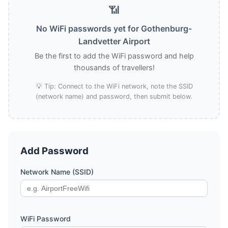
📶
No WiFi passwords yet for Gothenburg-
Landvetter Airport
Be the first to add the WiFi password and help
thousands of travellers!
💡 Tip: Connect to the WiFi network, note the SSID
(network name) and password, then submit below.
Add Password
Network Name (SSID)
WiFi Password