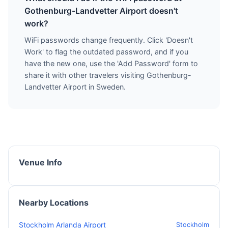
Gothenburg-Landvetter Airport doesn't
work?
WiFi passwords change frequently. Click 'Doesn't
Work' to flag the outdated password, and if you
have the new one, use the 'Add Password' form to
share it with other travelers visiting Gothenburg-
Landvetter Airport in Sweden.
Venue Info
Nearby Locations
Stockholm Arlanda Airport
Stockholm