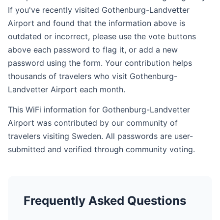
If you've recently visited Gothenburg-Landvetter
Airport and found that the information above is
outdated or incorrect, please use the vote buttons
above each password to flag it, or add a new
password using the form. Your contribution helps
thousands of travelers who visit Gothenburg-
Landvetter Airport each month.
This WiFi information for Gothenburg-Landvetter
Airport was contributed by our community of
travelers visiting Sweden. All passwords are user-
submitted and verified through community voting.
Frequently Asked Questions