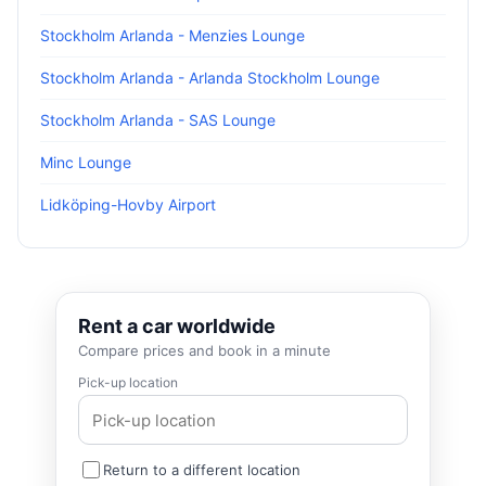
Stockholm Arlanda - Menzies Lounge
Stockholm Arlanda - Arlanda Stockholm Lounge
Stockholm Arlanda - SAS Lounge
Minc Lounge
Lidköping-Hovby Airport