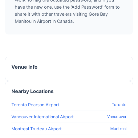
have the new one, use the 'Add Password' form to
share it with other travelers visiting Gore Bay
Manitoulin Airport in Canada.
Venue Info
Nearby Locations
Toronto Pearson Airport
Toronto
Vancouver International Airport
Vancouver
Montreal Trudeau Airport
Montreal