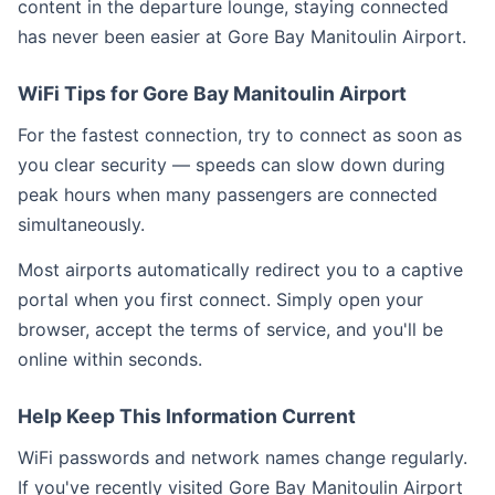
content in the departure lounge, staying connected
has never been easier at Gore Bay Manitoulin Airport.
WiFi Tips for Gore Bay Manitoulin Airport
For the fastest connection, try to connect as soon as
you clear security — speeds can slow down during
peak hours when many passengers are connected
simultaneously.
Most airports automatically redirect you to a captive
portal when you first connect. Simply open your
browser, accept the terms of service, and you'll be
online within seconds.
Help Keep This Information Current
WiFi passwords and network names change regularly.
If you've recently visited Gore Bay Manitoulin Airport