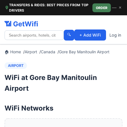
TRANSFERS & RIDES: BEST PRICES FROM TOP
—
×
ORDER
DRIVERS
📶 GetWifi
🔍
+ Add WiFi
Log in
🏠 Home
Airport
Canada
Gore Bay Manitoulin Airport
AIRPORT
WiFi at Gore Bay Manitoulin
Airport
WiFi Networks