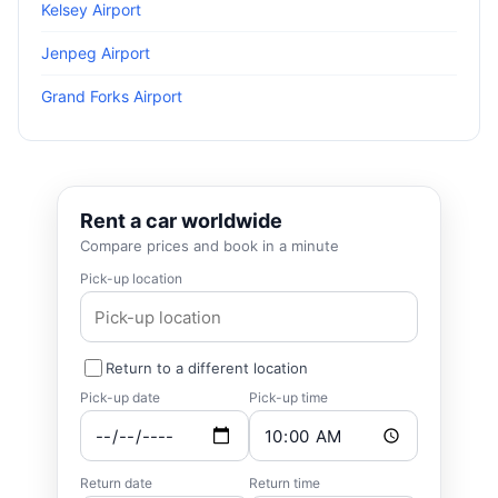
Kelsey Airport
Jenpeg Airport
Grand Forks Airport