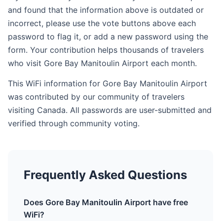
and found that the information above is outdated or
incorrect, please use the vote buttons above each
password to flag it, or add a new password using the
form. Your contribution helps thousands of travelers
who visit Gore Bay Manitoulin Airport each month.
This WiFi information for Gore Bay Manitoulin Airport
was contributed by our community of travelers
visiting Canada. All passwords are user-submitted and
verified through community voting.
Frequently Asked Questions
Does Gore Bay Manitoulin Airport have free
WiFi?