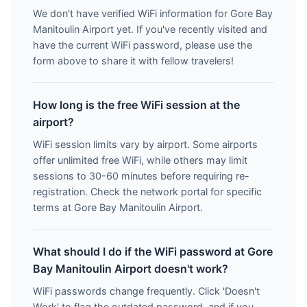
We don't have verified WiFi information for Gore Bay
Manitoulin Airport yet. If you've recently visited and
have the current WiFi password, please use the
form above to share it with fellow travelers!
How long is the free WiFi session at the
airport?
WiFi session limits vary by airport. Some airports
offer unlimited free WiFi, while others may limit
sessions to 30-60 minutes before requiring re-
registration. Check the network portal for specific
terms at Gore Bay Manitoulin Airport.
What should I do if the WiFi password at Gore
Bay Manitoulin Airport doesn't work?
WiFi passwords change frequently. Click 'Doesn't
Work' to flag the outdated password, and if you