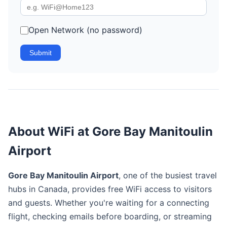
Open Network (no password)
Submit
About WiFi at Gore Bay Manitoulin
Airport
Gore Bay Manitoulin Airport
, one of the busiest travel
hubs in Canada, provides free WiFi access to visitors
and guests. Whether you're waiting for a connecting
flight, checking emails before boarding, or streaming