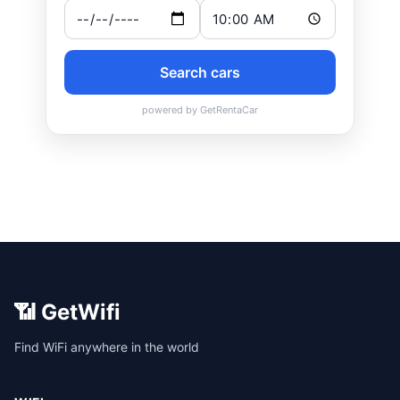
📶 GetWifi
Find WiFi anywhere in the world