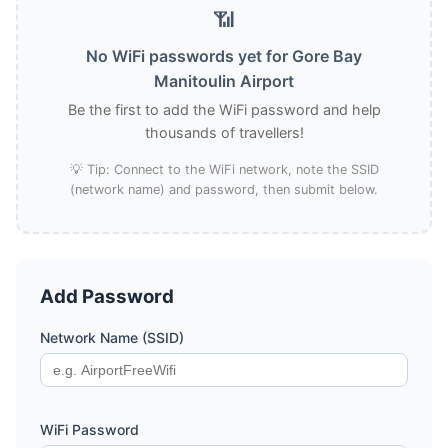
📶
No WiFi passwords yet for Gore Bay
Manitoulin Airport
Be the first to add the WiFi password and help
thousands of travellers!
💡 Tip: Connect to the WiFi network, note the SSID
(network name) and password, then submit below.
Add Password
Network Name (SSID)
WiFi Password