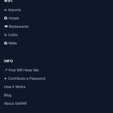
WIFI
✈️ Airports
🏨 Hotels
🍽️ Restaurants
☕ Cafés
🛍️ Malls
INFO
📍 Find WiFi Near Me
➕ Contribute a Password
How it Works
Blog
About GetWifi