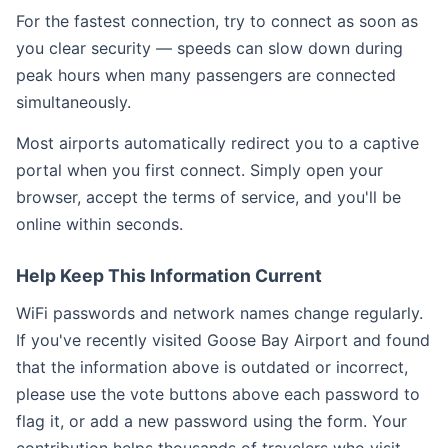
For the fastest connection, try to connect as soon as
you clear security — speeds can slow down during
peak hours when many passengers are connected
simultaneously.
Most airports automatically redirect you to a captive
portal when you first connect. Simply open your
browser, accept the terms of service, and you'll be
online within seconds.
Help Keep This Information Current
WiFi passwords and network names change regularly.
If you've recently visited Goose Bay Airport and found
that the information above is outdated or incorrect,
please use the vote buttons above each password to
flag it, or add a new password using the form. Your