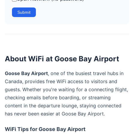
Submit
About WiFi at Goose Bay Airport
Goose Bay Airport
, one of the busiest travel hubs in
Canada, provides free WiFi access to visitors and
guests. Whether you're waiting for a connecting flight,
checking emails before boarding, or streaming
content in the departure lounge, staying connected
has never been easier at Goose Bay Airport.
WiFi Tips for Goose Bay Airport