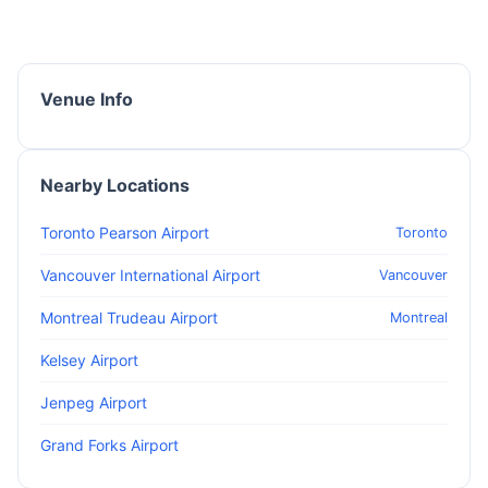
Venue Info
Nearby Locations
Toronto Pearson Airport
Toronto
Vancouver International Airport
Vancouver
Montreal Trudeau Airport
Montreal
Kelsey Airport
Jenpeg Airport
Grand Forks Airport