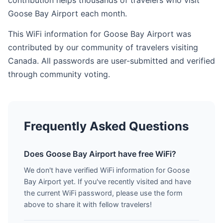
contribution helps thousands of travelers who visit
Goose Bay Airport each month.
This WiFi information for Goose Bay Airport was
contributed by our community of travelers visiting
Canada. All passwords are user-submitted and verified
through community voting.
Frequently Asked Questions
Does Goose Bay Airport have free WiFi?
We don't have verified WiFi information for Goose
Bay Airport yet. If you've recently visited and have
the current WiFi password, please use the form
above to share it with fellow travelers!