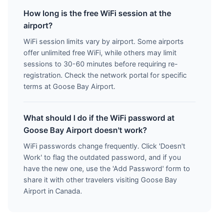
How long is the free WiFi session at the
airport?
WiFi session limits vary by airport. Some airports
offer unlimited free WiFi, while others may limit
sessions to 30-60 minutes before requiring re-
registration. Check the network portal for specific
terms at Goose Bay Airport.
What should I do if the WiFi password at
Goose Bay Airport doesn't work?
WiFi passwords change frequently. Click 'Doesn't
Work' to flag the outdated password, and if you
have the new one, use the 'Add Password' form to
share it with other travelers visiting Goose Bay
Airport in Canada.