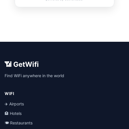
📶 GetWifi
Find WiFi anywhere in the world
WIFI
✈️ Airports
🏨 Hotels
🍽️ Restaurants