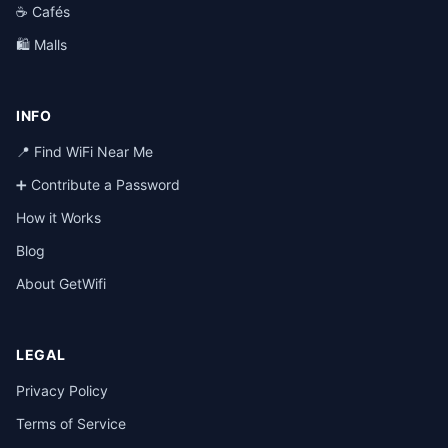
☕ Cafés
🛍️ Malls
INFO
📍 Find WiFi Near Me
➕ Contribute a Password
How it Works
Blog
About GetWifi
LEGAL
Privacy Policy
Terms of Service