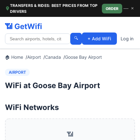
TRANSFERS & RIDES: BEST PRICES FROM TOP
—
×
ORDER
DRIVERS
📶 GetWifi
🔍
+ Add WiFi
Log in
🏠 Home
Airport
Canada
Goose Bay Airport
AIRPORT
WiFi at Goose Bay Airport
WiFi Networks
📶