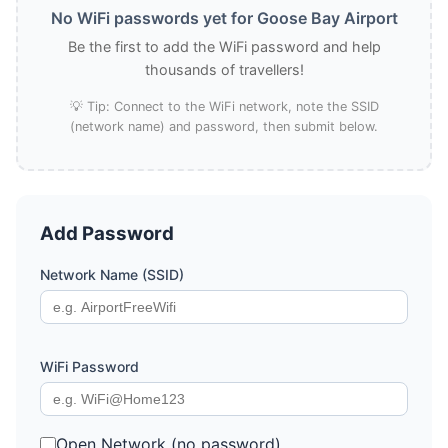
No WiFi passwords yet for Goose Bay Airport
Be the first to add the WiFi password and help
thousands of travellers!
💡 Tip: Connect to the WiFi network, note the SSID
(network name) and password, then submit below.
Add Password
Network Name (SSID)
WiFi Password
Open Network (no password)