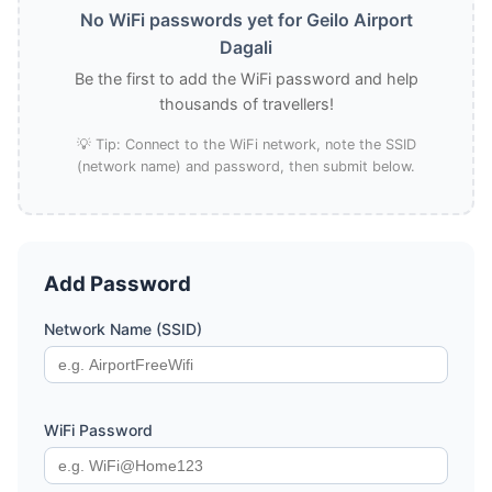
No WiFi passwords yet for Geilo Airport
Dagali
Be the first to add the WiFi password and help
thousands of travellers!
💡 Tip: Connect to the WiFi network, note the SSID
(network name) and password, then submit below.
Add Password
Network Name (SSID)
WiFi Password