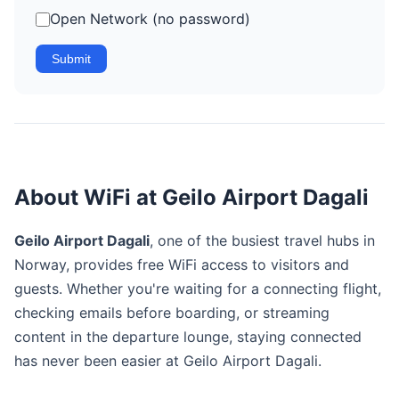
Open Network (no password)
Submit
About WiFi at Geilo Airport Dagali
Geilo Airport Dagali
, one of the busiest travel hubs in
Norway, provides free WiFi access to visitors and
guests. Whether you're waiting for a connecting flight,
checking emails before boarding, or streaming
content in the departure lounge, staying connected
has never been easier at Geilo Airport Dagali.