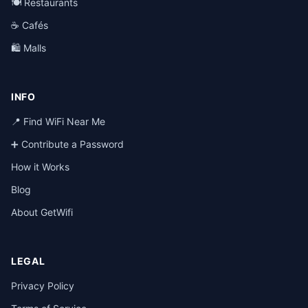
🍽️ Restaurants
☕ Cafés
🛍️ Malls
INFO
📍 Find WiFi Near Me
➕ Contribute a Password
How it Works
Blog
About GetWifi
LEGAL
Privacy Policy