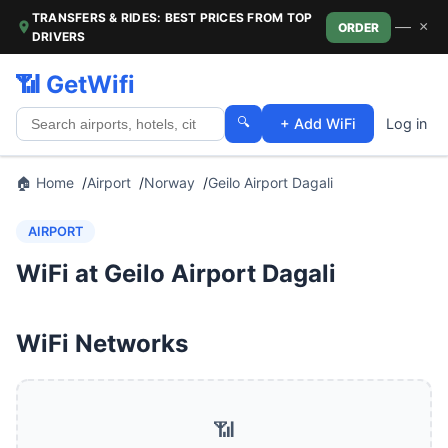
TRANSFERS & RIDES: BEST PRICES FROM TOP
—
×
ORDER
DRIVERS
📶 GetWifi
🔍
+ Add WiFi
Log in
🏠 Home
Airport
Norway
Geilo Airport Dagali
AIRPORT
WiFi at Geilo Airport Dagali
WiFi Networks
📶