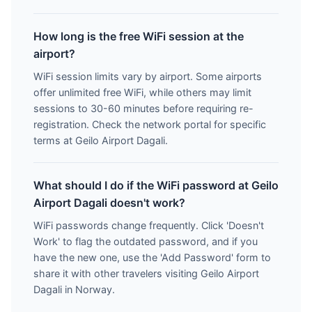
How long is the free WiFi session at the
airport?
WiFi session limits vary by airport. Some airports
offer unlimited free WiFi, while others may limit
sessions to 30-60 minutes before requiring re-
registration. Check the network portal for specific
terms at Geilo Airport Dagali.
What should I do if the WiFi password at Geilo
Airport Dagali doesn't work?
WiFi passwords change frequently. Click 'Doesn't
Work' to flag the outdated password, and if you
have the new one, use the 'Add Password' form to
share it with other travelers visiting Geilo Airport
Dagali in Norway.