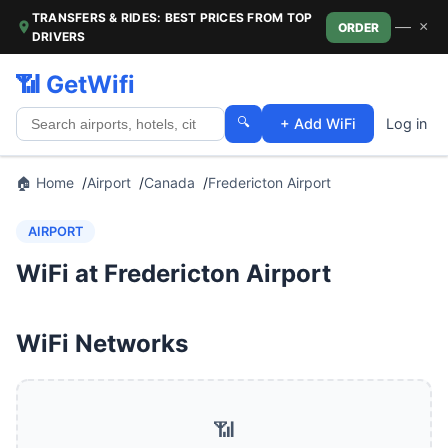
TRANSFERS & RIDES: BEST PRICES FROM TOP
—
×
ORDER
DRIVERS
📶 GetWifi
🔍
+ Add WiFi
Log in
🏠 Home
Airport
Canada
Fredericton Airport
AIRPORT
WiFi at Fredericton Airport
WiFi Networks
📶