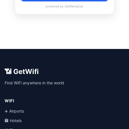
📶 GetWifi
Find WiFi anywhere in the world
WIFI
✈️ Airports
🏨 Hotels