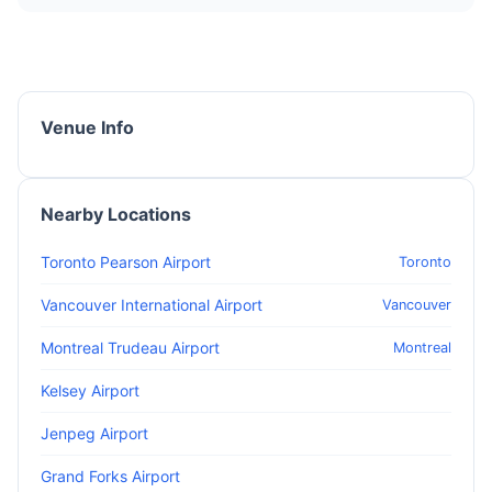
Venue Info
Nearby Locations
Toronto Pearson Airport
Toronto
Vancouver International Airport
Vancouver
Montreal Trudeau Airport
Montreal
Kelsey Airport
Jenpeg Airport
Grand Forks Airport