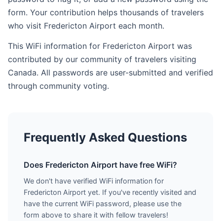
form. Your contribution helps thousands of travelers
who visit Fredericton Airport each month.
This WiFi information for Fredericton Airport was
contributed by our community of travelers visiting
Canada. All passwords are user-submitted and verified
through community voting.
Frequently Asked Questions
Does Fredericton Airport have free WiFi?
We don't have verified WiFi information for
Fredericton Airport yet. If you've recently visited and
have the current WiFi password, please use the
form above to share it with fellow travelers!