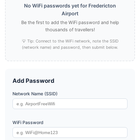
No WiFi passwords yet for Fredericton
Airport
Be the first to add the WiFi password and help
thousands of travellers!
💡 Tip: Connect to the WiFi network, note the SSID
(network name) and password, then submit below.
Add Password
Network Name (SSID)
WiFi Password