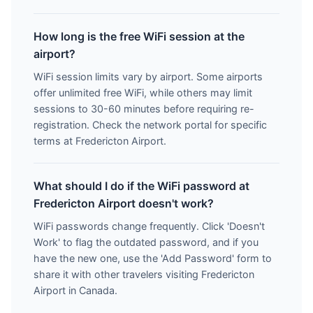
How long is the free WiFi session at the
airport?
WiFi session limits vary by airport. Some airports
offer unlimited free WiFi, while others may limit
sessions to 30-60 minutes before requiring re-
registration. Check the network portal for specific
terms at Fredericton Airport.
What should I do if the WiFi password at
Fredericton Airport doesn't work?
WiFi passwords change frequently. Click 'Doesn't
Work' to flag the outdated password, and if you
have the new one, use the 'Add Password' form to
share it with other travelers visiting Fredericton
Airport in Canada.