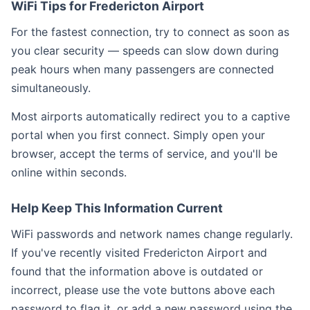
WiFi Tips for Fredericton Airport
For the fastest connection, try to connect as soon as
you clear security — speeds can slow down during
peak hours when many passengers are connected
simultaneously.
Most airports automatically redirect you to a captive
portal when you first connect. Simply open your
browser, accept the terms of service, and you'll be
online within seconds.
Help Keep This Information Current
WiFi passwords and network names change regularly.
If you've recently visited Fredericton Airport and
found that the information above is outdated or
incorrect, please use the vote buttons above each
password to flag it, or add a new password using the