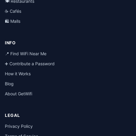
🍽️ Restaurants
☕ Cafés
🛍️ Malls
INFO
📍 Find WiFi Near Me
➕ Contribute a Password
How it Works
Blog
About GetWifi
LEGAL
Privacy Policy