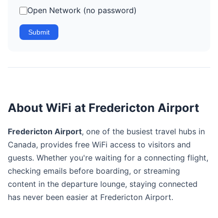
Open Network (no password)
Submit
About WiFi at Fredericton Airport
Fredericton Airport
, one of the busiest travel hubs in
Canada, provides free WiFi access to visitors and
guests. Whether you're waiting for a connecting flight,
checking emails before boarding, or streaming
content in the departure lounge, staying connected
has never been easier at Fredericton Airport.