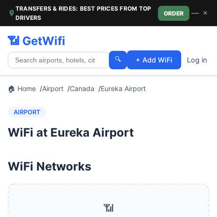
TRANSFERS & RIDES: BEST PRICES FROM TOP
—
×
ORDER
DRIVERS
📶 GetWifi
🔍
+ Add WiFi
Log in
🏠 Home
Airport
Canada
Eureka Airport
AIRPORT
WiFi at Eureka Airport
WiFi Networks
📶