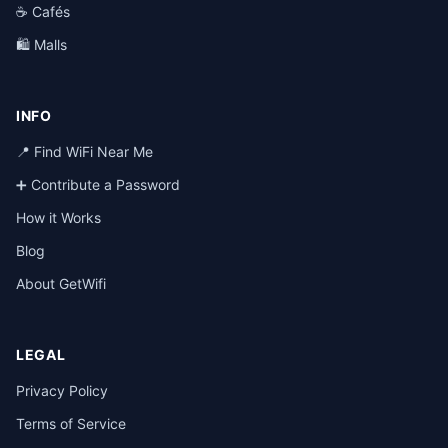
☕ Cafés
🛍️ Malls
INFO
📍 Find WiFi Near Me
➕ Contribute a Password
How it Works
Blog
About GetWifi
LEGAL
Privacy Policy
Terms of Service