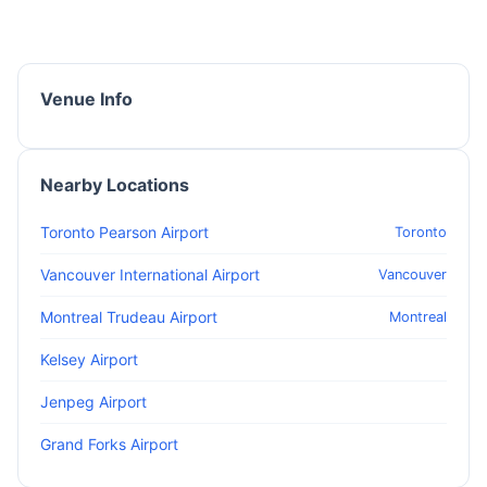
Venue Info
Nearby Locations
Toronto Pearson Airport
Toronto
Vancouver International Airport
Vancouver
Montreal Trudeau Airport
Montreal
Kelsey Airport
Jenpeg Airport
Grand Forks Airport