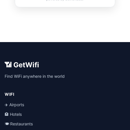
📶 GetWifi
Find WiFi anywhere in the world
WIFI
✈️ Airports
🏨 Hotels
🍽️ Restaurants