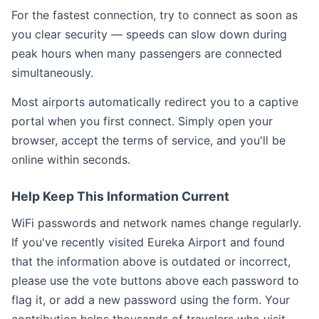
For the fastest connection, try to connect as soon as
you clear security — speeds can slow down during
peak hours when many passengers are connected
simultaneously.
Most airports automatically redirect you to a captive
portal when you first connect. Simply open your
browser, accept the terms of service, and you'll be
online within seconds.
Help Keep This Information Current
WiFi passwords and network names change regularly.
If you've recently visited Eureka Airport and found
that the information above is outdated or incorrect,
please use the vote buttons above each password to
flag it, or add a new password using the form. Your