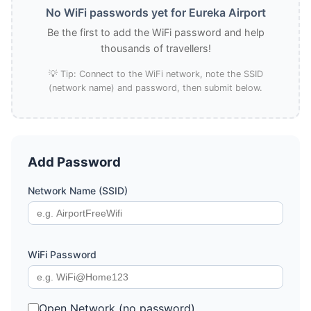
No WiFi passwords yet for Eureka Airport
Be the first to add the WiFi password and help
thousands of travellers!
💡 Tip: Connect to the WiFi network, note the SSID
(network name) and password, then submit below.
Add Password
Network Name (SSID)
WiFi Password
Open Network (no password)