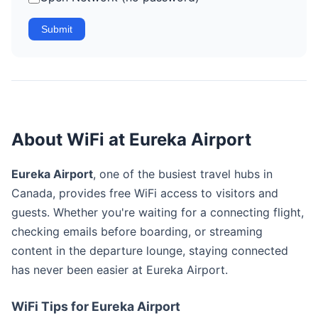
Submit
About WiFi at Eureka Airport
Eureka Airport
, one of the busiest travel hubs in
Canada, provides free WiFi access to visitors and
guests. Whether you're waiting for a connecting flight,
checking emails before boarding, or streaming
content in the departure lounge, staying connected
has never been easier at Eureka Airport.
WiFi Tips for Eureka Airport