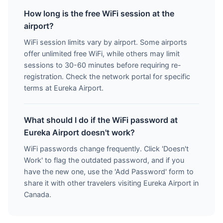
How long is the free WiFi session at the
airport?
WiFi session limits vary by airport. Some airports
offer unlimited free WiFi, while others may limit
sessions to 30-60 minutes before requiring re-
registration. Check the network portal for specific
terms at Eureka Airport.
What should I do if the WiFi password at
Eureka Airport doesn't work?
WiFi passwords change frequently. Click 'Doesn't
Work' to flag the outdated password, and if you
have the new one, use the 'Add Password' form to
share it with other travelers visiting Eureka Airport in
Canada.