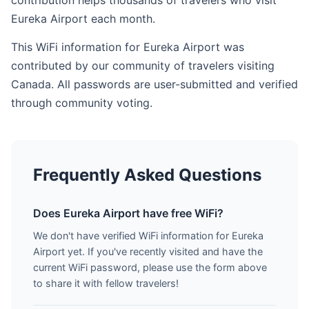
contribution helps thousands of travelers who visit
Eureka Airport each month.
This WiFi information for Eureka Airport was
contributed by our community of travelers visiting
Canada. All passwords are user-submitted and verified
through community voting.
Frequently Asked Questions
Does Eureka Airport have free WiFi?
We don't have verified WiFi information for Eureka
Airport yet. If you've recently visited and have the
current WiFi password, please use the form above
to share it with fellow travelers!