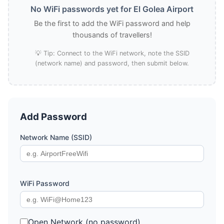
No WiFi passwords yet for El Golea Airport
Be the first to add the WiFi password and help
thousands of travellers!
💡 Tip: Connect to the WiFi network, note the SSID
(network name) and password, then submit below.
Add Password
Network Name (SSID)
WiFi Password
Open Network (no password)