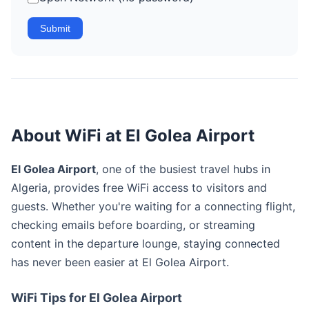
Submit
About WiFi at El Golea Airport
El Golea Airport
, one of the busiest travel hubs in
Algeria, provides free WiFi access to visitors and
guests. Whether you're waiting for a connecting flight,
checking emails before boarding, or streaming
content in the departure lounge, staying connected
has never been easier at El Golea Airport.
WiFi Tips for El Golea Airport