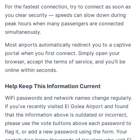
For the fastest connection, try to connect as soon as
you clear security — speeds can slow down during
peak hours when many passengers are connected
simultaneously.
Most airports automatically redirect you to a captive
portal when you first connect. Simply open your
browser, accept the terms of service, and you'll be
online within seconds.
Help Keep This Information Current
WiFi passwords and network names change regularly.
If you've recently visited El Golea Airport and found
that the information above is outdated or incorrect,
please use the vote buttons above each password to
flag it, or add a new password using the form. Your