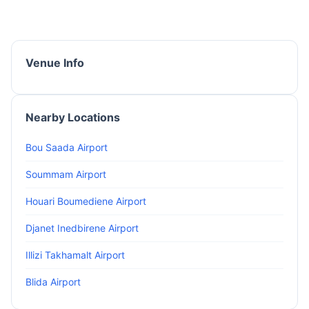
Venue Info
Nearby Locations
Bou Saada Airport
Soummam Airport
Houari Boumediene Airport
Djanet Inedbirene Airport
Illizi Takhamalt Airport
Blida Airport