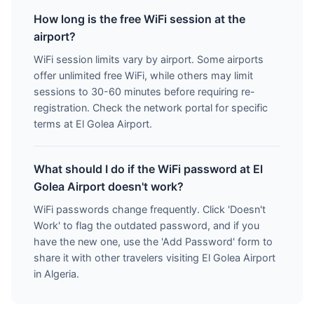
How long is the free WiFi session at the
airport?
WiFi session limits vary by airport. Some airports
offer unlimited free WiFi, while others may limit
sessions to 30-60 minutes before requiring re-
registration. Check the network portal for specific
terms at El Golea Airport.
What should I do if the WiFi password at El
Golea Airport doesn't work?
WiFi passwords change frequently. Click 'Doesn't
Work' to flag the outdated password, and if you
have the new one, use the 'Add Password' form to
share it with other travelers visiting El Golea Airport
in Algeria.