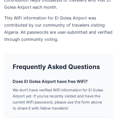
contribution helps thousands of travelers who visit El
Golea Airport each month.
This WiFi information for El Golea Airport was
contributed by our community of travelers visiting
Algeria. All passwords are user-submitted and verified
through community voting.
Frequently Asked Questions
Does El Golea Airport have free WiFi?
We don't have verified WiFi information for El Golea
Airport yet. If you've recently visited and have the
current WiFi password, please use the form above
to share it with fellow travelers!