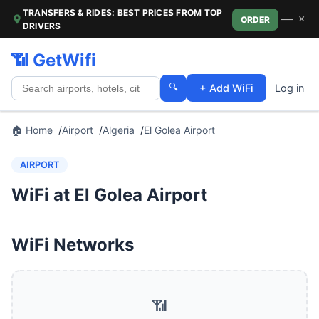
TRANSFERS & RIDES: BEST PRICES FROM TOP
—
×
ORDER
DRIVERS
📶 GetWifi
🔍
+ Add WiFi
Log in
🏠 Home
Airport
Algeria
El Golea Airport
AIRPORT
WiFi at El Golea Airport
WiFi Networks
📶