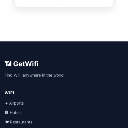
📶 GetWifi
Find WiFi anywhere in the world
WIFI
✈️ Airports
🏨 Hotels
🍽️ Restaurants