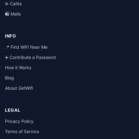
☕ Cafés
🛍️ Malls
INFO
📍 Find WiFi Near Me
➕ Contribute a Password
How it Works
Blog
About GetWifi
LEGAL
Privacy Policy
Terms of Service