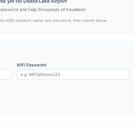
s yet for Dease Lake Airport
 password and help thousands of travellers!
 the SSID (network name) and password, then submit below.
WiFi Password