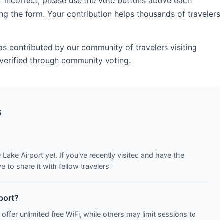
r incorrect, please use the vote buttons above each
ng the form. Your contribution helps thousands of travelers
as contributed by our community of travelers visiting
verified through community voting.
s
 Lake Airport yet. If you've recently visited and have the
to share it with fellow travelers!
rport?
 offer unlimited free WiFi, while others may limit sessions to