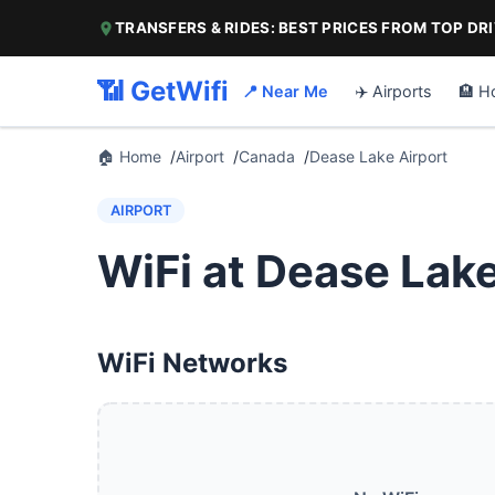
TRANSFERS & RIDES: BEST PRICES FROM TOP DR
📶 GetWifi
📍 Near Me
✈️ Airports
🏨 H
🏠 Home
Airport
Canada
Dease Lake Airport
AIRPORT
WiFi at Dease Lake
WiFi Networks