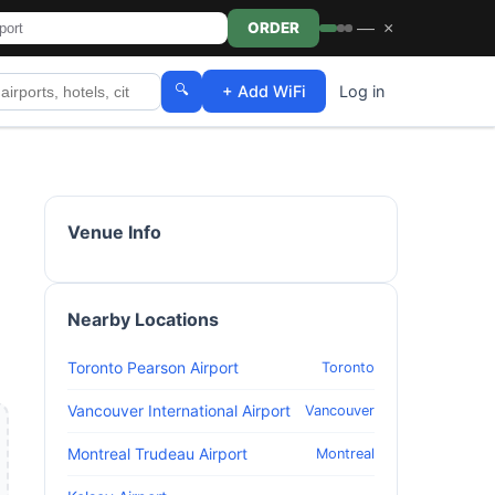
—
×
ORDER
🔍
+ Add WiFi
Log in
Venue Info
Nearby Locations
Toronto Pearson Airport
Toronto
Vancouver International Airport
Vancouver
Montreal Trudeau Airport
Montreal