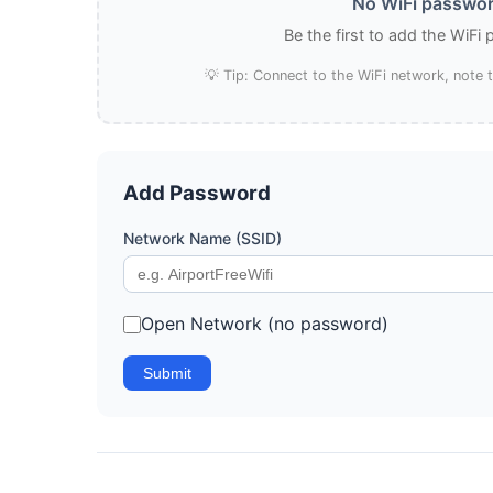
No WiFi password
Be the first to add the WiFi
💡 Tip: Connect to the WiFi network, note
Add Password
Network Name (SSID)
Open Network (no password)
Submit