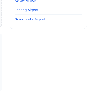
Kelsey Airport
Jenpeg Airport
Grand Forks Airport