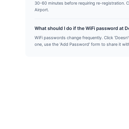
30-60 minutes before requiring re-registration. 
Airport.
What should I do if the WiFi password at 
WiFi passwords change frequently. Click 'Doesn'
one, use the 'Add Password' form to share it with