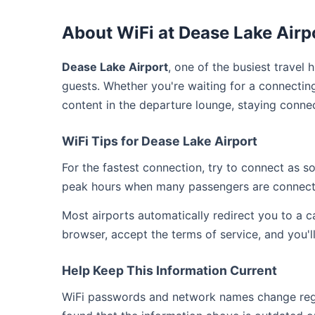
About WiFi at Dease Lake Airp
Dease Lake Airport
, one of the busiest travel 
guests. Whether you're waiting for a connecting
content in the departure lounge, staying conne
WiFi Tips for Dease Lake Airport
For the fastest connection, try to connect as 
peak hours when many passengers are connect
Most airports automatically redirect you to a 
browser, accept the terms of service, and you'l
Help Keep This Information Current
WiFi passwords and network names change regul