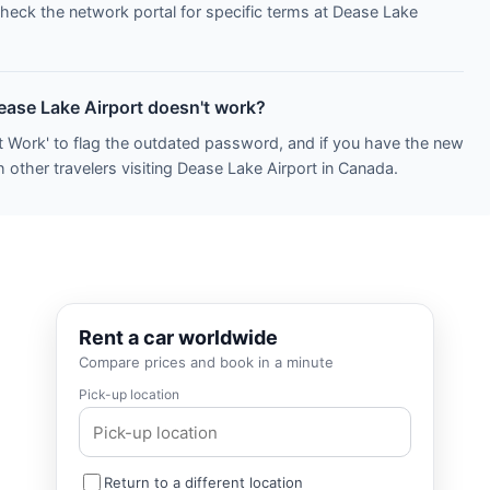
Check the network portal for specific terms at Dease Lake
Dease Lake Airport doesn't work?
t Work' to flag the outdated password, and if you have the new
 other travelers visiting Dease Lake Airport in Canada.