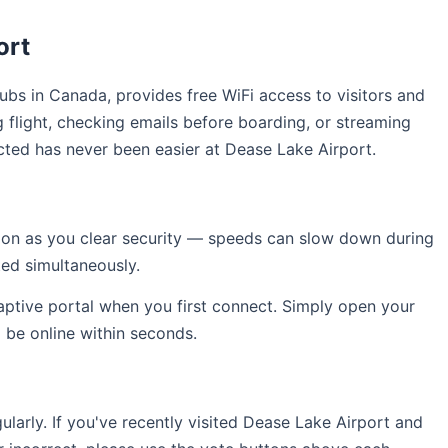
ort
hubs in Canada, provides free WiFi access to visitors and
 flight, checking emails before boarding, or streaming
cted has never been easier at Dease Lake Airport.
soon as you clear security — speeds can slow down during
ed simultaneously.
captive portal when you first connect. Simply open your
l be online within seconds.
arly. If you've recently visited Dease Lake Airport and