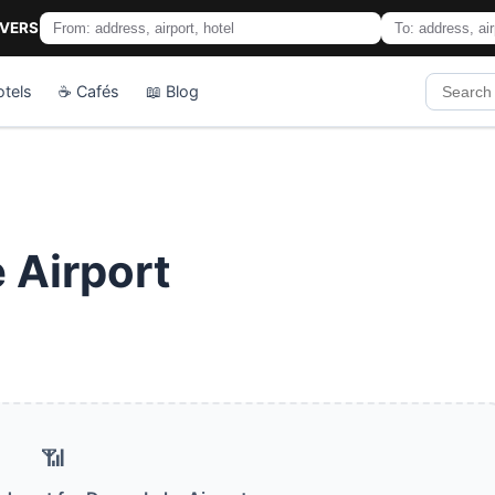
IVERS
otels
☕ Cafés
📖 Blog
 Airport
📶