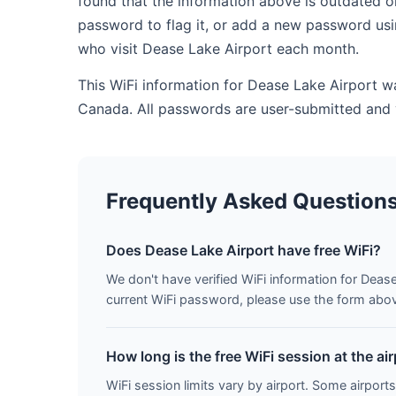
found that the information above is outdated o
password to flag it, or add a new password usi
who visit Dease Lake Airport each month.
This WiFi information for Dease Lake Airport w
Canada. All passwords are user-submitted and 
Frequently Asked Question
Does Dease Lake Airport have free WiFi?
We don't have verified WiFi information for Dease
current WiFi password, please use the form above 
How long is the free WiFi session at the ai
WiFi session limits vary by airport. Some airports