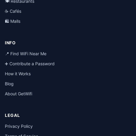
🍽️ Restaurants
☕ Cafés
🛍️ Malls
INFO
📍 Find WiFi Near Me
➕ Contribute a Password
How it Works
Blog
About GetWifi
LEGAL
Privacy Policy