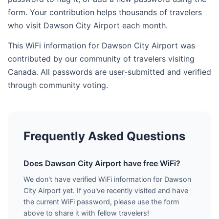
form. Your contribution helps thousands of travelers
who visit Dawson City Airport each month.
This WiFi information for Dawson City Airport was
contributed by our community of travelers visiting
Canada. All passwords are user-submitted and verified
through community voting.
Frequently Asked Questions
Does Dawson City Airport have free WiFi?
We don't have verified WiFi information for Dawson
City Airport yet. If you've recently visited and have
the current WiFi password, please use the form
above to share it with fellow travelers!