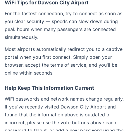
WiFi Tips for Dawson City Airport
For the fastest connection, try to connect as soon as
you clear security — speeds can slow down during
peak hours when many passengers are connected
simultaneously.
Most airports automatically redirect you to a captive
portal when you first connect. Simply open your
browser, accept the terms of service, and you'll be
online within seconds.
Help Keep This Information Current
WiFi passwords and network names change regularly.
If you've recently visited Dawson City Airport and
found that the information above is outdated or
incorrect, please use the vote buttons above each
password to flag it, or add a new password using the