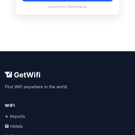
📶 GetWifi
Find WiFi anywhere in the world
WIFI
✈️ Airports
🏨 Hotels