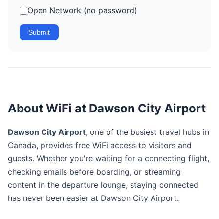
Open Network (no password)
Submit
About WiFi at Dawson City Airport
Dawson City Airport
, one of the busiest travel hubs in
Canada, provides free WiFi access to visitors and
guests. Whether you're waiting for a connecting flight,
checking emails before boarding, or streaming
content in the departure lounge, staying connected
has never been easier at Dawson City Airport.