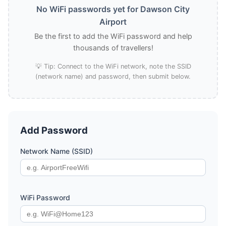
No WiFi passwords yet for Dawson City
Airport
Be the first to add the WiFi password and help
thousands of travellers!
💡 Tip: Connect to the WiFi network, note the SSID
(network name) and password, then submit below.
Add Password
Network Name (SSID)
WiFi Password