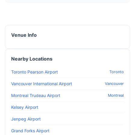
Venue Info
Nearby Locations
Toronto Pearson Airport
Toronto
Vancouver International Airport
Vancouver
Montreal Trudeau Airport
Montreal
Kelsey Airport
Jenpeg Airport
Grand Forks Airport