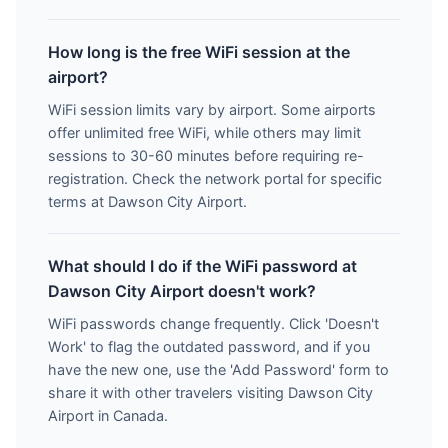
How long is the free WiFi session at the
airport?
WiFi session limits vary by airport. Some airports
offer unlimited free WiFi, while others may limit
sessions to 30-60 minutes before requiring re-
registration. Check the network portal for specific
terms at Dawson City Airport.
What should I do if the WiFi password at
Dawson City Airport doesn't work?
WiFi passwords change frequently. Click 'Doesn't
Work' to flag the outdated password, and if you
have the new one, use the 'Add Password' form to
share it with other travelers visiting Dawson City
Airport in Canada.