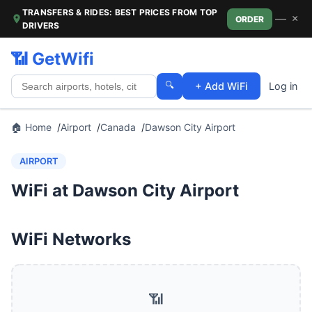
TRANSFERS & RIDES: BEST PRICES FROM TOP
—
×
ORDER
DRIVERS
📶 GetWifi
🔍
+ Add WiFi
Log in
🏠 Home
Airport
Canada
Dawson City Airport
AIRPORT
WiFi at Dawson City Airport
WiFi Networks
📶