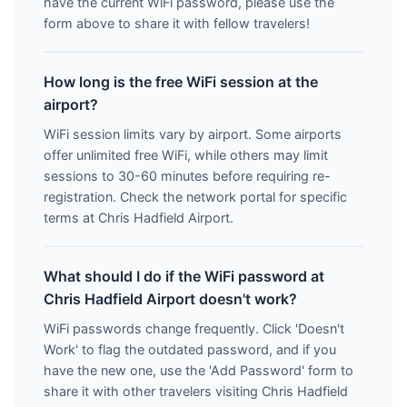
have the current WiFi password, please use the
form above to share it with fellow travelers!
How long is the free WiFi session at the
airport?
WiFi session limits vary by airport. Some airports
offer unlimited free WiFi, while others may limit
sessions to 30-60 minutes before requiring re-
registration. Check the network portal for specific
terms at Chris Hadfield Airport.
What should I do if the WiFi password at
Chris Hadfield Airport doesn't work?
WiFi passwords change frequently. Click 'Doesn't
Work' to flag the outdated password, and if you
have the new one, use the 'Add Password' form to
share it with other travelers visiting Chris Hadfield