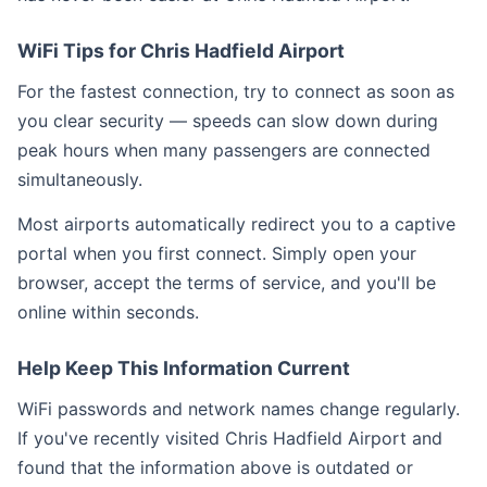
WiFi Tips for Chris Hadfield Airport
For the fastest connection, try to connect as soon as
you clear security — speeds can slow down during
peak hours when many passengers are connected
simultaneously.
Most airports automatically redirect you to a captive
portal when you first connect. Simply open your
browser, accept the terms of service, and you'll be
online within seconds.
Help Keep This Information Current
WiFi passwords and network names change regularly.
If you've recently visited Chris Hadfield Airport and
found that the information above is outdated or