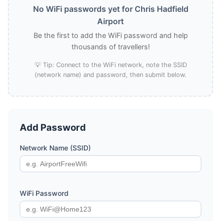
No WiFi passwords yet for Chris Hadfield
Airport
Be the first to add the WiFi password and help
thousands of travellers!
💡 Tip: Connect to the WiFi network, note the SSID
(network name) and password, then submit below.
Add Password
Network Name (SSID)
WiFi Password