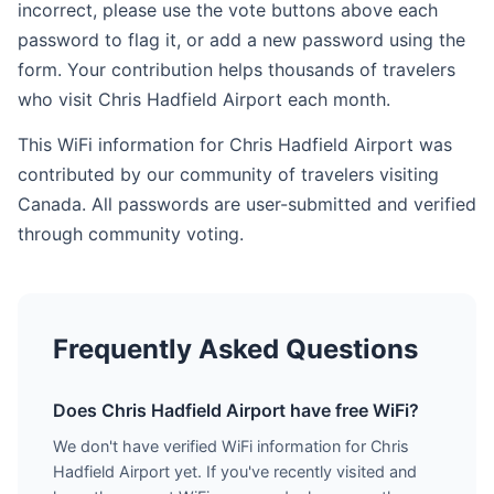
incorrect, please use the vote buttons above each
password to flag it, or add a new password using the
form. Your contribution helps thousands of travelers
who visit Chris Hadfield Airport each month.
This WiFi information for Chris Hadfield Airport was
contributed by our community of travelers visiting
Canada. All passwords are user-submitted and verified
through community voting.
Frequently Asked Questions
Does Chris Hadfield Airport have free WiFi?
We don't have verified WiFi information for Chris
Hadfield Airport yet. If you've recently visited and