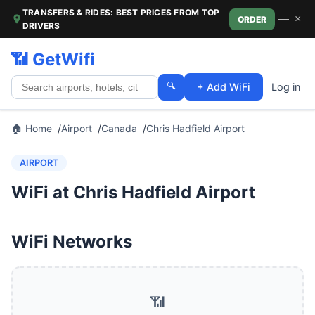
TRANSFERS & RIDES: BEST PRICES FROM TOP
—
×
ORDER
DRIVERS
📶 GetWifi
🔍
+ Add WiFi
Log in
🏠 Home
Airport
Canada
Chris Hadfield Airport
AIRPORT
WiFi at Chris Hadfield Airport
WiFi Networks
📶