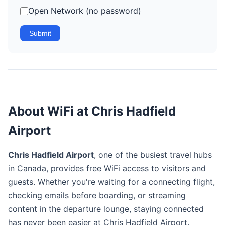
Open Network (no password)
Submit
About WiFi at Chris Hadfield
Airport
Chris Hadfield Airport
, one of the busiest travel hubs
in Canada, provides free WiFi access to visitors and
guests. Whether you're waiting for a connecting flight,
checking emails before boarding, or streaming
content in the departure lounge, staying connected
has never been easier at Chris Hadfield Airport.