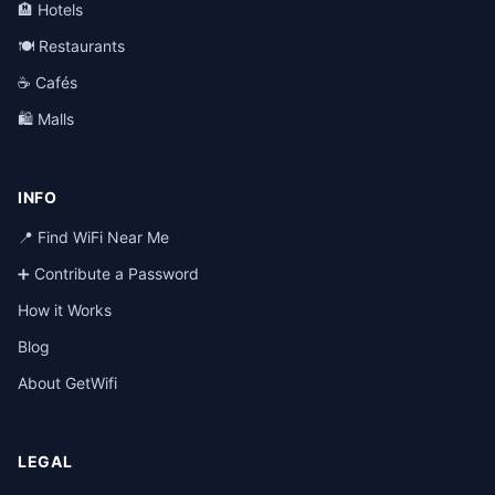
🏨 Hotels
🍽️ Restaurants
☕ Cafés
🛍️ Malls
INFO
📍 Find WiFi Near Me
➕ Contribute a Password
How it Works
Blog
About GetWifi
LEGAL