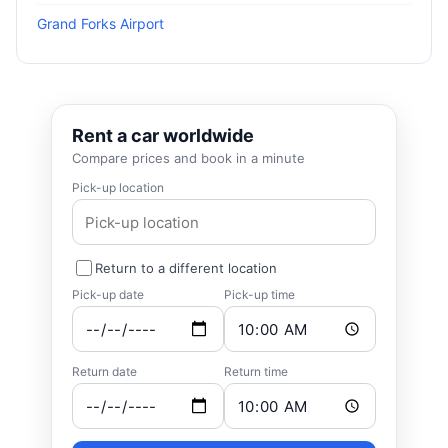
Grand Forks Airport