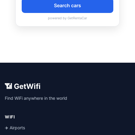
📶 GetWifi
Find WiFi anywhere in the world
WIFI
✈️ Airports