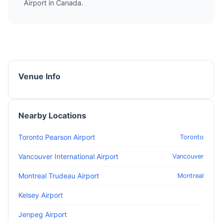
Airport in Canada.
Venue Info
Nearby Locations
Toronto Pearson Airport
Toronto
Vancouver International Airport
Vancouver
Montreal Trudeau Airport
Montreal
Kelsey Airport
Jenpeg Airport