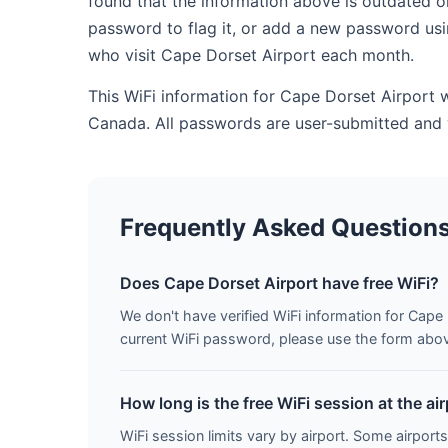
found that the information above is outdated o
password to flag it, or add a new password usi
who visit Cape Dorset Airport each month.
This WiFi information for Cape Dorset Airport 
Canada. All passwords are user-submitted and 
Frequently Asked Question
Does Cape Dorset Airport have free WiFi?
We don't have verified WiFi information for Cape 
current WiFi password, please use the form above 
How long is the free WiFi session at the ai
WiFi session limits vary by airport. Some airports