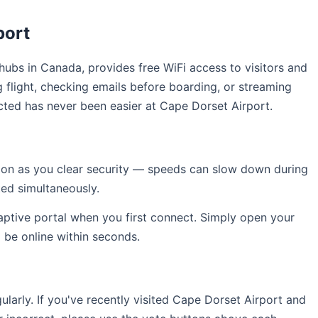
port
l hubs in Canada, provides free WiFi access to visitors and
 flight, checking emails before boarding, or streaming
cted has never been easier at Cape Dorset Airport.
soon as you clear security — speeds can slow down during
ed simultaneously.
captive portal when you first connect. Simply open your
l be online within seconds.
arly. If you've recently visited Cape Dorset Airport and