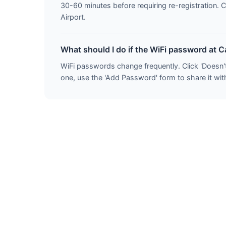
30-60 minutes before requiring re-registration. 
Airport.
What should I do if the WiFi password at 
WiFi passwords change frequently. Click 'Doesn'
one, use the 'Add Password' form to share it with