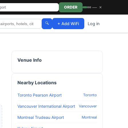
—
×
ORDER
🔍
+ Add WiFi
Log in
Venue Info
Nearby Locations
Toronto Pearson Airport
Toronto
Vancouver International Airport
Vancouver
Montreal Trudeau Airport
Montreal