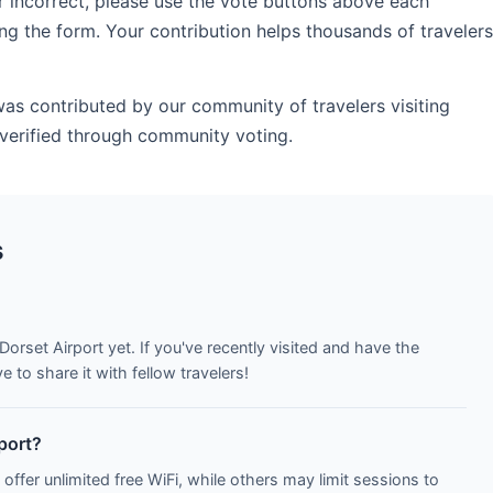
r incorrect, please use the vote buttons above each
ng the form. Your contribution helps thousands of travelers
was contributed by our community of travelers visiting
verified through community voting.
s
Dorset Airport yet. If you've recently visited and have the
to share it with fellow travelers!
rport?
 offer unlimited free WiFi, while others may limit sessions to