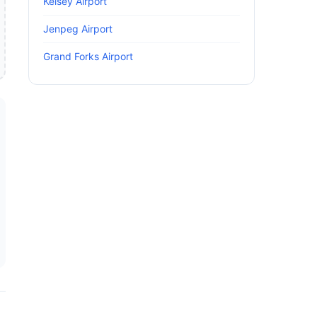
Kelsey Airport
Jenpeg Airport
Grand Forks Airport