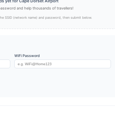
s yet for Cape Dorset Airport
 password and help thousands of travellers!
 the SSID (network name) and password, then submit below.
WiFi Password