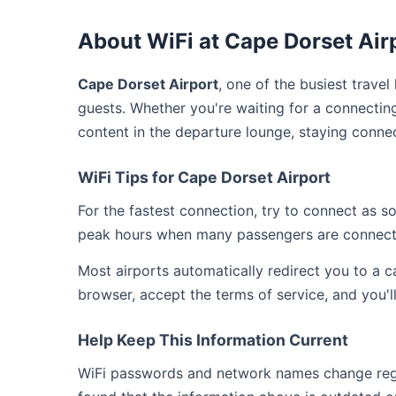
About WiFi at Cape Dorset Air
Cape Dorset Airport
, one of the busiest trave
guests. Whether you're waiting for a connecting
content in the departure lounge, staying conne
WiFi Tips for Cape Dorset Airport
For the fastest connection, try to connect as 
peak hours when many passengers are connect
Most airports automatically redirect you to a 
browser, accept the terms of service, and you'l
Help Keep This Information Current
WiFi passwords and network names change regul