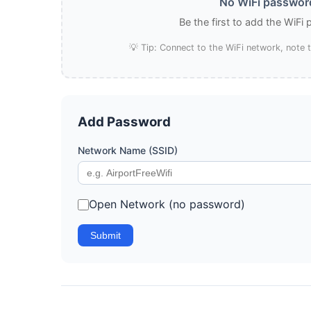
No WiFi password
Be the first to add the WiFi
💡 Tip: Connect to the WiFi network, note
Add Password
Network Name (SSID)
Open Network (no password)
Submit