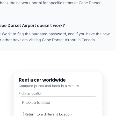
Check the network portal for specific terms at Cape Dorset
Cape Dorset Airport doesn't work?
t Work' to flag the outdated password, and if you have the new
 other travelers visiting Cape Dorset Airport in Canada.