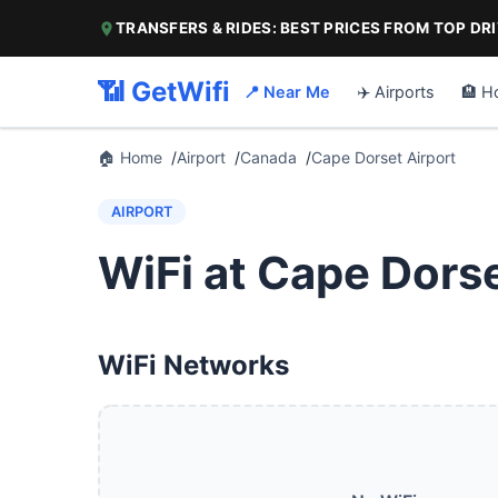
TRANSFERS & RIDES: BEST PRICES FROM TOP DR
📶 GetWifi
📍 Near Me
✈️ Airports
🏨 H
🏠 Home
Airport
Canada
Cape Dorset Airport
AIRPORT
WiFi at Cape Dorse
WiFi Networks