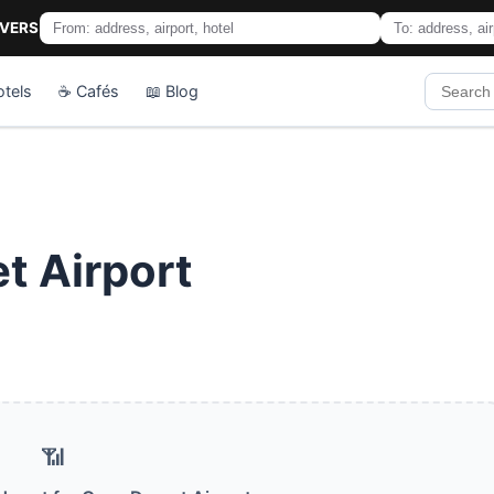
IVERS
otels
☕ Cafés
📖 Blog
t Airport
📶