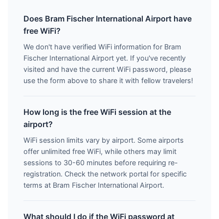
Does Bram Fischer International Airport have
free WiFi?
We don't have verified WiFi information for Bram
Fischer International Airport yet. If you've recently
visited and have the current WiFi password, please
use the form above to share it with fellow travelers!
How long is the free WiFi session at the
airport?
WiFi session limits vary by airport. Some airports
offer unlimited free WiFi, while others may limit
sessions to 30-60 minutes before requiring re-
registration. Check the network portal for specific
terms at Bram Fischer International Airport.
What should I do if the WiFi password at