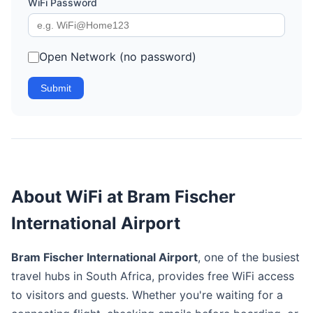
WiFi Password
Open Network (no password)
Submit
About WiFi at Bram Fischer
International Airport
Bram Fischer International Airport
, one of the busiest
travel hubs in South Africa, provides free WiFi access
to visitors and guests. Whether you're waiting for a