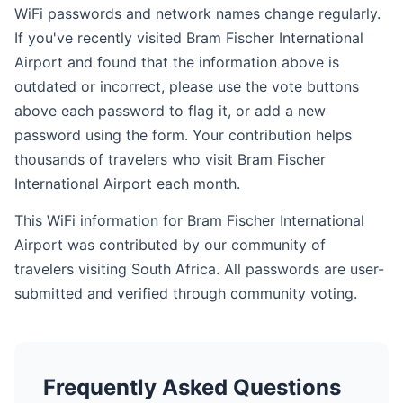
WiFi passwords and network names change regularly.
If you've recently visited Bram Fischer International
Airport and found that the information above is
outdated or incorrect, please use the vote buttons
above each password to flag it, or add a new
password using the form. Your contribution helps
thousands of travelers who visit Bram Fischer
International Airport each month.
This WiFi information for Bram Fischer International
Airport was contributed by our community of
travelers visiting South Africa. All passwords are user-
submitted and verified through community voting.
Frequently Asked Questions