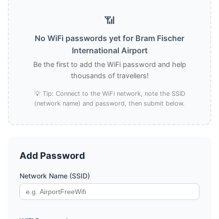
📶
No WiFi passwords yet for Bram Fischer
International Airport
Be the first to add the WiFi password and help
thousands of travellers!
💡 Tip: Connect to the WiFi network, note the SSID
(network name) and password, then submit below.
Add Password
Network Name (SSID)