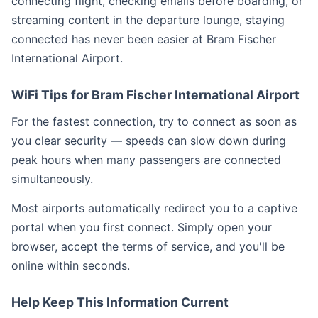
connecting flight, checking emails before boarding, or
streaming content in the departure lounge, staying
connected has never been easier at Bram Fischer
International Airport.
WiFi Tips for Bram Fischer International Airport
For the fastest connection, try to connect as soon as
you clear security — speeds can slow down during
peak hours when many passengers are connected
simultaneously.
Most airports automatically redirect you to a captive
portal when you first connect. Simply open your
browser, accept the terms of service, and you'll be
online within seconds.
Help Keep This Information Current