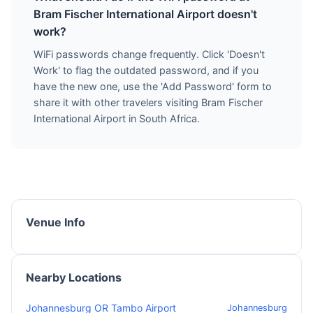
Bram Fischer International Airport doesn't
work?
WiFi passwords change frequently. Click 'Doesn't
Work' to flag the outdated password, and if you
have the new one, use the 'Add Password' form to
share it with other travelers visiting Bram Fischer
International Airport in South Africa.
Venue Info
Nearby Locations
Johannesburg OR Tambo Airport
Johannesburg