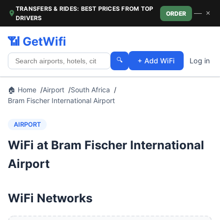
TRANSFERS & RIDES: BEST PRICES FROM TOP
—
×
ORDER
DRIVERS
📶 GetWifi
🔍
+ Add WiFi
Log in
🏠 Home
Airport
South Africa
Bram Fischer International Airport
AIRPORT
WiFi at Bram Fischer International
Airport
WiFi Networks