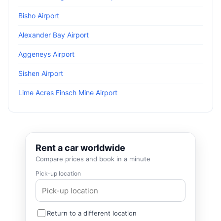
Bisho Airport
Alexander Bay Airport
Aggeneys Airport
Sishen Airport
Lime Acres Finsch Mine Airport