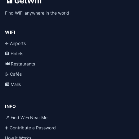
📶 GetWifi
Find WiFi anywhere in the world
WIFI
✈️ Airports
🏨 Hotels
🍽️ Restaurants
☕ Cafés
🛍️ Malls
INFO
📍 Find WiFi Near Me
➕ Contribute a Password
How it Works