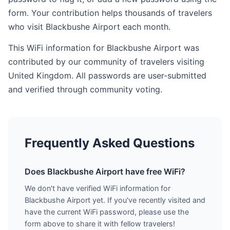
form. Your contribution helps thousands of travelers
who visit Blackbushe Airport each month.
This WiFi information for Blackbushe Airport was
contributed by our community of travelers visiting
United Kingdom. All passwords are user-submitted
and verified through community voting.
Frequently Asked Questions
Does Blackbushe Airport have free WiFi?
We don't have verified WiFi information for
Blackbushe Airport yet. If you've recently visited and
have the current WiFi password, please use the
form above to share it with fellow travelers!