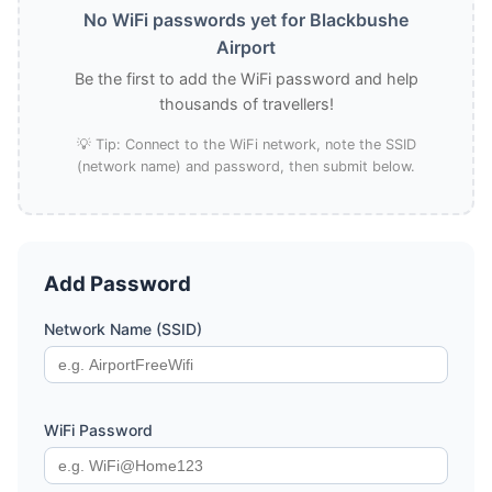
No WiFi passwords yet for Blackbushe
Airport
Be the first to add the WiFi password and help
thousands of travellers!
💡 Tip: Connect to the WiFi network, note the SSID
(network name) and password, then submit below.
Add Password
Network Name (SSID)
WiFi Password