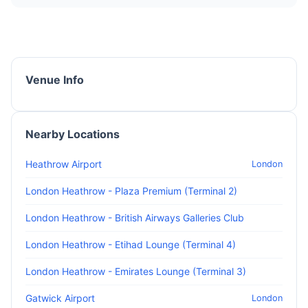
Venue Info
Nearby Locations
Heathrow Airport
London
London Heathrow - Plaza Premium (Terminal 2)
London Heathrow - British Airways Galleries Club
London Heathrow - Etihad Lounge (Terminal 4)
London Heathrow - Emirates Lounge (Terminal 3)
Gatwick Airport
London