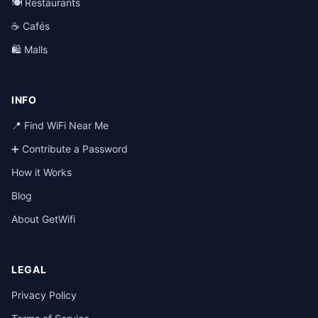
🍽️ Restaurants
☕ Cafés
🛍️ Malls
INFO
📍 Find WiFi Near Me
➕ Contribute a Password
How it Works
Blog
About GetWifi
LEGAL
Privacy Policy