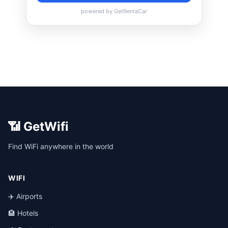
📶 GetWifi
Find WiFi anywhere in the world
WIFI
✈️ Airports
🏨 Hotels