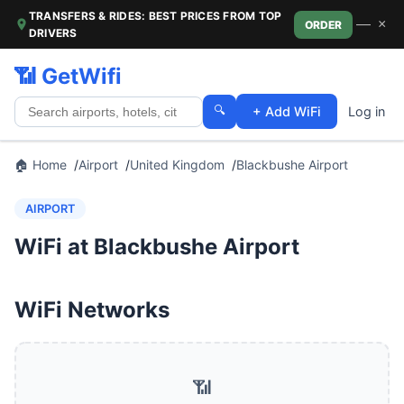
TRANSFERS & RIDES: BEST PRICES FROM TOP
—
×
ORDER
DRIVERS
📶 GetWifi
🔍
+ Add WiFi
Log in
🏠 Home
Airport
United Kingdom
Blackbushe Airport
AIRPORT
WiFi at Blackbushe Airport
WiFi Networks
📶