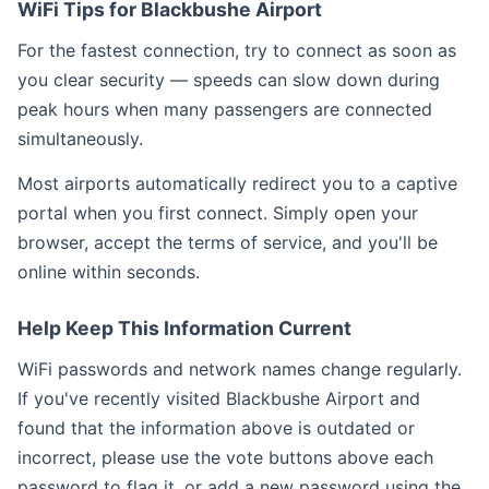
WiFi Tips for Blackbushe Airport
For the fastest connection, try to connect as soon as
you clear security — speeds can slow down during
peak hours when many passengers are connected
simultaneously.
Most airports automatically redirect you to a captive
portal when you first connect. Simply open your
browser, accept the terms of service, and you'll be
online within seconds.
Help Keep This Information Current
WiFi passwords and network names change regularly.
If you've recently visited Blackbushe Airport and
found that the information above is outdated or
incorrect, please use the vote buttons above each
password to flag it, or add a new password using the