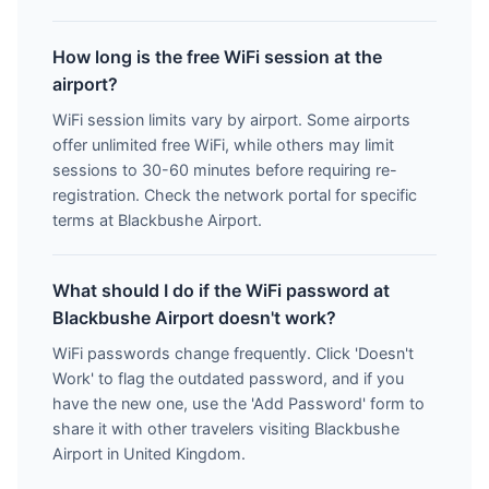
How long is the free WiFi session at the
airport?
WiFi session limits vary by airport. Some airports
offer unlimited free WiFi, while others may limit
sessions to 30-60 minutes before requiring re-
registration. Check the network portal for specific
terms at Blackbushe Airport.
What should I do if the WiFi password at
Blackbushe Airport doesn't work?
WiFi passwords change frequently. Click 'Doesn't
Work' to flag the outdated password, and if you
have the new one, use the 'Add Password' form to
share it with other travelers visiting Blackbushe
Airport in United Kingdom.