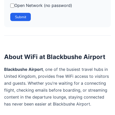
Open Network (no password)
Submit
About WiFi at Blackbushe Airport
Blackbushe Airport
, one of the busiest travel hubs in
United Kingdom, provides free WiFi access to visitors
and guests. Whether you're waiting for a connecting
flight, checking emails before boarding, or streaming
content in the departure lounge, staying connected
has never been easier at Blackbushe Airport.