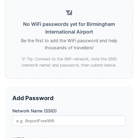
📶
No WiFi passwords yet for Birmingham
International Airport
Be the first to add the WiFi password and help
thousands of travellers!
💡 Tip: Connect to the WiFi network, note the SSID
(network name) and password, then submit below.
Add Password
Network Name (SSID)