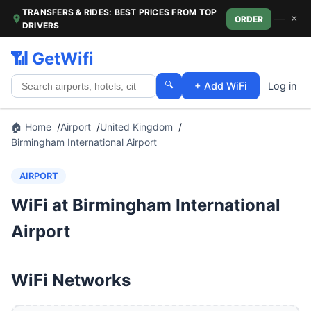
TRANSFERS & RIDES: BEST PRICES FROM TOP
—
×
ORDER
DRIVERS
📶 GetWifi
🔍
+ Add WiFi
Log in
🏠 Home
Airport
United Kingdom
Birmingham International Airport
AIRPORT
WiFi at Birmingham International
Airport
WiFi Networks