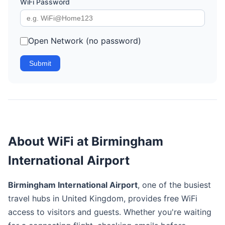
WiFi Password
Open Network (no password)
Submit
About WiFi at Birmingham
International Airport
Birmingham International Airport
, one of the busiest
travel hubs in United Kingdom, provides free WiFi
access to visitors and guests. Whether you're waiting