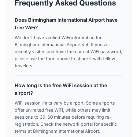
Frequently Asked Questions
Does Birmingham International Airport have
free WiFi?
We don't have verified WiFi information for
Birmingham International Airport yet. If you've
recently visited and have the current WiFi password,
please use the form above to share it with fellow
travelers!
How long is the free WiFi session at the
airport?
WiFi session limits vary by airport. Some airports
offer unlimited free WiFi, while others may limit
sessions to 30-60 minutes before requiring re-
registration. Check the network portal for specific
terms at Birmingham International Airport.