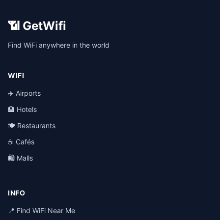
📶 GetWifi
Find WiFi anywhere in the world
WIFI
✈️ Airports
🏨 Hotels
🍽️ Restaurants
☕ Cafés
🛍️ Malls
INFO
📍 Find WiFi Near Me