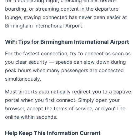
for a connecting flight, checking emails before
boarding, or streaming content in the departure
lounge, staying connected has never been easier at
Birmingham International Airport.
WiFi Tips for Birmingham International Airport
For the fastest connection, try to connect as soon as
you clear security — speeds can slow down during
peak hours when many passengers are connected
simultaneously.
Most airports automatically redirect you to a captive
portal when you first connect. Simply open your
browser, accept the terms of service, and you'll be
online within seconds.
Help Keep This Information Current