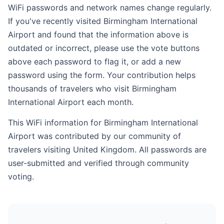
WiFi passwords and network names change regularly.
If you've recently visited Birmingham International
Airport and found that the information above is
outdated or incorrect, please use the vote buttons
above each password to flag it, or add a new
password using the form. Your contribution helps
thousands of travelers who visit Birmingham
International Airport each month.
This WiFi information for Birmingham International
Airport was contributed by our community of
travelers visiting United Kingdom. All passwords are
user-submitted and verified through community
voting.