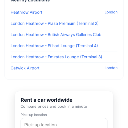
Heathrow Airport
London
London Heathrow - Plaza Premium (Terminal 2)
London Heathrow - British Airways Galleries Club
London Heathrow - Etihad Lounge (Terminal 4)
London Heathrow - Emirates Lounge (Terminal 3)
Gatwick Airport
London