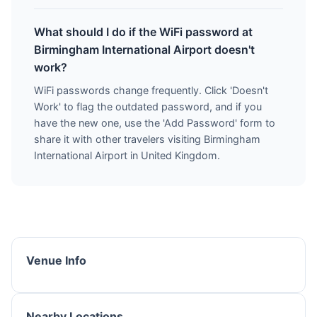
What should I do if the WiFi password at
Birmingham International Airport doesn't
work?
WiFi passwords change frequently. Click 'Doesn't
Work' to flag the outdated password, and if you
have the new one, use the 'Add Password' form to
share it with other travelers visiting Birmingham
International Airport in United Kingdom.
Venue Info
Nearby Locations