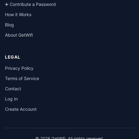
➕ Contribute a Password
How it Works
Blog
About GetWifi
LEGAL
Privacy Policy
Terms of Service
Contact
Log In
Create Account
© 2026 GetWifi. All rights reserved.