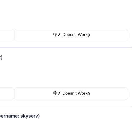
👎 ✗ Doesn't Work
0
r)
👎 ✗ Doesn't Work
0
sername: skyserv)