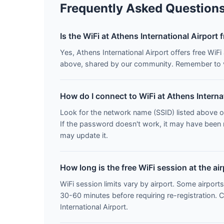
Frequently Asked Question
Is the WiFi at Athens International Airport 
Yes, Athens International Airport offers free Wi
above, shared by our community. Remember to vo
How do I connect to WiFi at Athens Interna
Look for the network name (SSID) listed above o
If the password doesn't work, it may have been
may update it.
How long is the free WiFi session at the ai
WiFi session limits vary by airport. Some airports
30-60 minutes before requiring re-registration. 
International Airport.