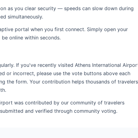
soon as you clear security — speeds can slow down during
ed simultaneously.
captive portal when you first connect. Simply open your
l be online within seconds.
rly. If you've recently visited Athens International Airpor
ed or incorrect, please use the vote buttons above each
ng the form. Your contribution helps thousands of travelers
th.
Airport was contributed by our community of travelers
r-submitted and verified through community voting.