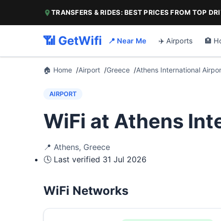
TRANSFERS & RIDES: BEST PRICES FROM TOP DR
📶 GetWifi
📍 Near Me
✈️ Airports
🏨 H
🏠 Home
Airport
Greece
Athens International Airpor
AIRPORT
WiFi at Athens Int
📍
Athens
,
Greece
🕓 Last verified
31 Jul 2026
WiFi Networks