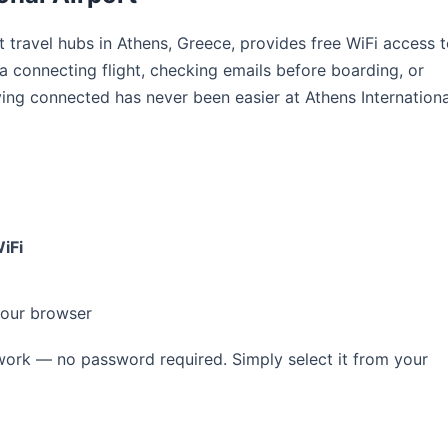
st travel hubs in Athens, Greece, provides free WiFi access 
 a connecting flight, checking emails before boarding, or
ying connected has never been easier at Athens Internationa
iFi
your browser
ork — no password required. Simply select it from your