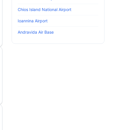
Chios Island National Airport
Ioannina Airport
Andravida Air Base