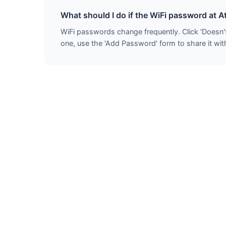
What should I do if the WiFi password at A
WiFi passwords change frequently. Click 'Doesn'
one, use the 'Add Password' form to share it with 