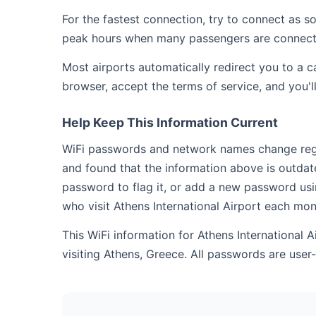
For the fastest connection, try to connect as 
peak hours when many passengers are connect
Most airports automatically redirect you to a 
browser, accept the terms of service, and you'l
Help Keep This Information Current
WiFi passwords and network names change regula
and found that the information above is outdat
password to flag it, or add a new password usi
who visit Athens International Airport each mon
This WiFi information for Athens International 
visiting Athens, Greece. All passwords are use