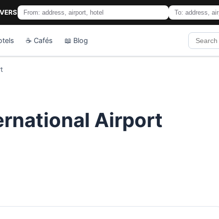
IVERS
otels
☕ Cafés
📖 Blog
t
ernational Airport