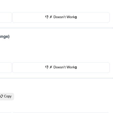
👎 ✗ Doesn't Work
0
unge)
👎 ✗ Doesn't Work
0
📋 Copy