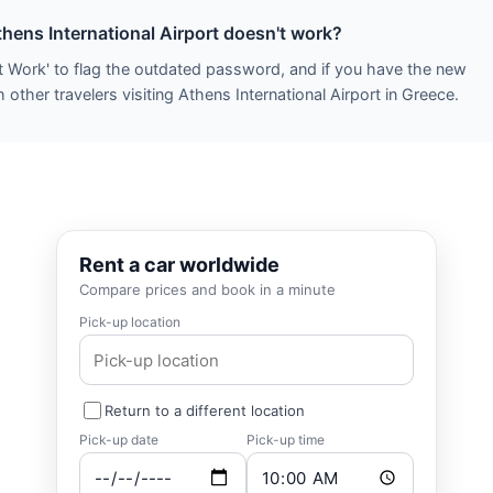
thens International Airport doesn't work?
t Work' to flag the outdated password, and if you have the new
other travelers visiting Athens International Airport in Greece.