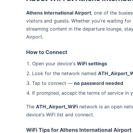
Athens International Airport
, one of the busie
visitors and guests. Whether you're waiting for
streaming content in the departure lounge, sta
Airport.
How to Connect
Open your device's
WiFi settings
Look for the network named
ATH_Airport_W
Tap to connect —
no password needed
If prompted, accept the terms of service in 
The
ATH_Airport_WiFi
network is an open netw
device's WiFi list and connect.
WiFi Tips for Athens International Airport