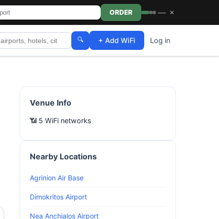
—
×
ORDER
🔍
+ Add WiFi
Log in
Venue Info
📶 5 WiFi networks
Nearby Locations
Agrinion Air Base
Dimokritos Airport
Nea Anchialos Airport