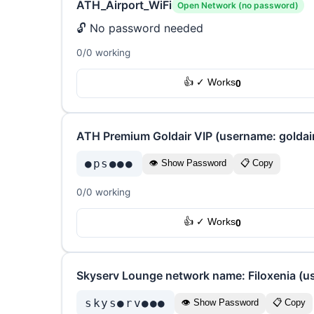
ATH_Airport_WiFi
Open Network (no password)
🔓 No password needed
0/0 working
👍 ✓ Works
0
ATH Premium Goldair VIP (username: goldai
●ps●●●
👁 Show Password
📋 Copy
0/0 working
👍 ✓ Works
0
Skyserv Lounge network name: Filoxenia (u
skys●rv●●●
👁 Show Password
📋 Copy