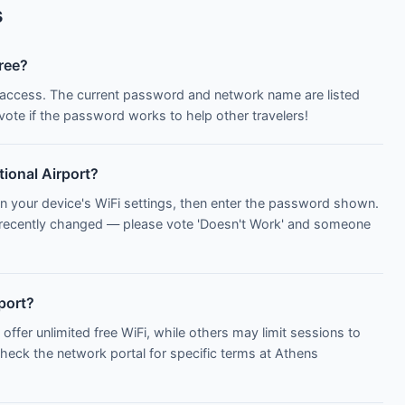
s
free?
Fi access. The current password and network name are listed
te if the password works to help other travelers!
tional Airport?
n your device's WiFi settings, then enter the password shown.
 recently changed — please vote 'Doesn't Work' and someone
rport?
 offer unlimited free WiFi, while others may limit sessions to
Check the network portal for specific terms at Athens