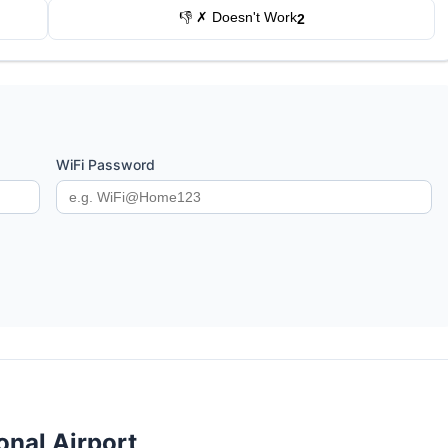
👎 ✗ Doesn't Work
2
WiFi Password
onal Airport