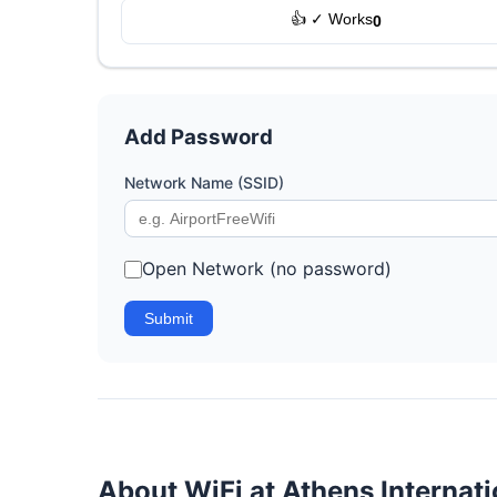
👍 ✓ Works
0
Add Password
Network Name (SSID)
Open Network (no password)
Submit
About WiFi at Athens Internati