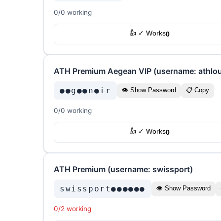
0/0 working
👍 ✓ Works
0
ATH Premium Aegean VIP (username: athlo
●●g●●n●ir
👁 Show Password
📋 Copy
0/0 working
👍 ✓ Works
0
ATH Premium (username: swissport)
swissport●●●●●●
👁 Show Password
0/2 working