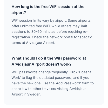
How long is the free WiFi session at the
airport?
WiFi session limits vary by airport. Some airports
offer unlimited free WiFi, while others may limit
sessions to 30-60 minutes before requiring re-
registration. Check the network portal for specific
terms at Arvidsjaur Airport.
What should I do if the WiFi password at
Arvidsjaur Airport doesn't work?
WiFi passwords change frequently. Click 'Doesn't
Work' to flag the outdated password, and if you
have the new one, use the 'Add Password' form to
share it with other travelers visiting Arvidsjaur
Airport in Sweden.