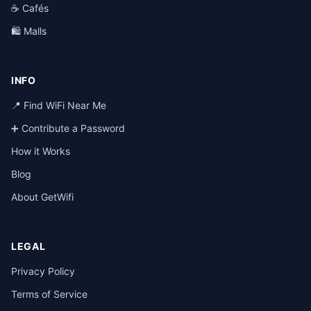
☕ Cafés
🛍️ Malls
INFO
📍 Find WiFi Near Me
➕ Contribute a Password
How it Works
Blog
About GetWifi
LEGAL
Privacy Policy
Terms of Service