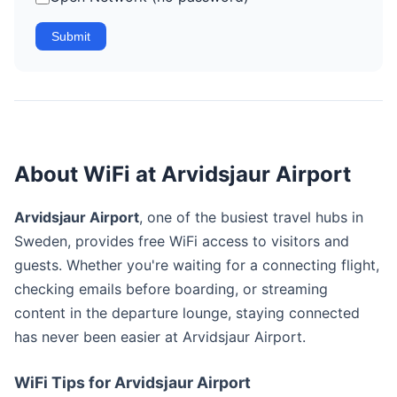
Submit
About WiFi at Arvidsjaur Airport
Arvidsjaur Airport
, one of the busiest travel hubs in
Sweden, provides free WiFi access to visitors and
guests. Whether you're waiting for a connecting flight,
checking emails before boarding, or streaming
content in the departure lounge, staying connected
has never been easier at Arvidsjaur Airport.
WiFi Tips for Arvidsjaur Airport