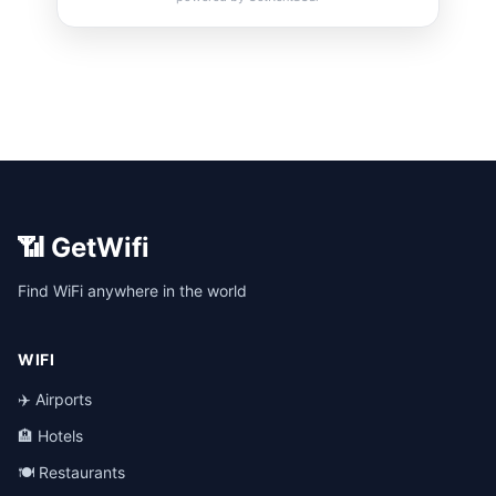
📶 GetWifi
Find WiFi anywhere in the world
WIFI
✈️ Airports
🏨 Hotels
🍽️ Restaurants