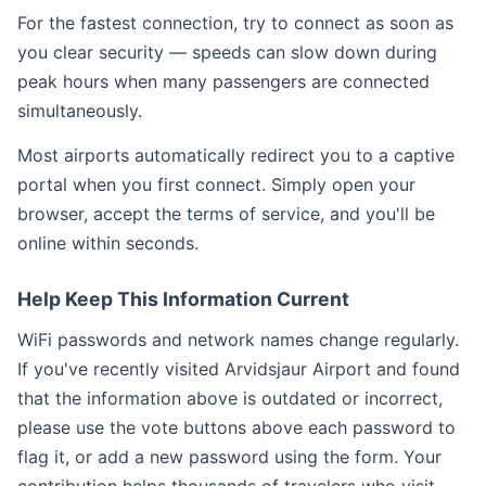
For the fastest connection, try to connect as soon as
you clear security — speeds can slow down during
peak hours when many passengers are connected
simultaneously.
Most airports automatically redirect you to a captive
portal when you first connect. Simply open your
browser, accept the terms of service, and you'll be
online within seconds.
Help Keep This Information Current
WiFi passwords and network names change regularly.
If you've recently visited Arvidsjaur Airport and found
that the information above is outdated or incorrect,
please use the vote buttons above each password to
flag it, or add a new password using the form. Your