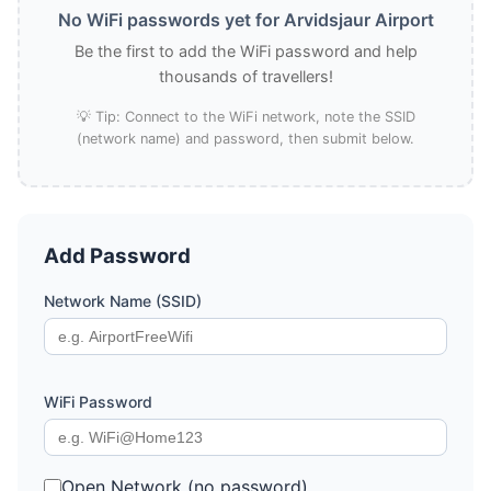
No WiFi passwords yet for Arvidsjaur Airport
Be the first to add the WiFi password and help
thousands of travellers!
💡 Tip: Connect to the WiFi network, note the SSID
(network name) and password, then submit below.
Add Password
Network Name (SSID)
WiFi Password
Open Network (no password)