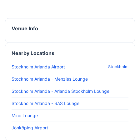
Venue Info
Nearby Locations
Stockholm Arlanda Airport
Stockholm
Stockholm Arlanda - Menzies Lounge
Stockholm Arlanda - Arlanda Stockholm Lounge
Stockholm Arlanda - SAS Lounge
Minc Lounge
Jönköping Airport