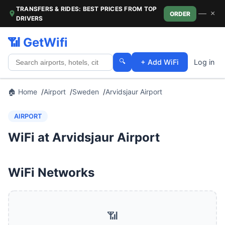
TRANSFERS & RIDES: BEST PRICES FROM TOP
—
×
ORDER
DRIVERS
📶 GetWifi
🔍
+ Add WiFi
Log in
🏠 Home
Airport
Sweden
Arvidsjaur Airport
AIRPORT
WiFi at Arvidsjaur Airport
WiFi Networks
📶