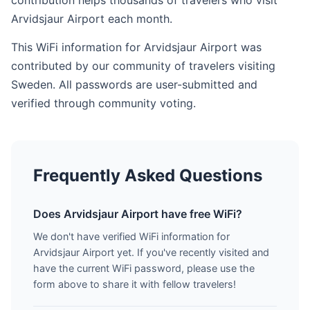
contribution helps thousands of travelers who visit
Arvidsjaur Airport each month.
This WiFi information for Arvidsjaur Airport was
contributed by our community of travelers visiting
Sweden. All passwords are user-submitted and
verified through community voting.
Frequently Asked Questions
Does Arvidsjaur Airport have free WiFi?
We don't have verified WiFi information for
Arvidsjaur Airport yet. If you've recently visited and
have the current WiFi password, please use the
form above to share it with fellow travelers!