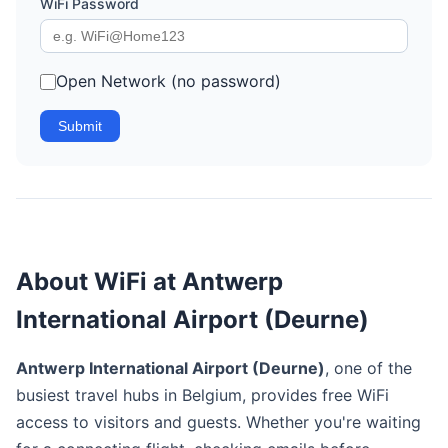
WiFi Password
Open Network (no password)
Submit
About WiFi at Antwerp
International Airport (Deurne)
Antwerp International Airport (Deurne)
, one of the
busiest travel hubs in Belgium, provides free WiFi
access to visitors and guests. Whether you're waiting