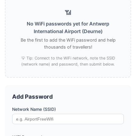
📶
No WiFi passwords yet for Antwerp
International Airport (Deurne)
Be the first to add the WiFi password and help
thousands of travellers!
💡 Tip: Connect to the WiFi network, note the SSID
(network name) and password, then submit below.
Add Password
Network Name (SSID)