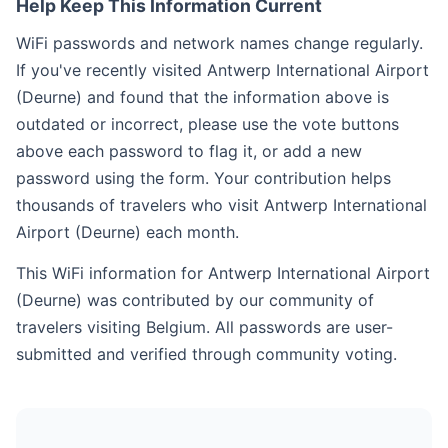
Help Keep This Information Current
WiFi passwords and network names change regularly.
If you've recently visited Antwerp International Airport
(Deurne) and found that the information above is
outdated or incorrect, please use the vote buttons
above each password to flag it, or add a new
password using the form. Your contribution helps
thousands of travelers who visit Antwerp International
Airport (Deurne) each month.
This WiFi information for Antwerp International Airport
(Deurne) was contributed by our community of
travelers visiting Belgium. All passwords are user-
submitted and verified through community voting.