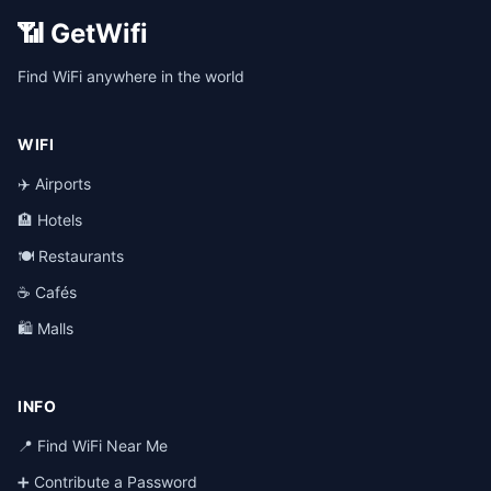
📶 GetWifi
Find WiFi anywhere in the world
WIFI
✈️ Airports
🏨 Hotels
🍽️ Restaurants
☕ Cafés
🛍️ Malls
INFO
📍 Find WiFi Near Me
➕ Contribute a Password