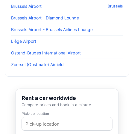
Brussels Airport
Brussels
Brussels Airport - Diamond Lounge
Brussels Airport - Brussels Airlines Lounge
Liège Airport
Ostend-Bruges International Airport
Zoersel (Oostmalle) Airfield