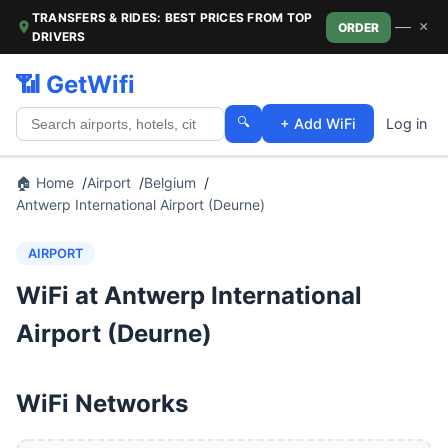
TRANSFERS & RIDES: BEST PRICES FROM TOP
—
×
ORDER
DRIVERS
📶 GetWifi
🔍
+ Add WiFi
Log in
🏠 Home
Airport
Belgium
Antwerp International Airport (Deurne)
AIRPORT
WiFi at Antwerp International
Airport (Deurne)
WiFi Networks