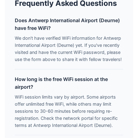
Frequently Asked Questions
Does Antwerp International Airport (Deurne)
have free WiFi?
We don't have verified WiFi information for Antwerp
International Airport (Deurne) yet. If you've recently
visited and have the current WiFi password, please
use the form above to share it with fellow travelers!
How long is the free WiFi session at the
airport?
WiFi session limits vary by airport. Some airports
offer unlimited free WiFi, while others may limit
sessions to 30-60 minutes before requiring re-
registration. Check the network portal for specific
terms at Antwerp International Airport (Deurne).