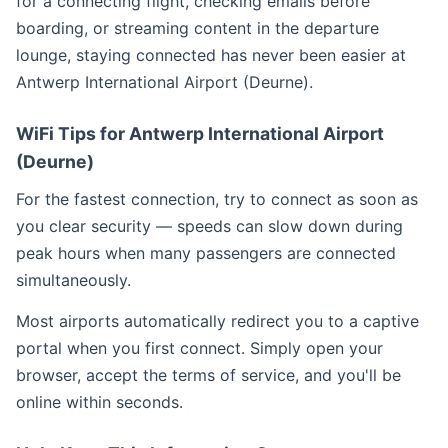
for a connecting flight, checking emails before
boarding, or streaming content in the departure
lounge, staying connected has never been easier at
Antwerp International Airport (Deurne).
WiFi Tips for Antwerp International Airport
(Deurne)
For the fastest connection, try to connect as soon as
you clear security — speeds can slow down during
peak hours when many passengers are connected
simultaneously.
Most airports automatically redirect you to a captive
portal when you first connect. Simply open your
browser, accept the terms of service, and you'll be
online within seconds.