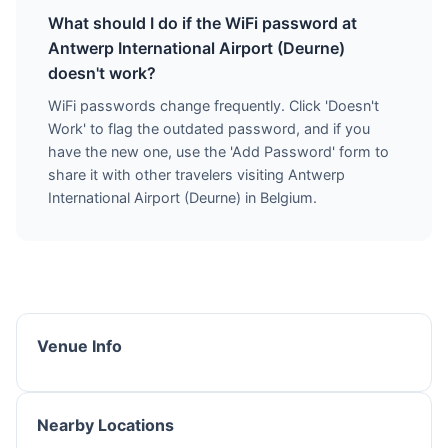
What should I do if the WiFi password at
Antwerp International Airport (Deurne)
doesn't work?
WiFi passwords change frequently. Click 'Doesn't
Work' to flag the outdated password, and if you
have the new one, use the 'Add Password' form to
share it with other travelers visiting Antwerp
International Airport (Deurne) in Belgium.
Venue Info
Nearby Locations