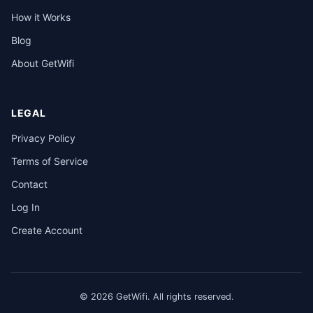
How it Works
Blog
About GetWifi
LEGAL
Privacy Policy
Terms of Service
Contact
Log In
Create Account
© 2026 GetWifi. All rights reserved.