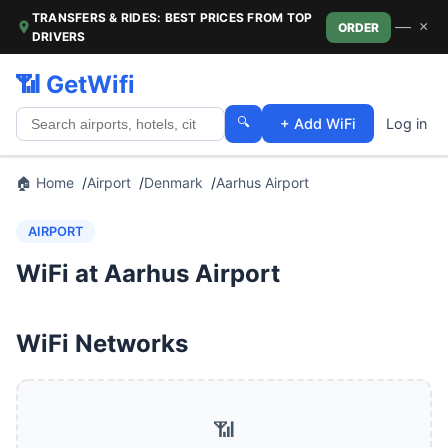
TRANSFERS & RIDES: BEST PRICES FROM TOP
—
×
ORDER
DRIVERS
📶 GetWifi
🔍
+ Add WiFi
Log in
🏠 Home
Airport
Denmark
Aarhus Airport
AIRPORT
WiFi at Aarhus Airport
WiFi Networks
📶