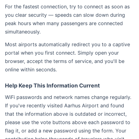
For the fastest connection, try to connect as soon as
you clear security — speeds can slow down during
peak hours when many passengers are connected
simultaneously.
Most airports automatically redirect you to a captive
portal when you first connect. Simply open your
browser, accept the terms of service, and you'll be
online within seconds.
Help Keep This Information Current
WiFi passwords and network names change regularly.
If you've recently visited Aarhus Airport and found
that the information above is outdated or incorrect,
please use the vote buttons above each password to
flag it, or add a new password using the form. Your