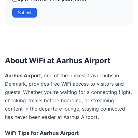
Submit
About WiFi at Aarhus Airport
Aarhus Airport
, one of the busiest travel hubs in
Denmark, provides free WiFi access to visitors and
guests. Whether you're waiting for a connecting flight,
checking emails before boarding, or streaming
content in the departure lounge, staying connected
has never been easier at Aarhus Airport.
WiFi Tips for Aarhus Airport