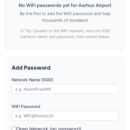
No WiFi passwords yet for Aarhus Airport
Be the first to add the WiFi password and help
thousands of travellers!
💡 Tip: Connect to the WiFi network, note the SSID
(network name) and password, then submit below.
Add Password
Network Name (SSID)
WiFi Password
Open Network (no password)