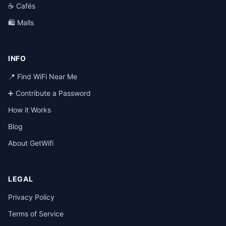
☕ Cafés
🛍️ Malls
INFO
📍 Find WiFi Near Me
➕ Contribute a Password
How it Works
Blog
About GetWifi
LEGAL
Privacy Policy
Terms of Service