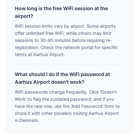
How long is the free WiFi session at the
airport?
WiFi session limits vary by airport. Some airports
offer unlimited free WiFi, while others may limit
sessions to 30-60 minutes before requiring re-
registration. Check the network portal for specific
terms at Aarhus Airport.
What should I do if the WiFi password at
Aarhus Airport doesn't work?
WiFi passwords change frequently. Click 'Doesn't
Work' to flag the outdated password, and if you
have the new one, use the 'Add Password' form to
share it with other travelers visiting Aarhus Airport
in Denmark.