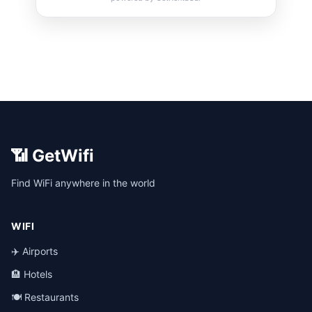
📶 GetWifi
Find WiFi anywhere in the world
WIFI
✈️ Airports
🏨 Hotels
🍽️ Restaurants