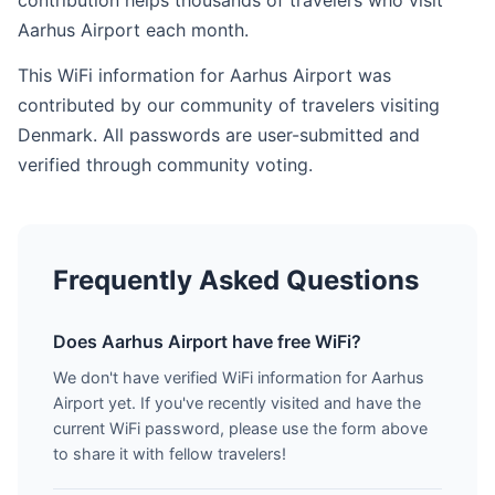
contribution helps thousands of travelers who visit
Aarhus Airport each month.
This WiFi information for Aarhus Airport was
contributed by our community of travelers visiting
Denmark. All passwords are user-submitted and
verified through community voting.
Frequently Asked Questions
Does Aarhus Airport have free WiFi?
We don't have verified WiFi information for Aarhus
Airport yet. If you've recently visited and have the
current WiFi password, please use the form above
to share it with fellow travelers!