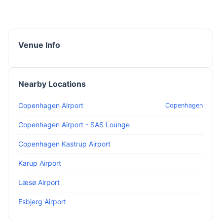
Venue Info
Nearby Locations
Copenhagen Airport
Copenhagen
Copenhagen Airport - SAS Lounge
Copenhagen Kastrup Airport
Karup Airport
Læsø Airport
Esbjerg Airport